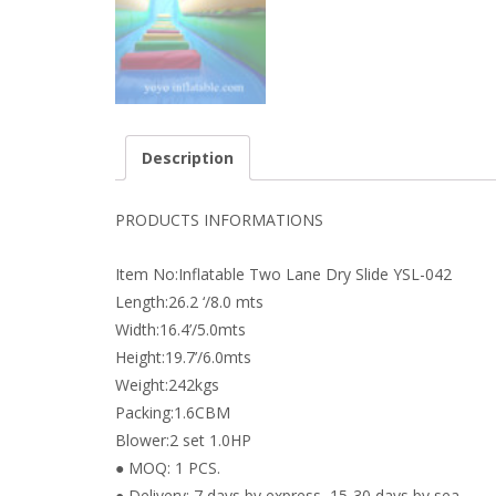
Description
PRODUCTS INFORMATIONS
Item No:Inflatable Two Lane Dry Slide YSL-042
Length:26.2 ‘/8.0 mts
Width:16.4’/5.0mts
Height:19.7’/6.0mts
Weight:242kgs
Packing:1.6CBM
Blower:2 set 1.0HP
● MOQ: 1 PCS.
● Delivery: 7 days by express, 15-30 days by sea.