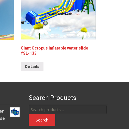
Giant Octopus inflatable water slide
YSL-133
Details
Search Products
Search
er
for:
use
Search