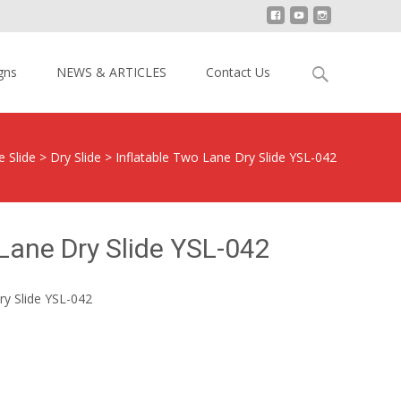
Search
gns
NEWS & ARTICLES
Contact Us
for:
e Slide
>
Dry Slide
>
Inflatable Two Lane Dry Slide YSL-042
 Lane Dry Slide YSL-042
ry Slide YSL-042