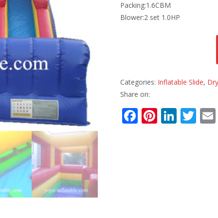
Packing:1.6CBM
Blower:2 set 1.0HP
Categories:
Inflatable Slide
,
Dry
Share on:
F
Pi
Li
T
ac
nt
n
w
e
er
k
itt
b
e
e
er
o
st
dI
o
n
k