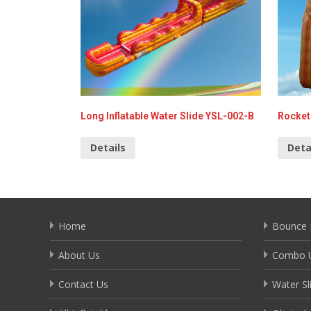
Long Inflatable Water Slide YSL-002-B
Rocket 
Details
Deta
Home
Bounce 
About Us
Combo U
Contact Us
Water Sl