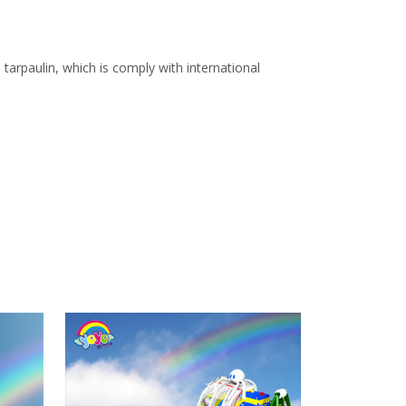
arpaulin, which is comply with international