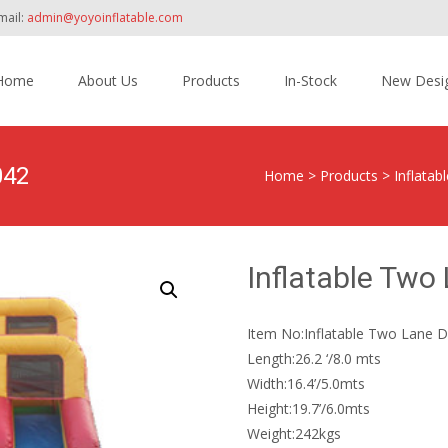
mail:
admin@yoyoinflatable.com
Home
About Us
Products
In-Stock
New Desi
tent
042
Home
>
Products
>
Inflatabl
Inflatable Two
Item No:Inflatable Two Lane D
Length:26.2 ‘/8.0 mts
Width:16.4’/5.0mts
Height:19.7’/6.0mts
Weight:242kgs