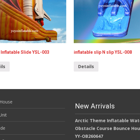
Inflatable Slide YSL-003
inflatable slip N slip YSL-008
ils
Details
House
New Arrivals
nit
Arctic Theme Inflatable Wat
ide
Obstacle Course Bounce Ho
YY-OB260647