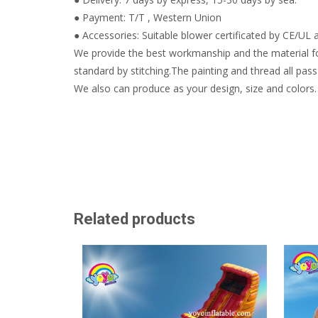
● Payment: T/T , Western Union
● Accessories: Suitable blower certificated by CE/UL a
We provide the best workmanship and the material fo
standard by stitching.The painting and thread all pass 
We also can produce as your design, size and colors.
Related products