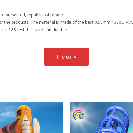
re presented, repair kit of product.
r the products. The material is made of the best 0.55mm 1300D PVC t
the SGS test. It is safe and durable.