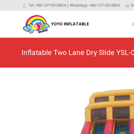
Tel: +86-13710318854 | WhatsApp: +86-13710318854
E
Skip
to
YOYO INFLATABLE
con
Inflatable Two Lane Dry Slide YSL-