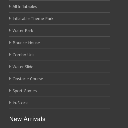
All Inflatables
Inflatable Theme Park
Water Park
Bounce House
Combo Unit
Water Slide
Obstacle Course
Sport Games
In-Stock
New Arrivals