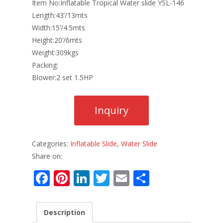
Item No:Inflatable Tropical Water slide YSL-146
Length:43’/13mts
Width:15’/4.5mts
Height:20’/6mts
Weight:309kgs
Packing:
Blower:2 set 1.5HP
Categories:
Inflatable Slide
,
Water Slide
Share on:
F
Pi
Li
T
E
S
ac
nt
n
w
m
h
e
er
k
itt
ai
ar
Description