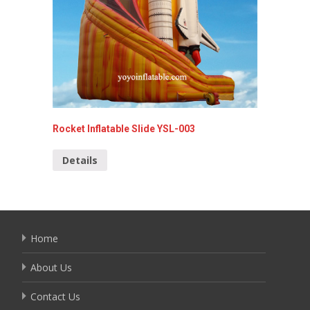
Rocket Inflatable Slide YSL-003
Funny I
Details
Detai
Home
About Us
Contact Us