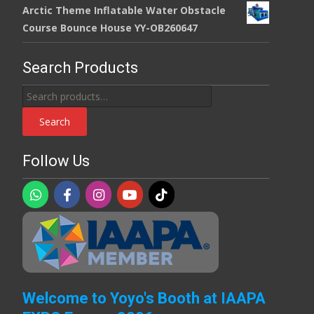
Arctic Theme Inflatable Water Obstacle
Course Bounce House YY-OB260647
Search Products
Search
for:
Search
Follow Us
Welcome to Yoyo's Booth at IAAPA