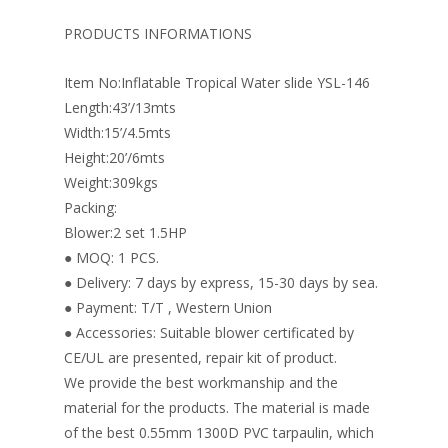
b
e
e
er
l
e
o
st
dI
PRODUCTS INFORMATIONS
o
n
Item No:Inflatable Tropical Water slide YSL-146
k
Length:43’/13mts
Width:15’/4.5mts
Height:20’/6mts
Weight:309kgs
Packing:
Blower:2 set 1.5HP
● MOQ: 1 PCS.
● Delivery: 7 days by express, 15-30 days by sea.
● Payment: T/T , Western Union
● Accessories: Suitable blower certificated by
CE/UL are presented, repair kit of product.
We provide the best workmanship and the
material for the products. The material is made
of the best 0.55mm 1300D PVC tarpaulin, which