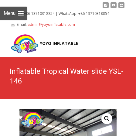
Menu
Tel: +86-13710318854 | WhatsApp: +86-13710318854
Email:
admin@yoyoinflatable.com
Skip
to
YOYO INFLATABLE
cont
Inflatable Tropical Water slide YSL-
146