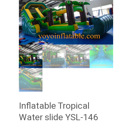
Inflatable Tropical
Water slide YSL-146