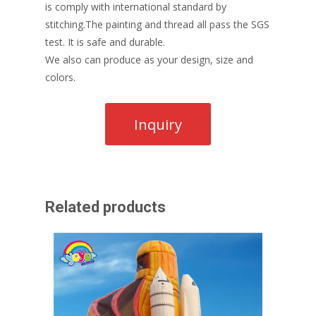
is comply with international standard by
stitching.The painting and thread all pass the SGS
test. It is safe and durable.
We also can produce as your design, size and
colors.
Related products