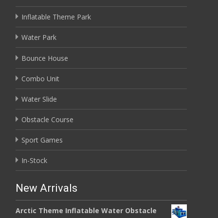
Inflatable Theme Park
Water Park
Bounce House
Combo Unit
Water Slide
Obstacle Course
Sport Games
In-Stock
New Arrivals
Arctic Theme Inflatable Water Obstacle