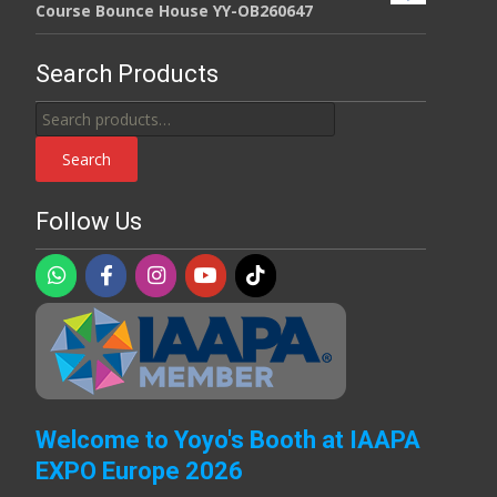
Course Bounce House YY-OB260647
Search Products
Search
for:
Search
Follow Us
Welcome to Yoyo's Booth at IAAPA
EXPO Europe 2026