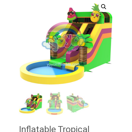
Inflatable Tropical