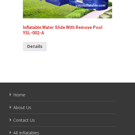
Inflatable Water Slide With Remove Pool
Inflata
YSL-002-A
Detai
Details
Home
About Us
Contact Us
All Inflatables