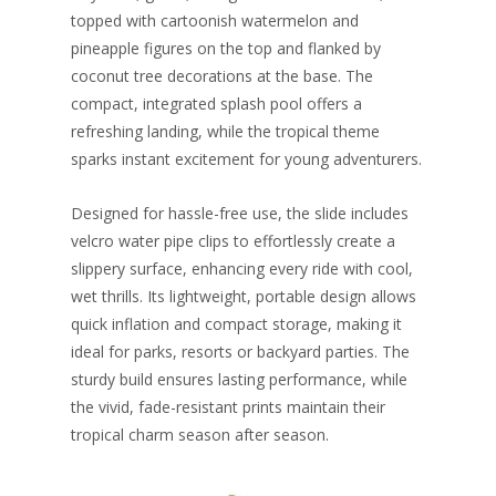
topped with cartoonish watermelon and
pineapple figures on the top and flanked by
coconut tree decorations at the base. The
compact, integrated splash pool offers a
refreshing landing, while the tropical theme
sparks instant excitement for young adventurers.
Designed for hassle-free use, the slide includes
velcro water pipe clips to effortlessly create a
slippery surface, enhancing every ride with cool,
wet thrills. Its lightweight, portable design allows
quick inflation and compact storage, making it
ideal for parks, resorts or backyard parties. The
sturdy build ensures lasting performance, while
the vivid, fade-resistant prints maintain their
tropical charm season after season.