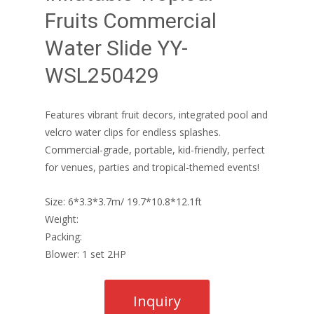
Fruits Commercial
Water Slide YY-
WSL250429
Features vibrant fruit decors, integrated pool and
velcro water clips for endless splashes.
Commercial-grade, portable, kid-friendly, perfect
for venues, parties and tropical-themed events!
Size: 6*3.3*3.7m/ 19.7*10.8*12.1ft
Weight:
Packing:
Blower: 1 set 2HP