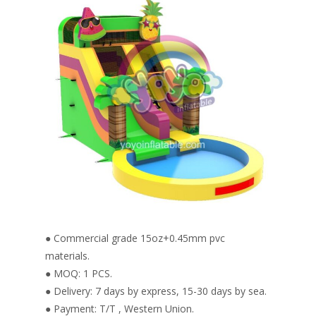
● Commercial grade 15oz+0.45mm pvc
materials.
● MOQ: 1 PCS.
● Delivery: 7 days by express, 15-30 days by sea.
● Payment: T/T , Western Union.