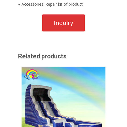
● Accessories: Repair kit of product.
Related products