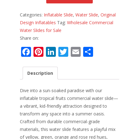
Categories:
Inflatable Slide
,
Water Slide
,
Original
Design Inflatables
Tag:
Wholesale Commercial
Water Slides for Sale
Share on:
F
Pi
Li
T
E
S
ac
nt
n
w
m
h
e
er
k
itt
ai
ar
Description
b
e
e
er
l
e
o
st
dI
Dive into a sun-soaked paradise with our
o
n
inflatable tropical fruits commercial water slide—
a vibrant, kid-friendly attraction designed to
k
transform any space into a summer oasis.
Crafted from durable commercial-grade
materials, this water slide features a playful mix
of yellow, green, orange and rose red hues,