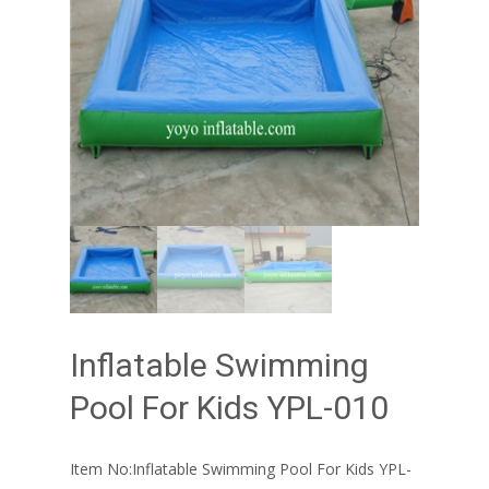
Inflatable Swimming
Pool For Kids YPL-010
Item No:Inflatable Swimming Pool For Kids YPL-