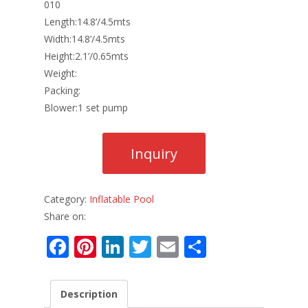
010
Length:14.8’/4.5mts
Width:14.8’/4.5mts
Height:2.1’/0.65mts
Weight:
Packing:
Blower:1 set pump
Category:
Inflatable Pool
Share on:
F
Pi
Li
T
E
S
ac
nt
n
w
m
h
e
er
k
itt
ai
ar
Description