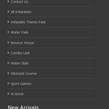
Contact Us
All Inflatables
Inflatable Theme Park
Water Park
Bounce House
Combo Unit
Water Slide
Obstacle Course
Sport Games
In-Stock
New Arrivals