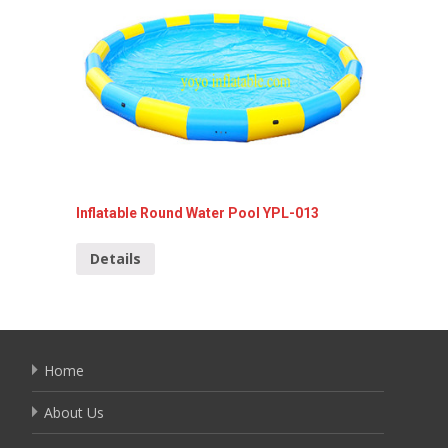
Inflatable Round Water Pool YPL-013
Inflata
Details
Detai
Home
About Us