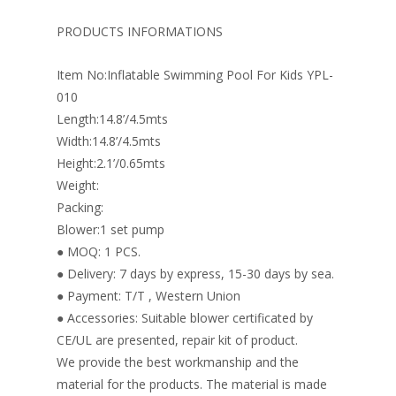
b
e
e
er
l
e
o
st
dI
PRODUCTS INFORMATIONS
o
n
Item No:Inflatable Swimming Pool For Kids YPL-
k
010
Length:14.8’/4.5mts
Width:14.8’/4.5mts
Height:2.1’/0.65mts
Weight:
Packing:
Blower:1 set pump
● MOQ: 1 PCS.
● Delivery: 7 days by express, 15-30 days by sea.
● Payment: T/T , Western Union
● Accessories: Suitable blower certificated by
CE/UL are presented, repair kit of product.
We provide the best workmanship and the
material for the products. The material is made