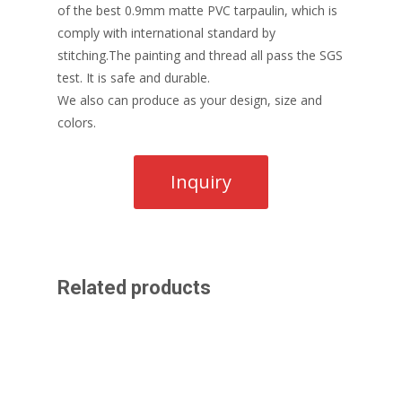
of the best 0.9mm matte PVC tarpaulin, which is
comply with international standard by
stitching.The painting and thread all pass the SGS
test. It is safe and durable.
We also can produce as your design, size and
colors.
Related products