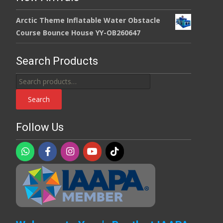
Arctic Theme Inflatable Water Obstacle
Course Bounce House YY-OB260647
Search Products
Search
for:
Search
Follow Us