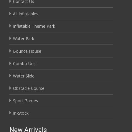
Contact Us
All Inflatables
Inflatable Theme Park
Water Park
Bounce House
Combo Unit
Water Slide
Obstacle Course
Sport Games
In-Stock
New Arrivals