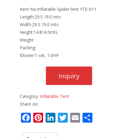
Item No:Inflatable Spider tent YTE-011
Length:29.5 ‘/9.0 mts
Width:29.5 ‘/9.0 mts
Height:14.8’/4.5mts
Weight:
Packing:
Blower:1 set, 1.0HP
Category:
Inflatable Tent
Share on:
F
Pi
Li
T
E
S
ac
nt
n
w
m
h
e
er
k
itt
ai
ar