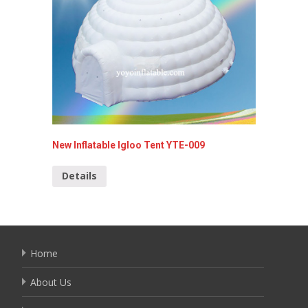
Inflata
Detai
New Inflatable Igloo Tent YTE-009
Details
Home
About Us