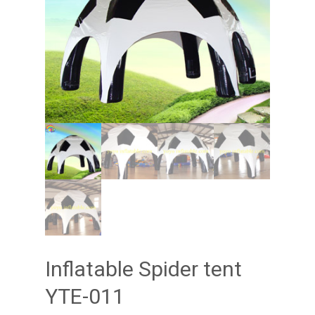
Inflatable Spider tent
YTE-011