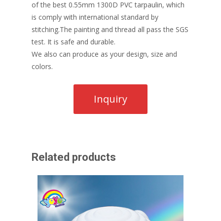
of the best 0.55mm 1300D PVC tarpaulin, which
is comply with international standard by
stitching.The painting and thread all pass the SGS
test. It is safe and durable.
We also can produce as your design, size and
colors.
Related products