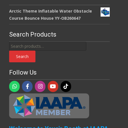
Arctic Theme Inflatable Water Obstacle
Course Bounce House YY-OB260647
Search Products
Search
for:
Search
Follow Us