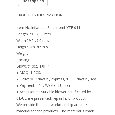
Description
b
e
e
er
l
e
o
st
dI
PRODUCTS INFORMATIONS
o
n
Item No:Inflatable Spider tent YTE-011
k
Length:29.5 ‘/9.0 mts
Width:29.5 ‘/9.0 mts
Height:14.8’/4.5mts
Weight:
Packing:
Blower:1 set, 1.0HP
● MOQ: 1 PCS.
● Delivery: 7 days by express, 15-30 days by sea.
● Payment: T/T , Western Union
● Accessories: Suitable blower certificated by
CE/UL are presented, repair kit of product.
We provide the best workmanship and the
material for the products. The material is made