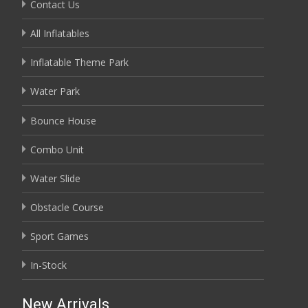
Contact Us
All Inflatables
Inflatable Theme Park
Water Park
Bounce House
Combo Unit
Water Slide
Obstacle Course
Sport Games
In-Stock
New Arrivals