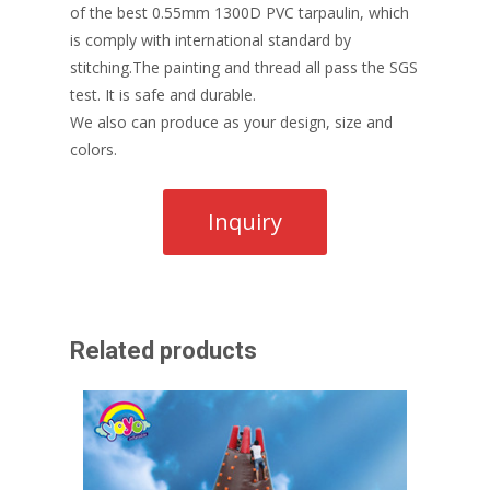
of the best 0.55mm 1300D PVC tarpaulin, which
is comply with international standard by
stitching.The painting and thread all pass the SGS
test. It is safe and durable.
We also can produce as your design, size and
colors.
Related products