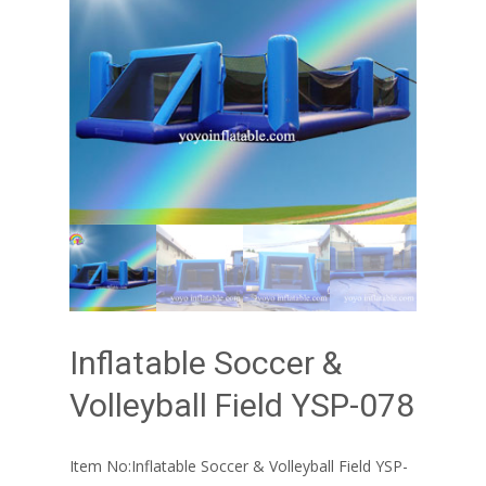
Inflatable Soccer &
Volleyball Field YSP-078
Item No:Inflatable Soccer & Volleyball Field YSP-