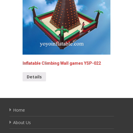
Inflatable Climbing Wall games YSP-022
Inflata
Details
Detai
Home
About Us