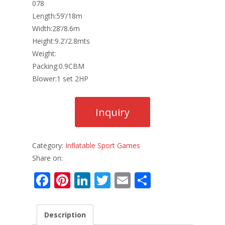
078
Length:59’/18m
Width:28’/8.6m
Height:9.2’/2.8mts
Weight:
Packing:0.9CBM
Blower:1 set 2HP
Category:
Inflatable Sport Games
Share on:
F
Pi
Li
T
E
S
ac
nt
n
w
m
h
e
er
k
itt
ai
ar
Description