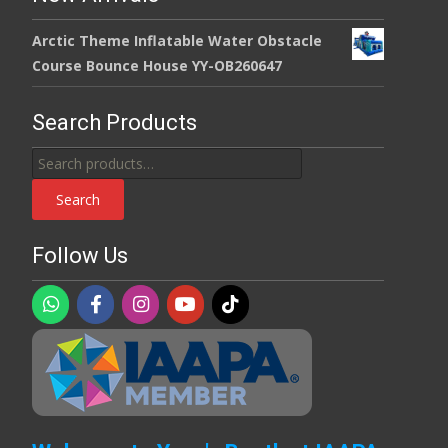
Arctic Theme Inflatable Water Obstacle
Course Bounce House YY-OB260647
Search Products
Search
for:
Search
Follow Us