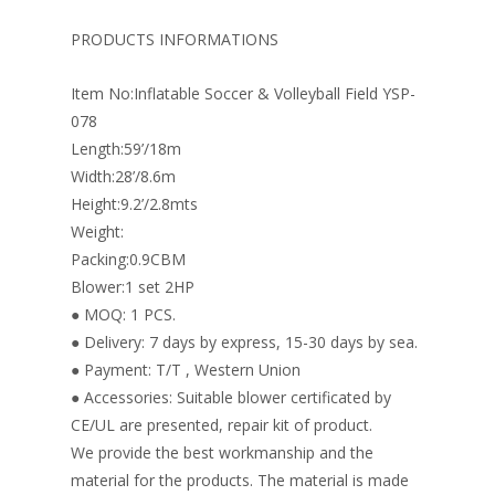
b
e
e
er
l
e
o
st
dI
PRODUCTS INFORMATIONS
o
n
Item No:Inflatable Soccer & Volleyball Field YSP-
k
078
Length:59’/18m
Width:28’/8.6m
Height:9.2’/2.8mts
Weight:
Packing:0.9CBM
Blower:1 set 2HP
● MOQ: 1 PCS.
● Delivery: 7 days by express, 15-30 days by sea.
● Payment: T/T , Western Union
● Accessories: Suitable blower certificated by
CE/UL are presented, repair kit of product.
We provide the best workmanship and the
material for the products. The material is made