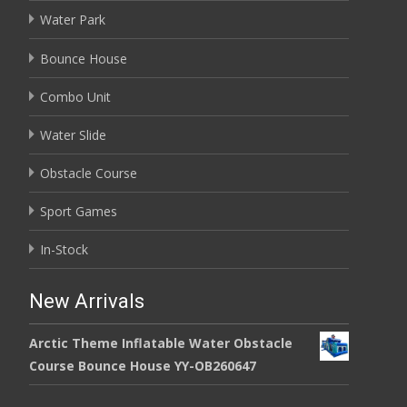
Water Park
Bounce House
Combo Unit
Water Slide
Obstacle Course
Sport Games
In-Stock
New Arrivals
Arctic Theme Inflatable Water Obstacle
Course Bounce House YY-OB260647