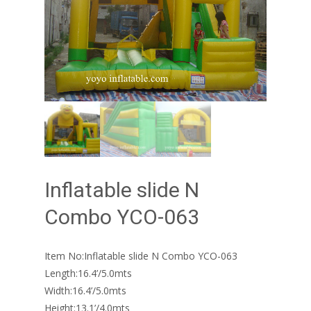
Inflatable slide N
Combo YCO-063
Item No:Inflatable slide N Combo YCO-063
Length:16.4’/5.0mts
Width:16.4’/5.0mts
Height:13.1’/4.0mts