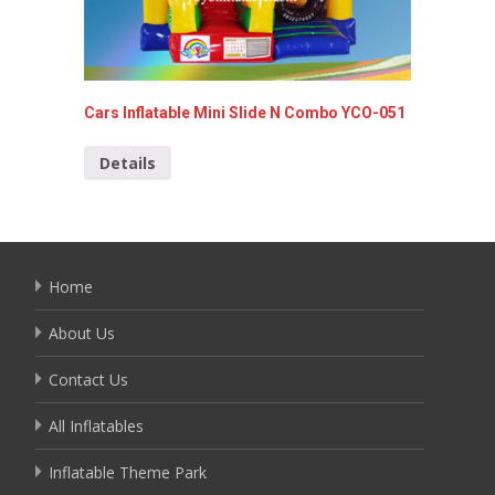
Cars Inflatable Mini Slide N Combo YCO-051
Inflata
Details
Detai
Home
About Us
Contact Us
All Inflatables
Inflatable Theme Park