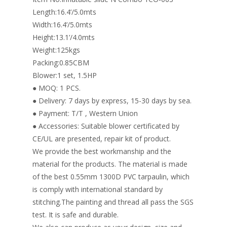
k
Length:16.4’/5.0mts
Width:16.4’/5.0mts
Height:13.1’/4.0mts
Weight:125kgs
Packing:0.85CBM
Blower:1 set, 1.5HP
● MOQ: 1 PCS.
● Delivery: 7 days by express, 15-30 days by sea.
● Payment: T/T , Western Union
● Accessories: Suitable blower certificated by
CE/UL are presented, repair kit of product.
We provide the best workmanship and the
material for the products. The material is made
of the best 0.55mm 1300D PVC tarpaulin, which
is comply with international standard by
stitching.The painting and thread all pass the SGS
test. It is safe and durable.