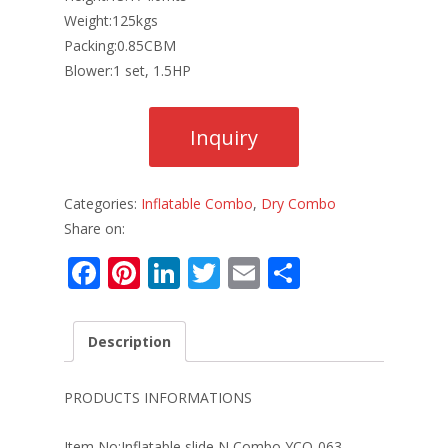
Weight:125kgs
Packing:0.85CBM
Blower:1 set, 1.5HP
Categories:
Inflatable Combo
,
Dry Combo
Share on:
F
Pi
Li
T
E
S
ac
nt
n
w
m
h
e
er
k
itt
ai
ar
Description
b
e
e
er
l
e
o
st
dI
PRODUCTS INFORMATIONS
o
n
Item No:Inflatable slide N Combo YCO-063