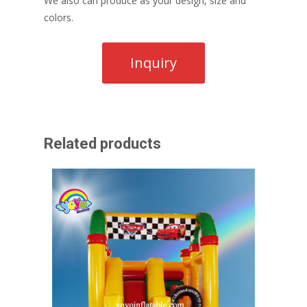
We also can produce as your design, size and
colors.
Related products