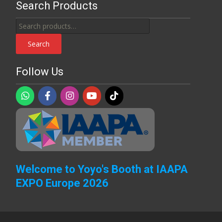
Search Products
Search
for:
Search
Follow Us
Welcome to Yoyo's Booth at IAAPA
EXPO Europe 2026