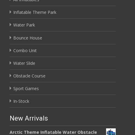
Inflatable Theme Park
Water Park
Bounce House
Combo Unit
Water Slide
Obstacle Course
Sport Games
In-Stock
New Arrivals
Arctic Theme Inflatable Water Obstacle