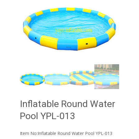
Inflatable Round Water
Pool YPL-013
Item No:Inflatable Round Water Pool YPL-013