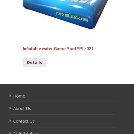
Inflatable water Game Pool YPL-021
Inflata
Details
Detai
Home
About Us
Contact Us
All Inflatables