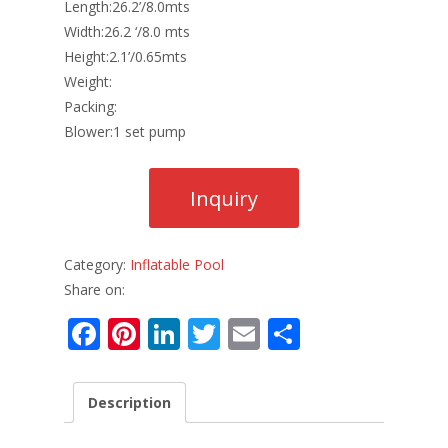
Length:26.2’/8.0mts
Width:26.2 ‘/8.0 mts
Height:2.1’/0.65mts
Weight:
Packing:
Blower:1 set pump
Category:
Inflatable Pool
Share on:
F
Pi
Li
T
E
S
ac
nt
n
w
m
h
e
er
k
itt
ai
ar
Description
b
e
e
er
l
e