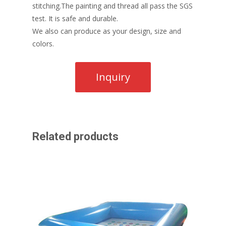
stitching.The painting and thread all pass the SGS
test. It is safe and durable.
We also can produce as your design, size and
colors.
Related products