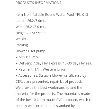
o
st
dI
PRODUCTS INFORMATIONS
o
n
Item No:Inflatable Round Water Pool YPL-013
k
Length:26.2’/8.0mts
Width:26.2 ‘/8.0 mts
Height:2.1’/0.65mts
Weight:
Packing:
Blower:1 set pump
● MOQ: 1 PCS.
● Delivery: 7 days by express, 15-30 days by sea.
● Payment: T/T , Western Union
● Accessories: Suitable blower certificated by
CE/UL are presented, repair kit of product.
We provide the best workmanship and the
material for the products. The material is made
of the best 0.9mm matte PVC tarpaulin, which is
comply with international standard by