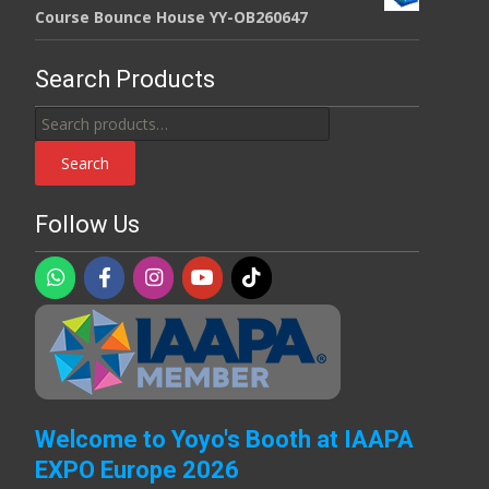
Course Bounce House YY-OB260647
Search Products
Search
for:
Search
Follow Us
Welcome to Yoyo's Booth at IAAPA
EXPO Europe 2026