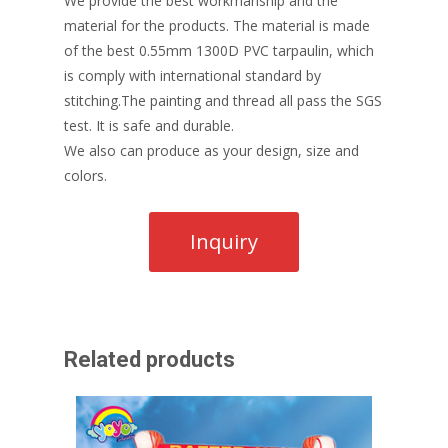
We provide the best workmanship and the
material for the products. The material is made
of the best 0.55mm 1300D PVC tarpaulin, which
is comply with international standard by
stitching.The painting and thread all pass the SGS
test. It is safe and durable.
We also can produce as your design, size and
colors.
Related products