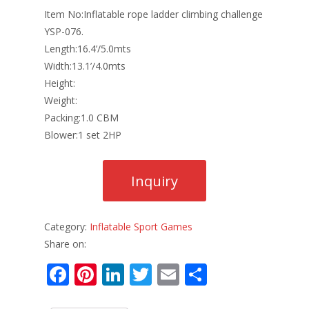
Item No:Inflatable rope ladder climbing challenge
YSP-076.
Length:16.4’/5.0mts
Width:13.1’/4.0mts
Height:
Weight:
Packing:1.0 CBM
Blower:1 set 2HP
Category:
Inflatable Sport Games
Share on:
F
Pi
Li
T
E
S
ac
nt
n
w
m
h