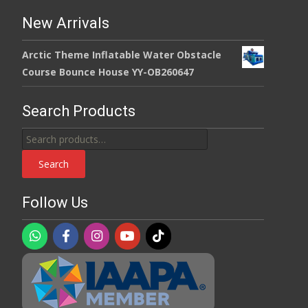
New Arrivals
Arctic Theme Inflatable Water Obstacle
Course Bounce House YY-OB260647
Search Products
Search
for:
Search
Follow Us