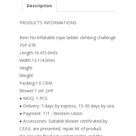
e
er
k
itt
ai
ar
Description
b
e
e
er
l
e
o
st
dI
PRODUCTS INFORMATIONS
o
n
Item No:Inflatable rope ladder climbing challenge
k
YSP-076.
Length:16.4’/5.0mts
Width:13.1’/4.0mts
Height:
Weight:
Packing:1.0 CBM
Blower:1 set 2HP
● MOQ: 1 PCS.
● Delivery: 7 days by express, 15-30 days by sea.
● Payment: T/T , Western Union
● Accessories: Suitable blower certificated by
CE/UL are presented, repair kit of product.