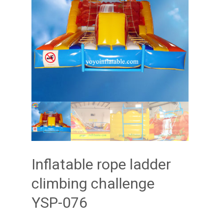
Inflatable rope ladder
climbing challenge
YSP-076