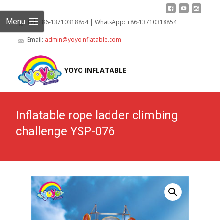
Menu
Tel: +86-13710318854 | WhatsApp: +86-13710318854
Email:
admin@yoyoinflatable.com
Skip
to
YOYO INFLATABLE
cont
Inflatable rope ladder climbing
challenge YSP-076