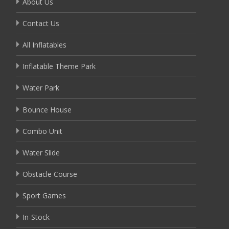
About Us
Contact Us
All Inflatables
Inflatable Theme Park
Water Park
Bounce House
Combo Unit
Water Slide
Obstacle Course
Sport Games
In-Stock