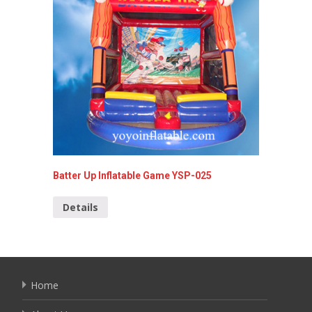
Batter Up Inflatable Game YSP-025
4 In 1 
Details
Detai
Home