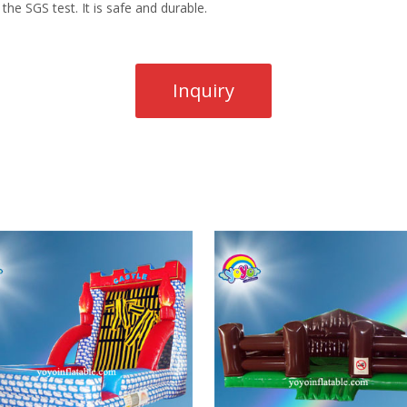
the SGS test. It is safe and durable.