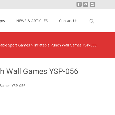
Search
gns
NEWS & ARTICLES
Contact Us
for:
atable Sport Games
>
Inflatable Punch Wall Games YSP-056
nch Wall Games YSP-056
l Games YSP-056