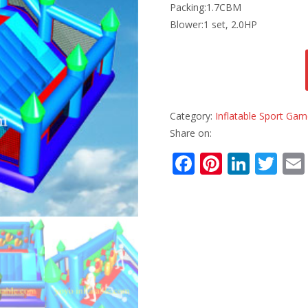
Packing:1.7CBM
Blower:1 set, 2.0HP
Category:
Inflatable Sport Ga
Share on:
F
Pi
Li
T
ac
nt
n
w
e
er
k
itt
b
e
e
er
o
st
dI
o
n
k