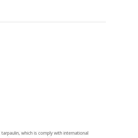
arpaulin, which is comply with international