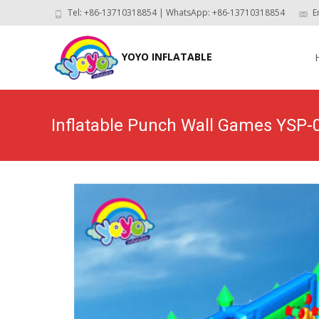
Tel: +86-13710318854 | WhatsApp: +86-13710318854
E
Skip
to
YOYO INFLATABLE
con
Inflatable Punch Wall Games YSP-