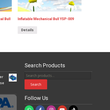
al Bull
Inflatable Mechanical Bull YSP-009
Details
Search Products
Search
er
for:
use
Search
Follow Us