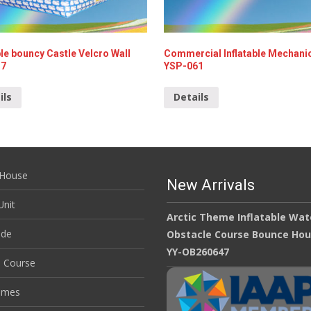
ble bouncy Castle Velcro Wall
Commercial Inflatable Mechanic
17
YSP-061
ils
Details
House
New Arrivals
nit
Arctic Theme Inflatable Wat
ide
Obstacle Course Bounce Ho
YY-OB260647
e Course
ames