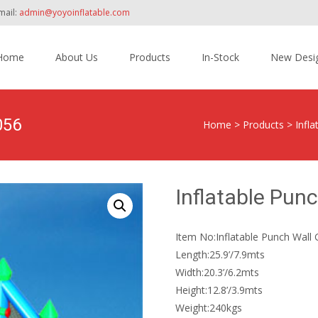
mail:
admin@yoyoinflatable.com
Home
About Us
Products
In-Stock
New Desi
tent
056
Home
>
Products
>
Infl
Inflatable Pu
Item No:Inflatable Punch Wal
Length:25.9’/7.9mts
Width:20.3’/6.2mts
Height:12.8’/3.9mts
Weight:240kgs