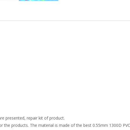
re presented, repair kit of product.
r the products. The material is made of the best 0.55mm 1300D PVC t