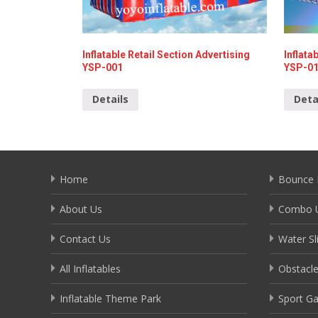
Inflatable Retail Section Advertising
Inflata
YSP-001
YSP-0
Details
Deta
Home
Bounce 
About Us
Combo U
Contact Us
Water Sl
All Inflatables
Obstacl
Inflatable Theme Park
Sport G