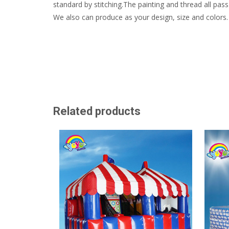
standard by stitching.The painting and thread all pass 
We also can produce as your design, size and colors.
Related products