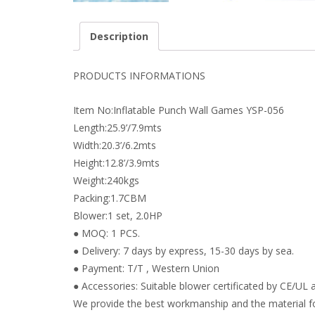
Description
PRODUCTS INFORMATIONS
Item No:Inflatable Punch Wall Games YSP-056
Length:25.9’/7.9mts
Width:20.3’/6.2mts
Height:12.8’/3.9mts
Weight:240kgs
Packing:1.7CBM
Blower:1 set, 2.0HP
● MOQ: 1 PCS.
● Delivery: 7 days by express, 15-30 days by sea.
● Payment: T/T , Western Union
● Accessories: Suitable blower certificated by CE/UL a
We provide the best workmanship and the material fo