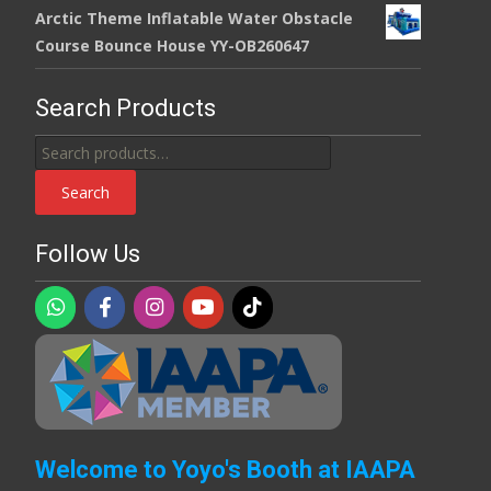
Arctic Theme Inflatable Water Obstacle
Course Bounce House YY-OB260647
Search Products
Search
for:
Search
Follow Us
Welcome to Yoyo's Booth at IAAPA