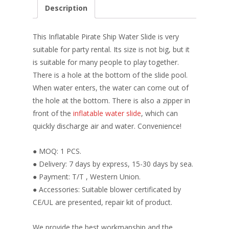
e
er
k
itt
ai
ar
Description
b
e
e
er
l
e
o
st
dI
This Inflatable Pirate Ship Water Slide is very
o
n
suitable for party rental. Its size is not big, but it
is suitable for many people to play together.
k
There is a hole at the bottom of the slide pool.
When water enters, the water can come out of
the hole at the bottom. There is also a zipper in
front of the
inflatable water slide
, which can
quickly discharge air and water. Convenience!
● MOQ: 1 PCS.
● Delivery: 7 days by express, 15-30 days by sea.
● Payment: T/T , Western Union.
● Accessories: Suitable blower certificated by
CE/UL are presented, repair kit of product.
We provide the best workmanship and the