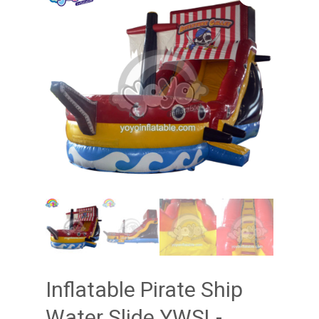
Inflatable Pirate Ship
Water Slide YWSL-