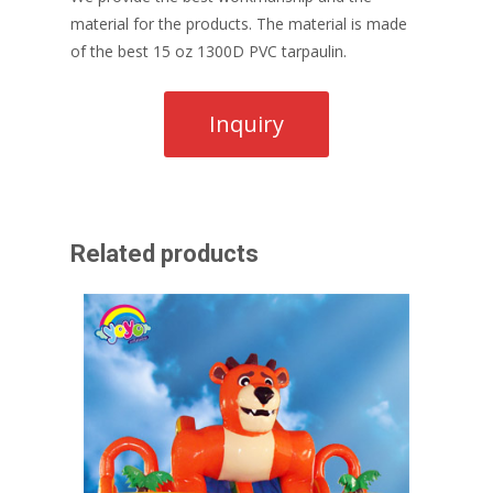
material for the products. The material is made
of the best 15 oz 1300D PVC tarpaulin.
Related products