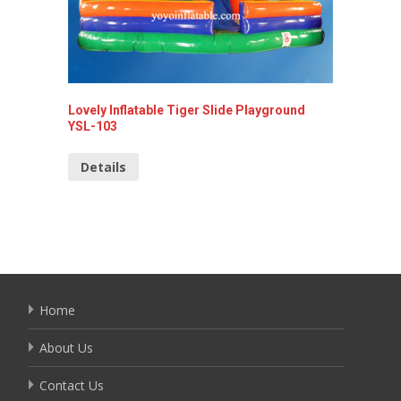
Lovely Inflatable Tiger Slide Playground
Inflatab
YSL-103
Detai
Details
Home
About Us
Contact Us