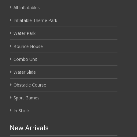
All Inflatables
Inflatable Theme Park
Water Park
Bounce House
Combo Unit
Water Slide
Obstacle Course
Sport Games
In-Stock
New Arrivals