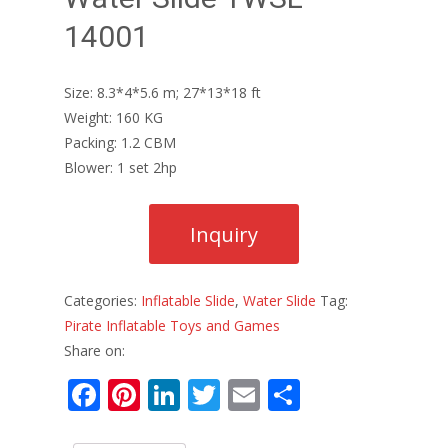
14001
Size: 8.3*4*5.6 m; 27*13*18 ft
Weight: 160 KG
Packing: 1.2 CBM
Blower: 1 set 2hp
Categories:
Inflatable Slide
,
Water Slide
Tag:
Pirate Inflatable Toys and Games
Share on:
F
Pi
Li
T
E
S
ac
nt
n
w
m
h