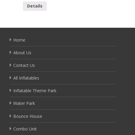
Details
Home
About Us
Contact Us
All Inflatables
Inflatable Theme Park
Water Park
Bounce House
Combo Unit