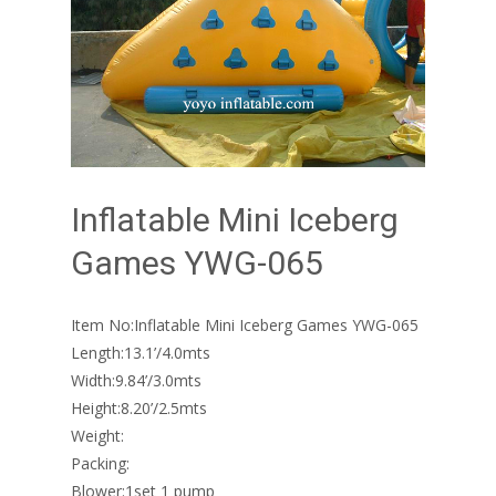
Inflatable Mini Iceberg
Games YWG-065
Item No:Inflatable Mini Iceberg Games YWG-065
Length:13.1’/4.0mts
Width:9.84’/3.0mts
Height:8.20’/2.5mts
Weight:
Packing:
Blower:1set 1 pump