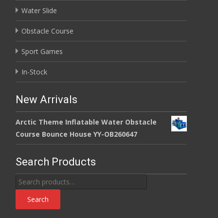
Water Slide
Obstacle Course
Sport Games
In-Stock
New Arrivals
Arctic Theme Inflatable Water Obstacle
Course Bounce House YY-OB260647
Search Products
Search
for:
Search