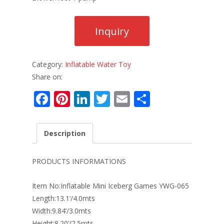
Category:
Inflatable Water Toy
Share on:
F
Pi
Li
T
E
S
ac
nt
n
w
m
h
e
er
k
itt
ai
ar
Description
b
e
e
er
l
e
o
st
dI
PRODUCTS INFORMATIONS
o
n
Item No:Inflatable Mini Iceberg Games YWG-065
k
Length:13.1’/4.0mts
Width:9.84’/3.0mts
Height:8.20’/2.5mts