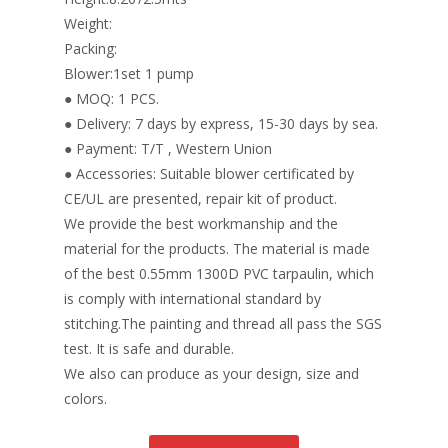
Weight:
Packing:
Blower:1set 1 pump
● MOQ: 1 PCS.
● Delivery: 7 days by express, 15-30 days by sea.
● Payment: T/T , Western Union
● Accessories: Suitable blower certificated by
CE/UL are presented, repair kit of product.
We provide the best workmanship and the
material for the products. The material is made
of the best 0.55mm 1300D PVC tarpaulin, which
is comply with international standard by
stitching.The painting and thread all pass the SGS
test. It is safe and durable.
We also can produce as your design, size and
colors.