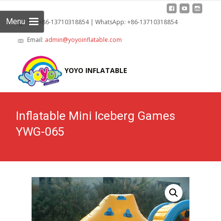
Menu
Tel: +86-13710318854 | WhatsApp: +86-13710318854
Email:
admin@yoyoinflatable.com
Skip
to
YOYO INFLATABLE
cont
Inflatable Mini Iceberg Games
YWG-065