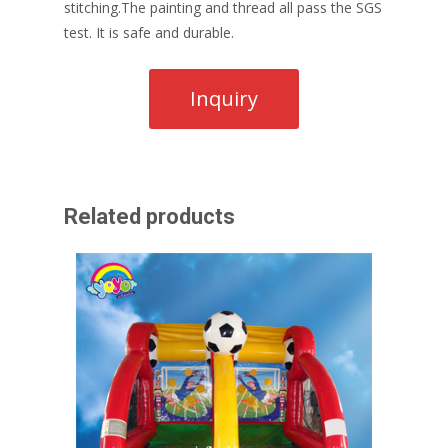
stitching.The painting and thread all pass the SGS
test. It is safe and durable.
Related products