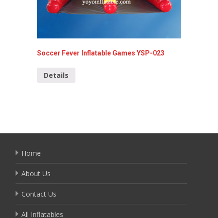
Soccer Fever Inflatable Games YSP-023
Commerc
099
Details
Detai
Home
About Us
Contact Us
All Inflatables