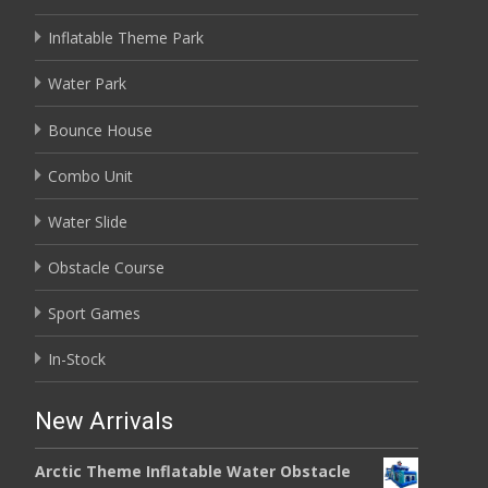
Inflatable Theme Park
Water Park
Bounce House
Combo Unit
Water Slide
Obstacle Course
Sport Games
In-Stock
New Arrivals
Arctic Theme Inflatable Water Obstacle