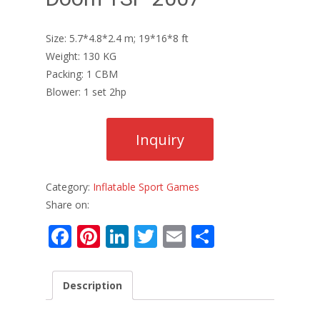
Size: 5.7*4.8*2.4 m; 19*16*8 ft
Weight: 130 KG
Packing: 1 CBM
Blower: 1 set 2hp
Category:
Inflatable Sport Games
Share on:
F
Pi
Li
T
E
S
ac
nt
n
w
m
h
e
er
k
itt
ai
ar
Description
b
e
e
er
l
e