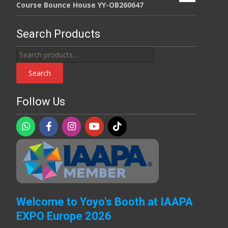
Course Bounce House YY-OB260647
Search Products
Search
for:
Search
Follow Us
Welcome to Yoyo's Booth at IAAPA
EXPO Europe 2026