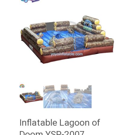
Inflatable Lagoon of
Doom YSP-2007