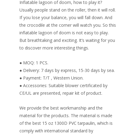
o
st
dI
Inflatable lagoon of doom, how to play it?
o
n
Usually people stand on the roller, then it will roll.
If you lose your balance, you will fall down. And
k
the crocodile at the corner will watch you. So this
inflatable lagoon of doom is not easy to play.
But breathtaking and exciting. It’s waiting for you
to discover more interesting things.
● MOQ: 1 PCS.
● Delivery: 7 days by express, 15-30 days by sea.
● Payment: T/T , Western Union.
● Accessories: Suitable blower certificated by
CE/UL are presented, repair kit of product.
We provide the best workmanship and the
material for the products. The material is made
of the best 15 oz 1300D PVC tarpaulin, which is
comply with international standard by