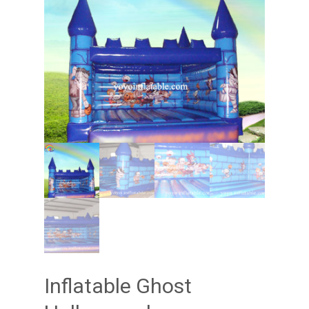
Inflatable Ghost