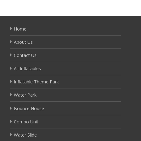
Home
About Us
Contact Us
All Inflatables
Inflatable Theme Park
Water Park
Bounce House
Combo Unit
Water Slide