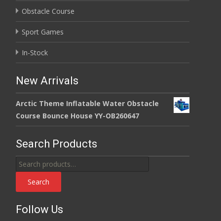
Obstacle Course
Sport Games
In-Stock
New Arrivals
Arctic Theme Inflatable Water Obstacle
Course Bounce House YY-OB260647
Search Products
Search
for:
Search
Follow Us