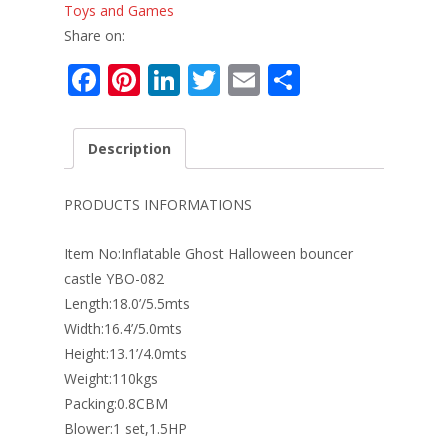
Toys and Games
Share on:
F
Pi
Li
T
E
S
ac
nt
n
w
m
h
e
er
k
itt
ai
ar
Description
b
e
e
er
l
e
o
st
dI
PRODUCTS INFORMATIONS
o
n
Item No:Inflatable Ghost Halloween bouncer
k
castle YBO-082
Length:18.0’/5.5mts
Width:16.4’/5.0mts
Height:13.1’/4.0mts
Weight:110kgs
Packing:0.8CBM
Blower:1 set,1.5HP