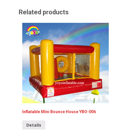
Related products
Inflatable Mini Bounce House YBO-006
Hello K
Details
Detai