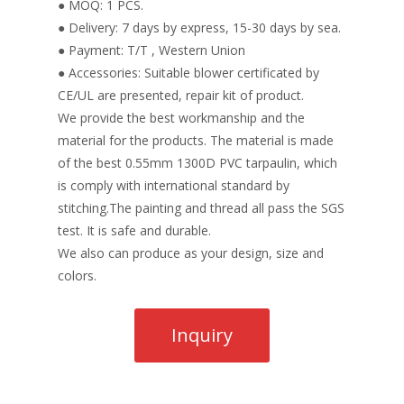
● MOQ: 1 PCS.
● Delivery: 7 days by express, 15-30 days by sea.
● Payment: T/T , Western Union
● Accessories: Suitable blower certificated by
CE/UL are presented, repair kit of product.
We provide the best workmanship and the
material for the products. The material is made
of the best 0.55mm 1300D PVC tarpaulin, which
is comply with international standard by
stitching.The painting and thread all pass the SGS
test. It is safe and durable.
We also can produce as your design, size and
colors.