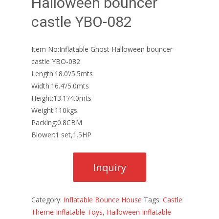
Halloween bouncer
castle YBO-082
Item No:Inflatable Ghost Halloween bouncer
castle YBO-082
Length:18.0’/5.5mts
Width:16.4’/5.0mts
Height:13.1’/4.0mts
Weight:110kgs
Packing:0.8CBM
Blower:1 set,1.5HP
Category:
Inflatable Bounce House
Tags:
Castle
Theme Inflatable Toys
,
Halloween Inflatable