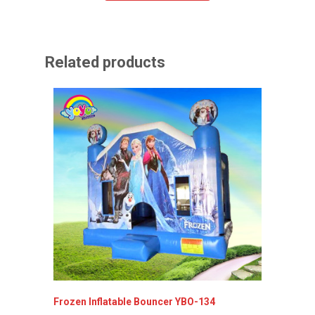
Related products
Frozen Inflatable Bouncer YBO-134
Inflata