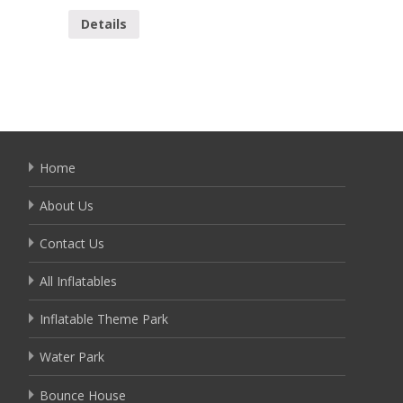
Details
Detai
Home
About Us
Contact Us
All Inflatables
Inflatable Theme Park
Water Park
Bounce House