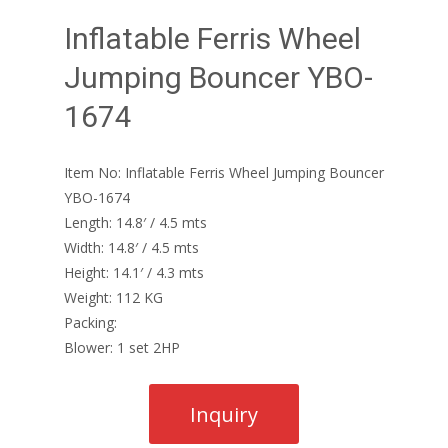
Inflatable Ferris Wheel
Jumping Bouncer YBO-
1674
Item No: Inflatable Ferris Wheel Jumping Bouncer
YBO-1674
Length: 14.8′ / 4.5 mts
Width: 14.8′ / 4.5 mts
Height: 14.1′ / 4.3 mts
Weight: 112 KG
Packing:
Blower: 1 set 2HP