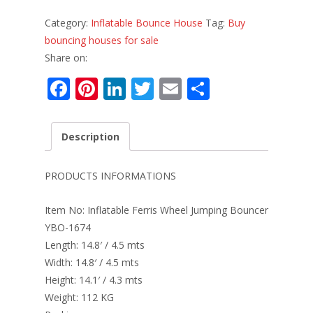
Category:
Inflatable Bounce House
Tag:
Buy
bouncing houses for sale
Share on:
F
Pi
Li
T
E
S
ac
nt
n
w
m
h
e
er
k
itt
ai
ar
Description
b
e
e
er
l
e
o
st
dI
PRODUCTS INFORMATIONS
o
n
Item No: Inflatable Ferris Wheel Jumping Bouncer
k
YBO-1674
Length: 14.8′ / 4.5 mts
Width: 14.8′ / 4.5 mts
Height: 14.1′ / 4.3 mts
Weight: 112 KG