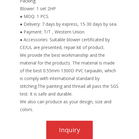
Packing:
Blower: 1 set 2HP
● MOQ: 1 PCS.
● Delivery: 7 days by express, 15-30 days by sea.
● Payment: T/T , Western Union
● Accessories: Suitable blower certificated by
CE/UL are presented, repair kit of product.
We provide the best workmanship and the
material for the products. The material is made
of the best 0.55mm 1300D PVC tarpaulin, which
is comply with international standard by
stitching.The painting and thread all pass the SGS
test. It is safe and durable.
We also can produce as your design, size and
colors.