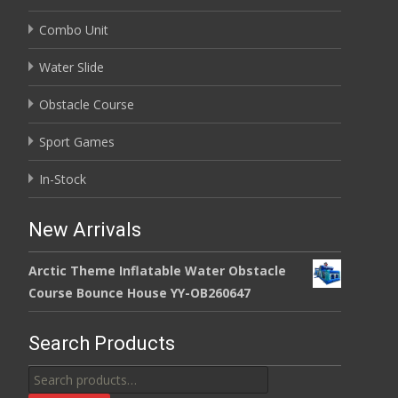
Combo Unit
Water Slide
Obstacle Course
Sport Games
In-Stock
New Arrivals
Arctic Theme Inflatable Water Obstacle
Course Bounce House YY-OB260647
Search Products
Search