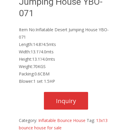
Jumping House YBO-
071
Item No:Inflatable Desert Jumping House YBO-
071
Length:14.8’/4.5mts
Width:13.1’/4.0mts
Height:13.1’/4.0mts
Weight:70KGS
Packing:0.6CBM
Blower:1 set 1.5HP
Category:
Inflatable Bounce House
Tag:
13x13
bounce house for sale