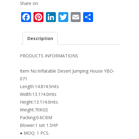
Share on:
F
Pi
Li
T
E
S
ac
nt
n
w
m
h
e
er
k
itt
ai
ar
Description
b
e
e
er
l
e
o
st
dI
PRODUCTS INFORMATIONS
o
n
Item No:Inflatable Desert Jumping House YBO-
k
071
Length:14.8’/4.5mts
Width:13.1’/4.0mts
Height:13.1’/4.0mts
Weight:70KGS
Packing:0.6CBM
Blower:1 set 1.5HP
● MOQ: 1 PCS.