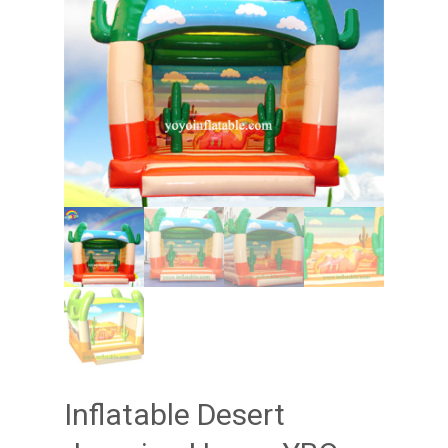
Inflatable Desert