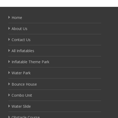
Home
About Us
Contact Us
All Inflatables
Inflatable Theme Park
Water Park
Bounce House
Combo Unit
Water Slide
Obstacle Course