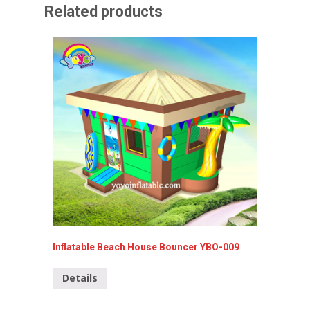
Related products
Inflatable Beach House Bouncer YBO-009
Mini Ju
020
Details
Detai