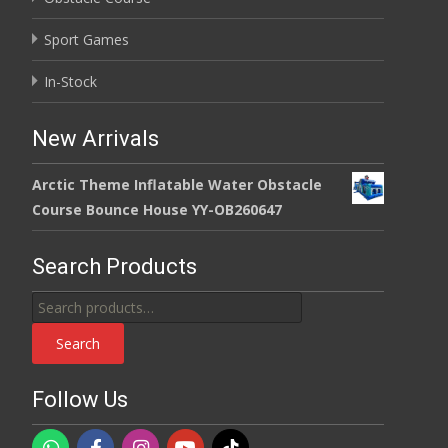
Sport Games
In-Stock
New Arrivals
Arctic Theme Inflatable Water Obstacle
Course Bounce House YY-OB260647
Search Products
Search
for:
Search
Follow Us