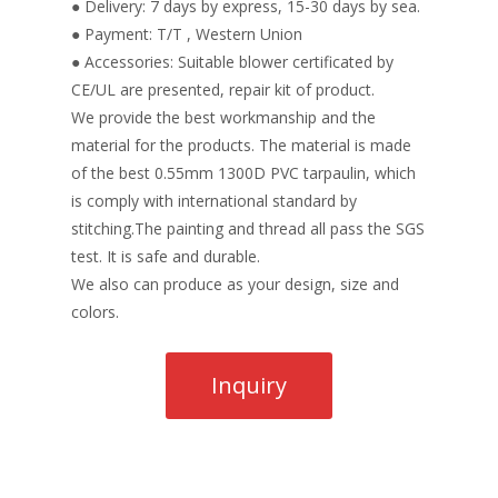
● Delivery: 7 days by express, 15-30 days by sea.
● Payment: T/T , Western Union
● Accessories: Suitable blower certificated by
CE/UL are presented, repair kit of product.
We provide the best workmanship and the
material for the products. The material is made
of the best 0.55mm 1300D PVC tarpaulin, which
is comply with international standard by
stitching.The painting and thread all pass the SGS
test. It is safe and durable.
We also can produce as your design, size and
colors.