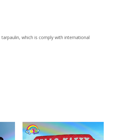
arpaulin, which is comply with international