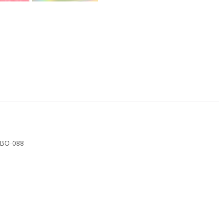
k
YBO-088