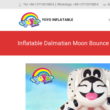
Tel: +86-13710318854 | WhatsApp: +86-13710318854
E
Skip
to
YOYO INFLATABLE
con
Inflatable Dalmatian Moon Bounc