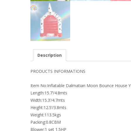
Description
PRODUCTS INFORMATIONS
Item No:Inflatable Dalmatian Moon Bounce House 
Length:15.7’/4.8mts
Width:15.3’/4.7mts
Height:12.5’/3.8mts
Weight:113.5kgs
Packing:0.8CBM
Blower:1 set 1.5HP