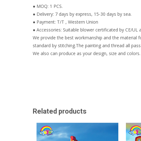
● MOQ: 1 PCS.
● Delivery: 7 days by express, 15-30 days by sea.
● Payment: T/T , Western Union
● Accessories: Suitable blower certificated by CE/UL a
We provide the best workmanship and the material fo
standard by stitching.The painting and thread all pass 
We also can produce as your design, size and colors.
Related products