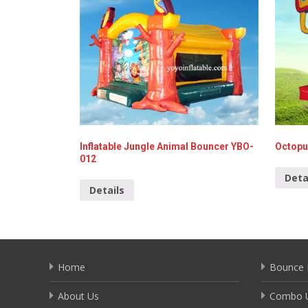
Inflatable Jungle Animal Bouncer YBO-
Octopu
012
Deta
Details
Home
Bounce 
About Us
Combo U