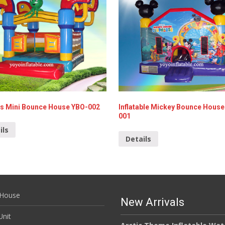
s Mini Bounce House YBO-002
Inflatable Mickey Bounce House
001
ils
Details
House
New Arrivals
nit