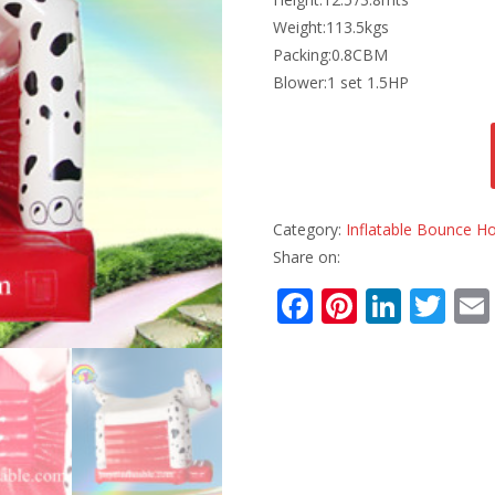
Weight:113.5kgs
Packing:0.8CBM
Blower:1 set 1.5HP
Category:
Inflatable Bounce H
Share on:
F
Pi
Li
T
ac
nt
n
w
e
er
k
itt
b
e
e
er
o
st
dI
o
n