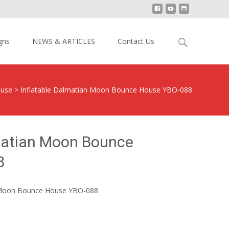
Search
gns
NEWS & ARTICLES
Contact Us
for:
ouse
>
Inflatable Dalmatian Moon Bounce House YBO-088
lmatian Moon Bounce
8
n Moon Bounce House YBO-088