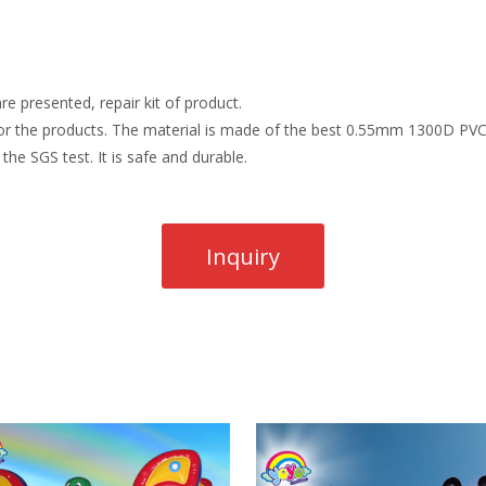
re presented, repair kit of product.
r the products. The material is made of the best 0.55mm 1300D PVC t
the SGS test. It is safe and durable.