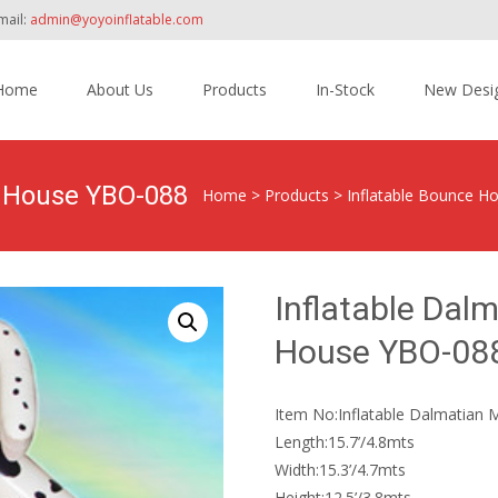
mail:
admin@yoyoinflatable.com
Home
About Us
Products
In-Stock
New Desi
tent
e House YBO-088
Home
>
Products
>
Inflatable Bounce H
Inflatable Da
House YBO-08
Item No:Inflatable Dalmatia
Length:15.7’/4.8mts
Width:15.3’/4.7mts
Height:12.5’/3.8mts