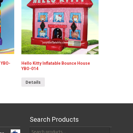
 YBO-
Hello Kitty Inflatable Bounce House
YBO-014
Details
Search Products
Search