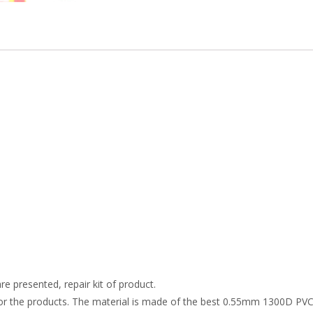
re presented, repair kit of product.
r the products. The material is made of the best 0.55mm 1300D PVC t