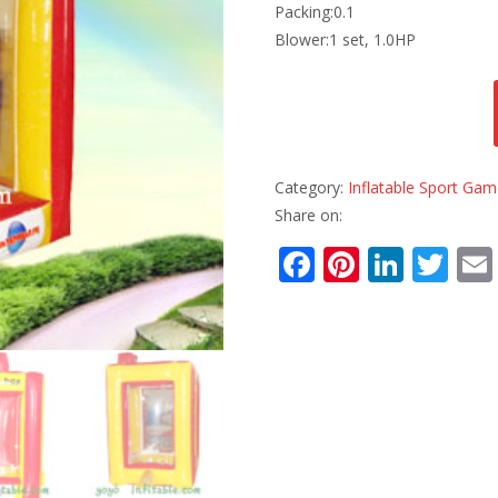
Packing:0.1
Blower:1 set, 1.0HP
Category:
Inflatable Sport Ga
Share on:
F
Pi
Li
T
ac
nt
n
w
e
er
k
itt
b
e
e
er
o
st
dI
o
n
k