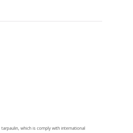
arpaulin, which is comply with international