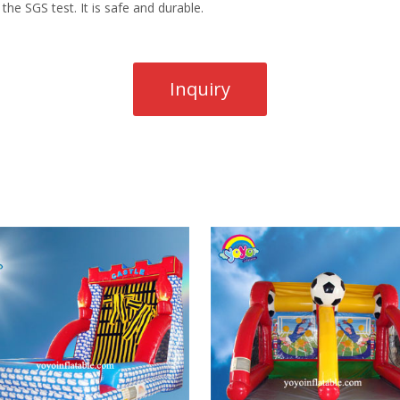
the SGS test. It is safe and durable.