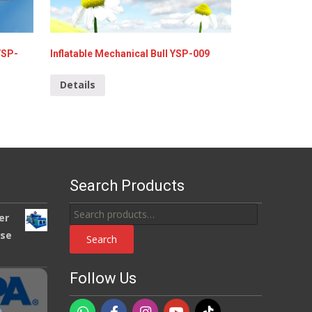
YSP-
Inflatable Mechanical Bull YSP-009
Details
Search Products
Search
er
for:
use
Search
Follow Us