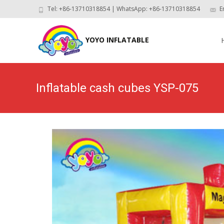
Tel: +86-13710318854 | WhatsApp: +86-13710318854
E
Skip
to
YOYO INFLATABLE
con
Inflatable cash cubes YSP-075