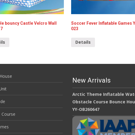
ble bouncy Castle Velcro Wall
Soccer Fever Inflatable Games 
17
023
ils
Details
House
New Arrivals
nit
Arctic Theme Inflatable Wat
ide
Obstacle Course Bounce Ho
YY-OB260647
e Course
ames