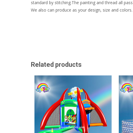
standard by stitching.The painting and thread all pass 
We also can produce as your design, size and colors.
Related products