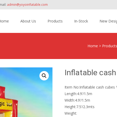
mail:
admin@yoyoinflatable.com
Home
About Us
Products
In-Stock
New Desi
tent
Home
>
Product
Inflatable cas
Item No:Inflatable cash cubes
Length:4.9’/1.5m
Width:4.9’/1.5m
Height:7.5’/2.3mts
Weight: