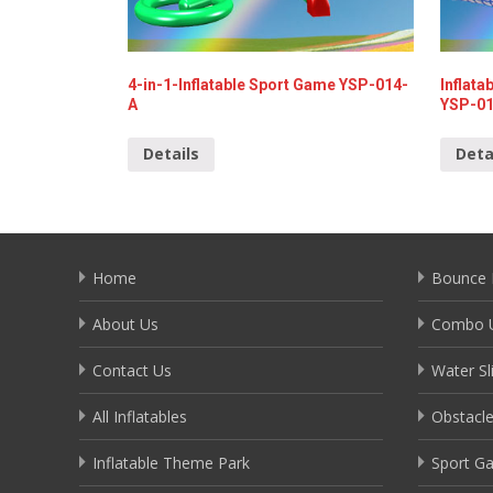
4-in-1-Inflatable Sport Game YSP-014-
Inflata
A
YSP-0
Details
Deta
Home
Bounce 
About Us
Combo U
Contact Us
Water Sl
All Inflatables
Obstacl
Inflatable Theme Park
Sport G