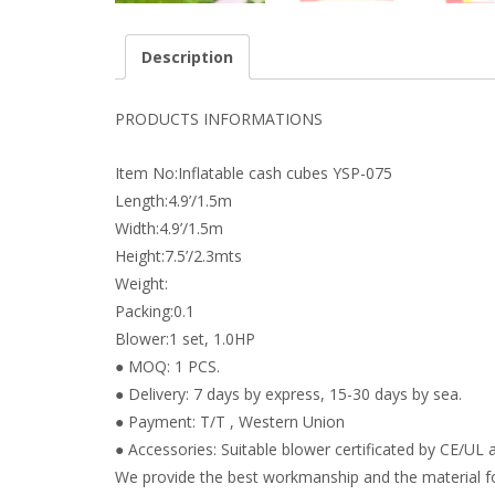
Description
PRODUCTS INFORMATIONS
Item No:Inflatable cash cubes YSP-075
Length:4.9’/1.5m
Width:4.9’/1.5m
Height:7.5’/2.3mts
Weight:
Packing:0.1
Blower:1 set, 1.0HP
● MOQ: 1 PCS.
● Delivery: 7 days by express, 15-30 days by sea.
● Payment: T/T , Western Union
● Accessories: Suitable blower certificated by CE/UL a
We provide the best workmanship and the material fo