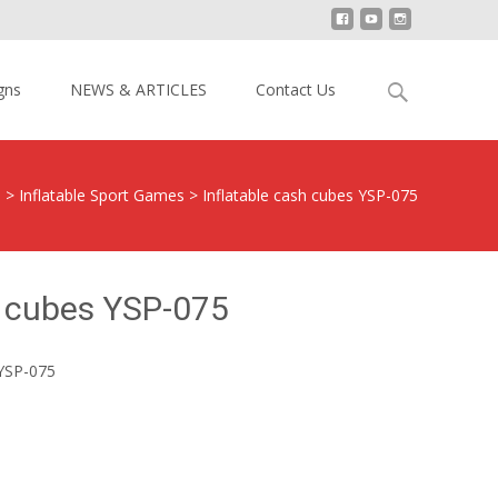
Search
gns
NEWS & ARTICLES
Contact Us
for:
s
>
Inflatable Sport Games
>
Inflatable cash cubes YSP-075
h cubes YSP-075
 YSP-075