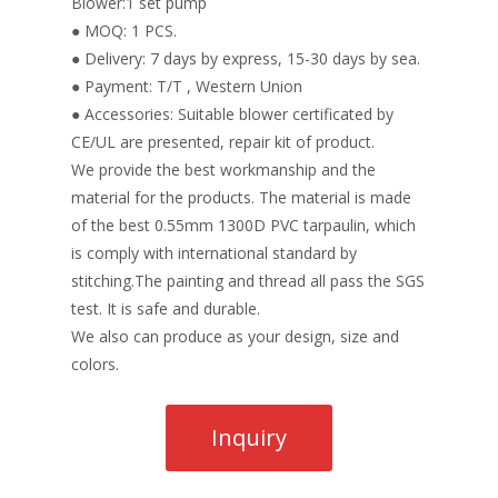
Blower:1 set pump
● MOQ: 1 PCS.
● Delivery: 7 days by express, 15-30 days by sea.
● Payment: T/T , Western Union
● Accessories: Suitable blower certificated by
CE/UL are presented, repair kit of product.
We provide the best workmanship and the
material for the products. The material is made
of the best 0.55mm 1300D PVC tarpaulin, which
is comply with international standard by
stitching.The painting and thread all pass the SGS
test. It is safe and durable.
We also can produce as your design, size and
colors.