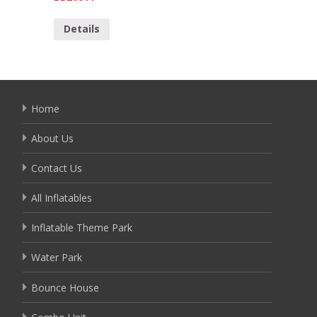
Detai
Details
Home
About Us
Contact Us
All Inflatables
Inflatable Theme Park
Water Park
Bounce House