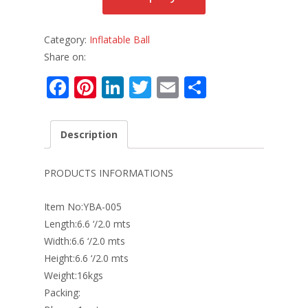
Category:
Inflatable Ball
Share on:
F
Pi
Li
T
E
S
ac
nt
n
w
m
h
e
er
k
itt
ai
ar
Description
b
e
e
er
l
e
o
st
dI
PRODUCTS INFORMATIONS
o
n
Item No:YBA-005
k
Length:6.6 ‘/2.0 mts
Width:6.6 ‘/2.0 mts
Height:6.6 ‘/2.0 mts
Weight:16kgs
Packing: