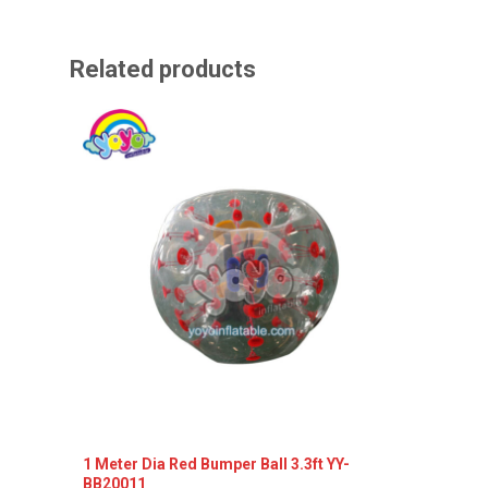
Related products
1 Meter Dia Red Bumper Ball 3.3ft YY-
1 meter
BB20011