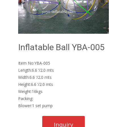
Inflatable Ball YBA-005
Item No:YBA-005
Length:6.6 ‘/2.0 mts
Width:6.6 ‘/2.0 mts
Height:6.6 ‘/2.0 mts
Weight:16kgs
Packing:
Blower:1 set pump