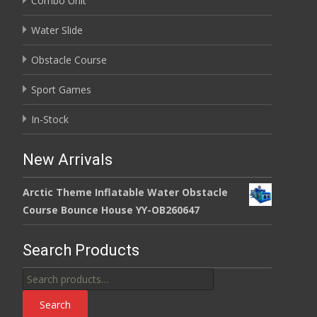
Combo Unit
Water Slide
Obstacle Course
Sport Games
In-Stock
New Arrivals
Arctic Theme Inflatable Water Obstacle
Course Bounce House YY-OB260647
Search Products
Search
for:
Search