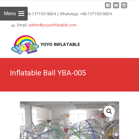
Menu
Tel: +86-13710318854 | WhatsApp: +86-13710318854
Email:
admin@yoyoinflatable.com
Skip
to
YOYO INFLATABLE
cont
Inflatable Ball YBA-005