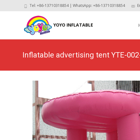
Tel: +86-13710318854 | WhatsApp: +86-13710318854
E
Skip
to
YOYO INFLATABLE
con
Inflatable advertising tent YTE-002