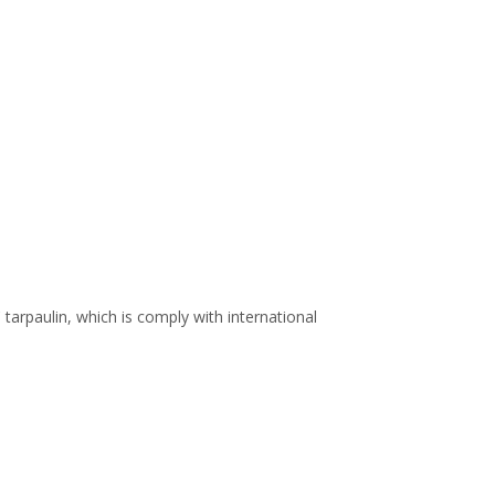
arpaulin, which is comply with international