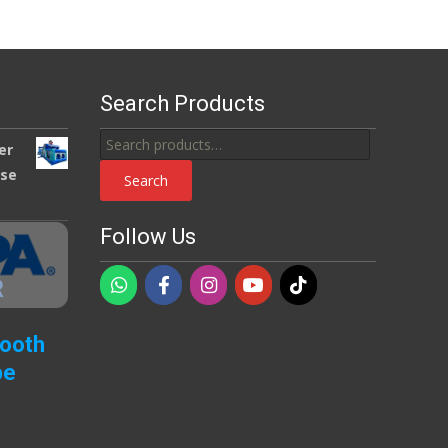
Search Products
Search
er
for:
use
Search
Follow Us
Booth
pe