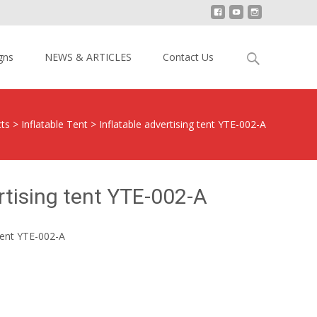
Search
gns
NEWS & ARTICLES
Contact Us
for:
ts
>
Inflatable Tent
>
Inflatable advertising tent YTE-002-A
rtising tent YTE-002-A
 tent YTE-002-A