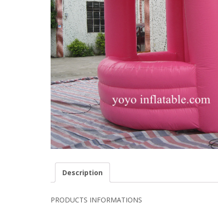
Description
PRODUCTS INFORMATIONS