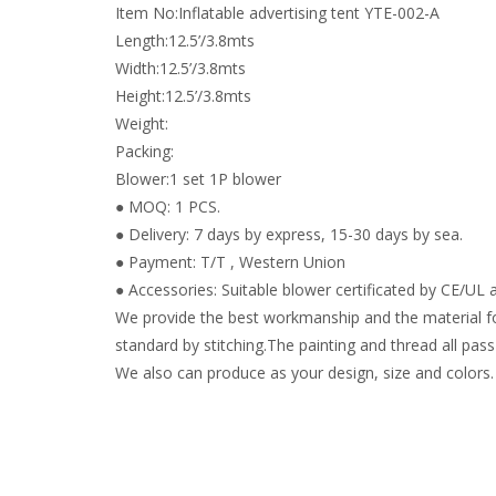
Item No:Inflatable advertising tent YTE-002-A
Length:12.5’/3.8mts
Width:12.5’/3.8mts
Height:12.5’/3.8mts
Weight:
Packing:
Blower:1 set 1P blower
● MOQ: 1 PCS.
● Delivery: 7 days by express, 15-30 days by sea.
● Payment: T/T , Western Union
● Accessories: Suitable blower certificated by CE/UL a
We provide the best workmanship and the material fo
standard by stitching.The painting and thread all pass 
We also can produce as your design, size and colors.