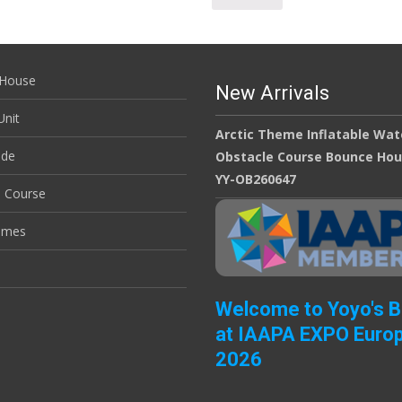
House
New Arrivals
nit
Arctic Theme Inflatable Wat
ide
Obstacle Course Bounce Ho
YY-OB260647
e Course
ames
Welcome to Yoyo's 
at IAAPA EXPO Euro
2026