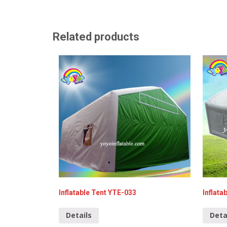
Related products
Inflatable Tent YTE-033
Inflat
Details
Deta