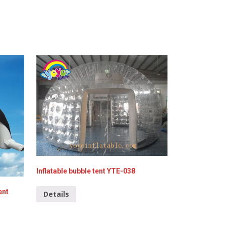
Inflatable bubble tent YTE-038
ent
Details