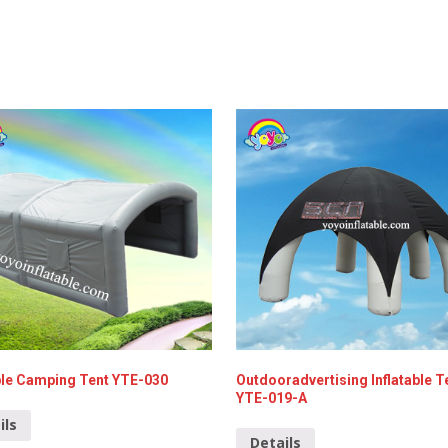
able Camping Tent YTE-030
Outdooradvertising Inflatable T
YTE-019-A
ils
Details