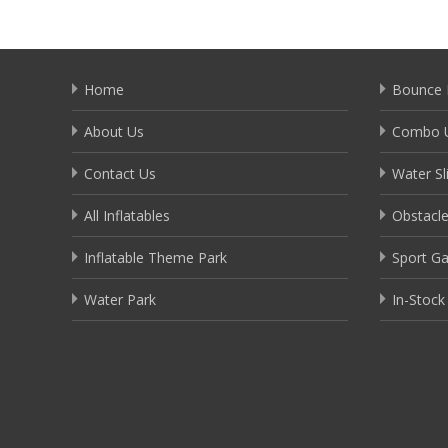
Home
Bounce 
About Us
Combo U
Contact Us
Water Sl
All Inflatables
Obstacl
Inflatable Theme Park
Sport G
Water Park
In-Stock