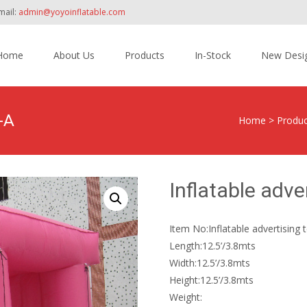
mail:
admin@yoyoinflatable.com
Home
About Us
Products
In-Stock
New Desi
tent
-A
Home
>
Produc
Inflatable adve
Item No:Inflatable advertising
Length:12.5’/3.8mts
Width:12.5’/3.8mts
Height:12.5’/3.8mts
Weight: