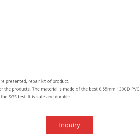
re presented, repair kit of product.
r the products. The material is made of the best 0.55mm 1300D PVC t
the SGS test. It is safe and durable.