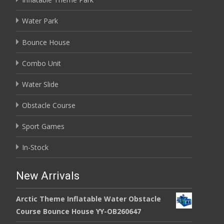
Water Park
Bounce House
Combo Unit
Water Slide
Obstacle Course
Sport Games
In-Stock
New Arrivals
Arctic Theme Inflatable Water Obstacle
Course Bounce House YY-OB260647