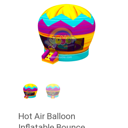
Hot Air Balloon
Inflatable Bounce