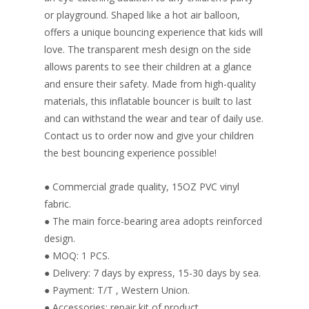
or playground. Shaped like a hot air balloon,
offers a unique bouncing experience that kids will
love. The transparent mesh design on the side
allows parents to see their children at a glance
and ensure their safety. Made from high-quality
materials, this inflatable bouncer is built to last
and can withstand the wear and tear of daily use.
Contact us to order now and give your children
the best bouncing experience possible!
● Commercial grade quality, 15OZ PVC vinyl
fabric.
● The main force-bearing area adopts reinforced
design.
● MOQ: 1 PCS.
● Delivery: 7 days by express, 15-30 days by sea.
● Payment: T/T , Western Union.
● Accessories: repair kit of product.