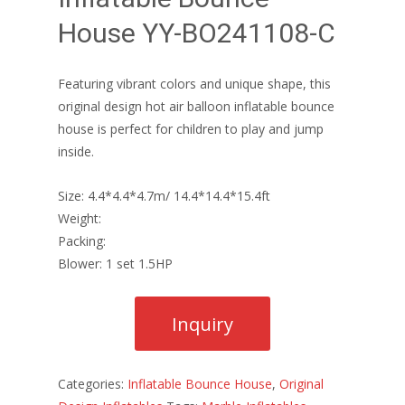
House YY-BO241108-C
Featuring vibrant colors and unique shape, this
original design hot air balloon inflatable bounce
house is perfect for children to play and jump
inside.
Size: 4.4*4.4*4.7m/ 14.4*14.4*15.4ft
Weight:
Packing:
Blower: 1 set 1.5HP
Categories:
Inflatable Bounce House
,
Original