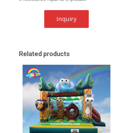
Related products