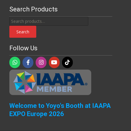
Search Products
Search
for:
Search
Follow Us
Welcome to Yoyo's Booth at IAAPA
EXPO Europe 2026