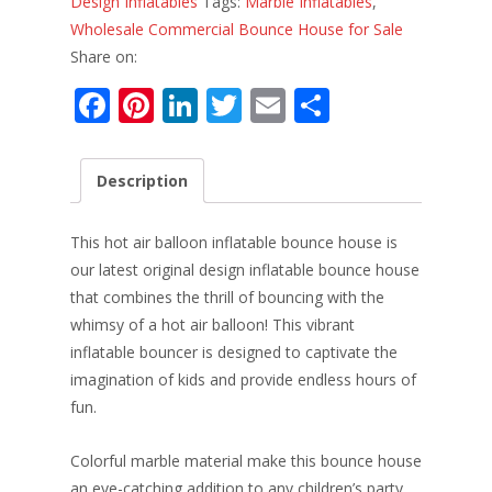
Design Inflatables
Tags:
Marble Inflatables
,
Wholesale Commercial Bounce House for Sale
Share on:
F
Pi
Li
T
E
S
ac
nt
n
w
m
h
e
er
k
itt
ai
ar
Description
b
e
e
er
l
e
o
st
dI
This hot air balloon inflatable bounce house is
o
n
our latest original design inflatable bounce house
that combines the thrill of bouncing with the
k
whimsy of a hot air balloon! This vibrant
inflatable bouncer is designed to captivate the
imagination of kids and provide endless hours of
fun.
Colorful marble material make this bounce house
an eye-catching addition to any children’s party