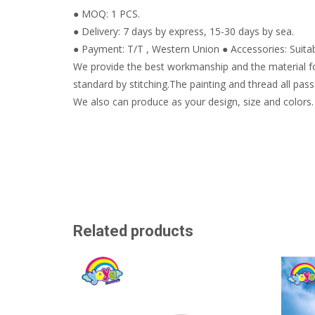
● MOQ: 1 PCS.
● Delivery: 7 days by express, 15-30 days by sea.
● Payment: T/T , Western Union ● Accessories: Suitabl
We provide the best workmanship and the material fo
standard by stitching.The painting and thread all pass 
We also can produce as your design, size and colors.
Related products