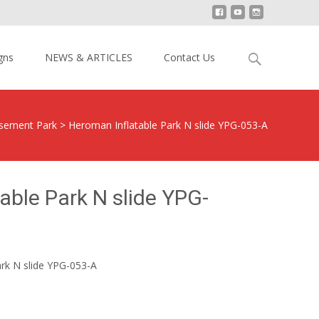
Search
gns
NEWS & ARTICLES
Contact Us
for:
ement Park
>
Heroman Inflatable Park N slide YPG-053-A
able Park N slide YPG-
rk N slide YPG-053-A