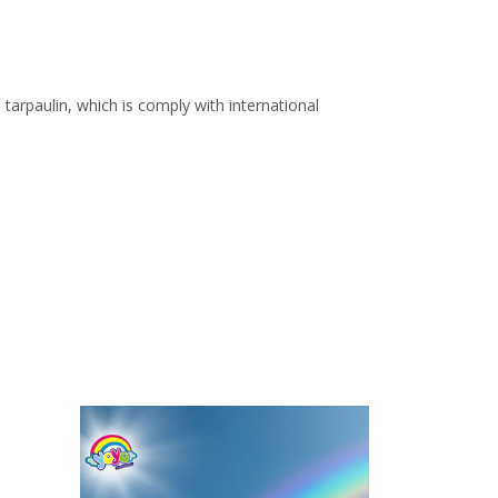
arpaulin, which is comply with international