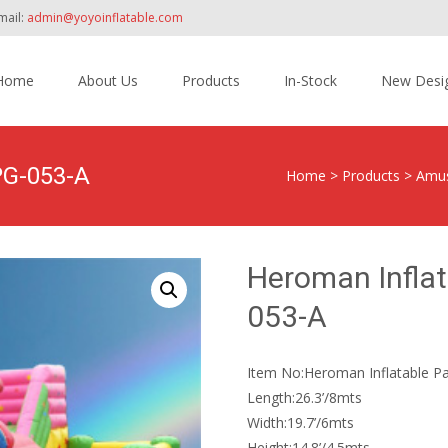
mail:
admin@yoyoinflatable.com
Home
About Us
Products
In-Stock
New Desi
tent
PG-053-A
Home
>
Products
>
Amus
Heroman Inflat
053-A
Item No:Heroman Inflatable Pa
Length:26.3’/8mts
Width:19.7’/6mts
Height:14.8’/4.5mts