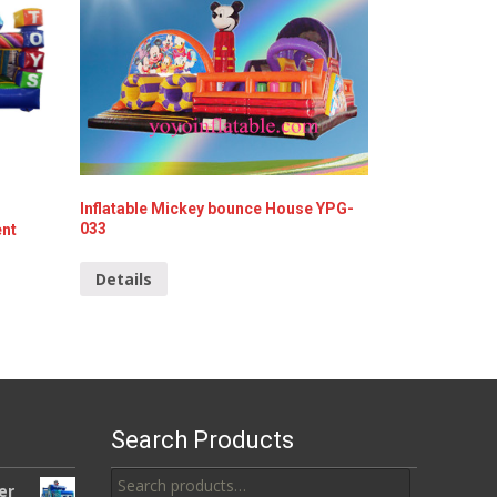
Inflatable Mickey bounce House YPG-
033
ent
Details
Search Products
Search
er