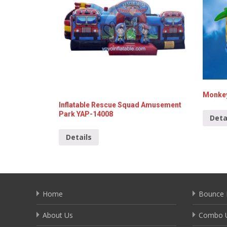
Monkey
Inflatable Rescue Squad Amusement
Park YAP-14008
Deta
Details
Home
Bounce 
About Us
Combo U