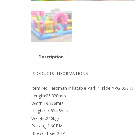
Description
PRODUCTS INFORMATIONS
Item No:Heroman Inflatable Park N slide YPG-053-A
Length:26.3’/8mts
Width:19.7’/6mts
Height:14.8’/4.5mts
Weight:240kgs
Packing:1.6CBM
Blower:1 set 2HP