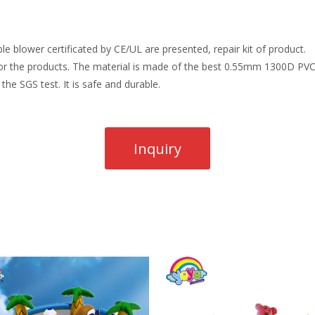
e blower certificated by CE/UL are presented, repair kit of product.
r the products. The material is made of the best 0.55mm 1300D PVC t
the SGS test. It is safe and durable.