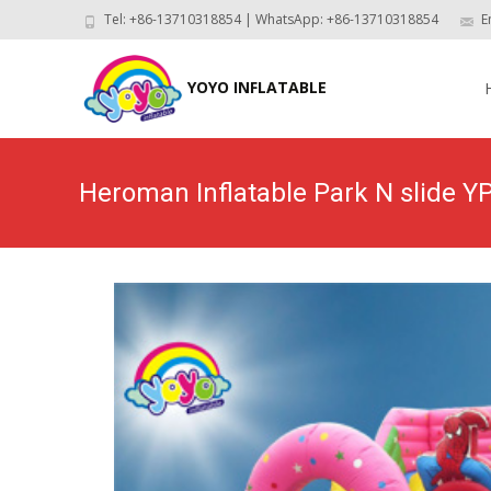
Tel: +86-13710318854 | WhatsApp: +86-13710318854
E
Skip
to
YOYO INFLATABLE
con
Heroman Inflatable Park N slide Y