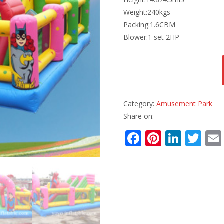
Weight:240kgs
Packing:1.6CBM
Blower:1 set 2HP
Category:
Amusement Park
Share on:
F
Pi
Li
T
ac
nt
n
w
e
er
k
itt
b
e
e
er
o
st
dI
o
n