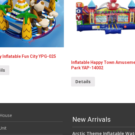
 Inflatable Fun City YPG-025
Inflatable Happy Town Amusem
Park YAP-14002
ils
Details
House
New Arrivals
nit
Arctic Theme Inflatable Wat