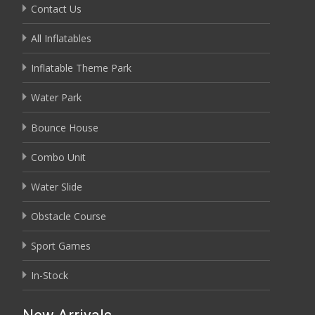
Contact Us
All Inflatables
Inflatable Theme Park
Water Park
Bounce House
Combo Unit
Water Slide
Obstacle Course
Sport Games
In-Stock