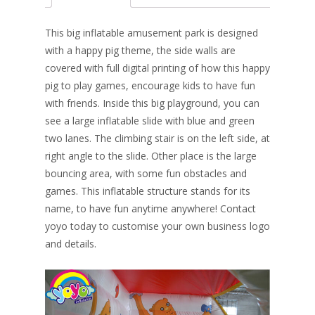
b
e
e
er
l
e
o
st
dI
This big inflatable amusement park is designed
o
n
with a happy pig theme, the side walls are
covered with full digital printing of how this happy
k
pig to play games, encourage kids to have fun
with friends. Inside this big playground, you can
see a large inflatable slide with blue and green
two lanes. The climbing stair is on the left side,
at
right angle to the slide. Other place is the large
bouncing area, with some fun obstacles and
games. This inflatable structure stands for its
name, to have fun anytime anywhere! Contact
yoyo today to customise your own business logo
and details.