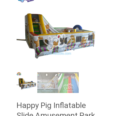
Happy Pig Inflatable
Slide Amusement Park