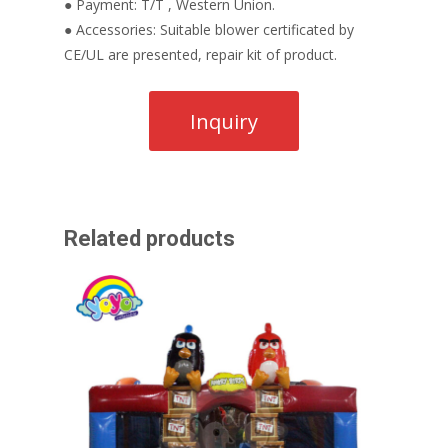
● Payment: T/T , Western Union.
● Accessories: Suitable blower certificated by
CE/UL are presented, repair kit of product.
Related products