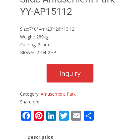
YY-AP15112
Size:7*8*4m/23’*26’*13.12′
Weight: 280kg
Packing: 2cbm
Blower: 2 set 2HP
Category:
Amusement Park
Share on:
F
Pi
Li
T
E
S
ac
nt
n
w
m
h
e
er
k
itt
ai
ar
Description