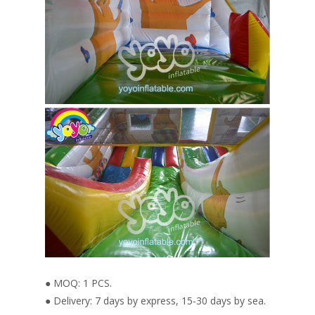
● MOQ: 1 PCS.
● Delivery: 7 days by express, 15-30 days by sea.