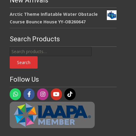
New Arrivals
Arctic Theme Inflatable Water Obstacle
Course Bounce House YY-OB260647
Search Products
Search
for:
Search
Follow Us