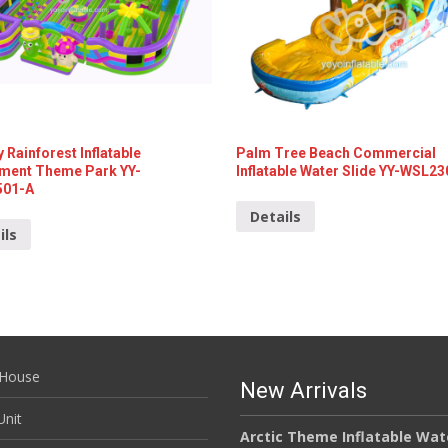
 Rainforest Inflatable
Palm Tree Beach Commercial
ent Theme Park YY-
Inflatable Water Slide YY-WSL2
501-A
Details
ils
House
New Arrivals
nit
Arctic Theme Inflatable Wat