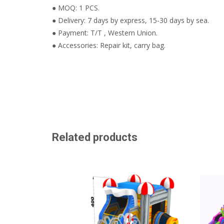
● MOQ: 1 PCS.
● Delivery: 7 days by express, 15-30 days by sea.
● Payment: T/T , Western Union.
● Accessories: Repair kit, carry bag.
Related products