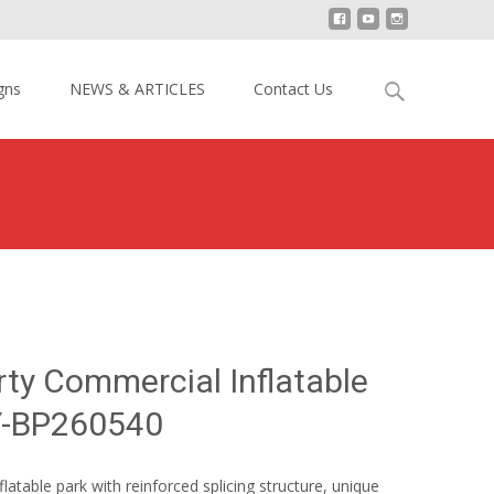
Search
gns
NEWS & ARTICLES
Contact Us
for:
azy Party Commercial Inflatable Theme Park YY-BP260540
rty Commercial Inflatable
Y-BP260540
table park with reinforced splicing structure, unique