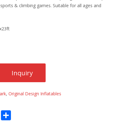
e sports & climbing games. Suitable for all ages and
x23ft
ark
,
Original Design Inflatables
E
S
m
h
ai
ar