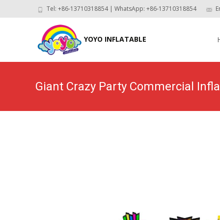
Tel: +86-13710318854 | WhatsApp: +86-13710318854
E
Skip
to
YOYO INFLATABLE
con
Giant Crazy Party Commercial Inf