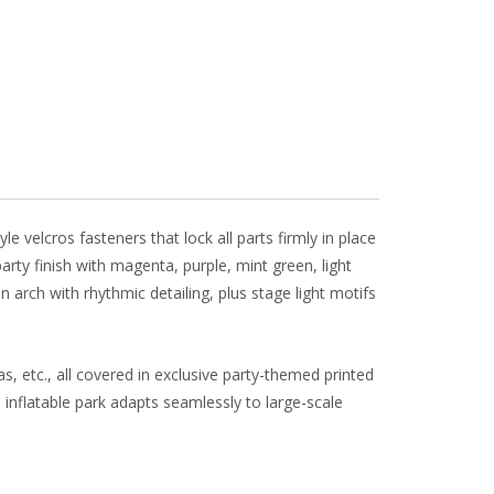
l
e
 velcros fasteners that lock all parts firmly in place
rty finish with magenta, purple, mint green, light
arch with rhythmic detailing, plus stage light motifs
as, etc., all covered in exclusive party-themed printed
 inflatable park adapts seamlessly to large-scale