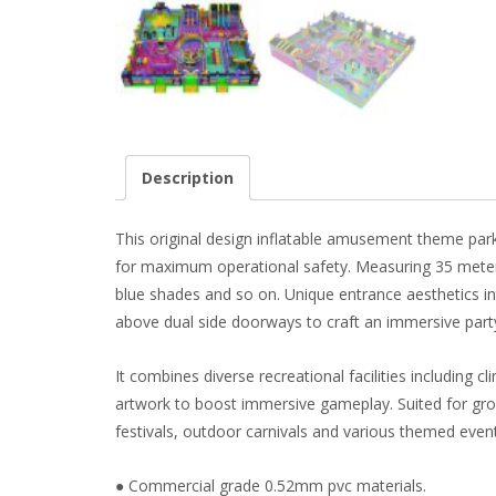
Description
This original design inflatable amusement theme park f
for maximum operational safety. Measuring 35 meters i
blue shades and so on. Unique entrance aesthetics in
above dual side doorways to craft an immersive party 
It combines diverse recreational facilities including c
artwork to boost immersive gameplay. Suited for group
festivals, outdoor carnivals and various themed even
● Commercial grade 0.52mm pvc materials.