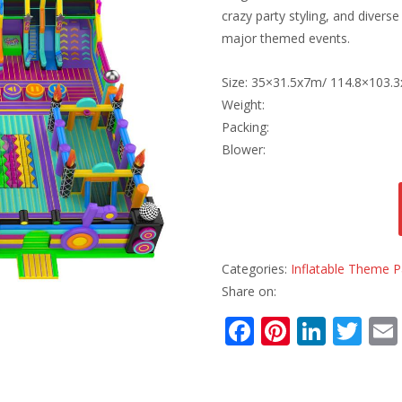
crazy party styling, and divers
major themed events.
Size: 35×31.5x7m/ 114.8×103.3
Weight:
Packing:
Blower:
Categories:
Inflatable Theme P
Share on:
F
Pi
Li
T
ac
nt
n
w
e
er
k
itt