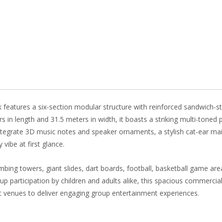
b
e
e
er
o
st
dI
o
n
k
eatures a six-section modular structure with reinforced sandwich-style
n length and 31.5 meters in width, it boasts a striking multi-toned pa
tegrate 3D music notes and speaker ornaments, a stylish cat-ear main 
vibe at first glance.
limbing towers, giant slides, dart boards, football, basketball game are
 participation by children and adults alike, this spacious commercial
t venues to deliver engaging group entertainment experiences.