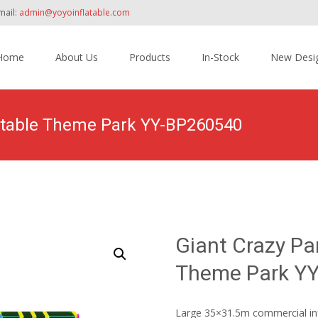
mail:
admin@yoyoinflatable.com
Home
About Us
Products
In-Stock
New Desi
tent
latable Theme Park YY-BP260540
Home
>
Products
>
Inflatable Theme Park
>
Giant Cr
Giant Crazy Pa
Theme Park Y
Large 35×31.5m commercial infla