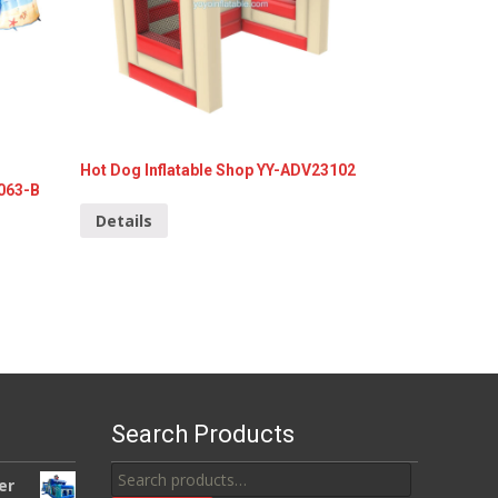
Hot Dog Inflatable Shop YY-ADV23102
3063-B
Details
Search Products
Search
er