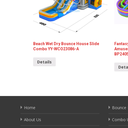
Beach Wet Dry Bounce House Slide
Fantasy
Combo YY-WCO23086-A
Amusem
BP240
Details
Deta
Home
Bounce 
About Us
Combo U