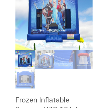
Frozen Inflatable