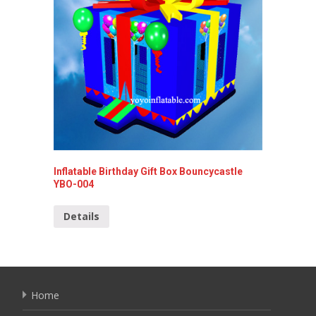
Inflatable Birthday Gift Box Bouncycastle
Inflata
YBO-004
Detai
Details
Home