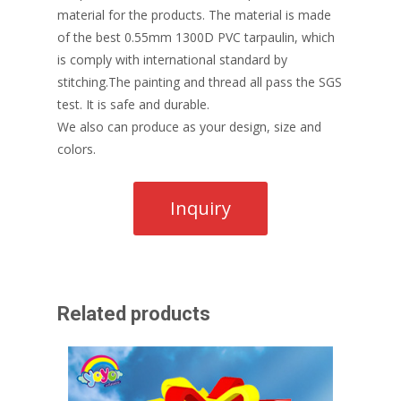
material for the products. The material is made
of the best 0.55mm 1300D PVC tarpaulin, which
is comply with international standard by
stitching.The painting and thread all pass the SGS
test. It is safe and durable.
We also can produce as your design, size and
colors.
Related products