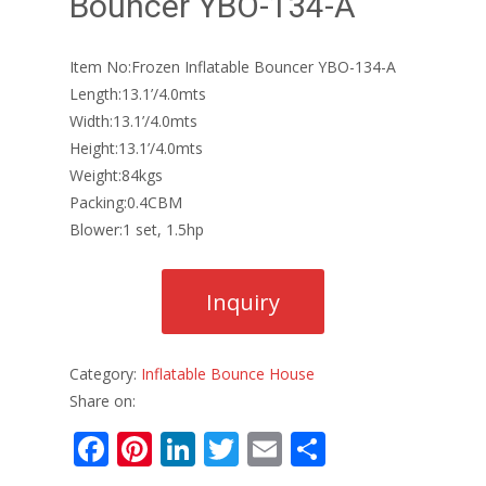
Bouncer YBO-134-A
Item No:Frozen Inflatable Bouncer YBO-134-A
Length:13.1’/4.0mts
Width:13.1’/4.0mts
Height:13.1’/4.0mts
Weight:84kgs
Packing:0.4CBM
Blower:1 set, 1.5hp
Category:
Inflatable Bounce House
Share on:
F
Pi
Li
T
E
S
ac
nt
n
w
m
h