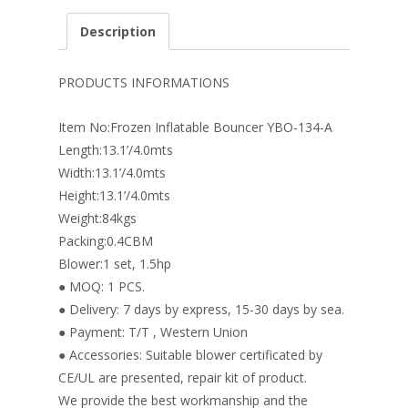
e
er
k
itt
ai
ar
Description
b
e
e
er
l
e
o
st
dI
PRODUCTS INFORMATIONS
o
n
Item No:Frozen Inflatable Bouncer YBO-134-A
k
Length:13.1’/4.0mts
Width:13.1’/4.0mts
Height:13.1’/4.0mts
Weight:84kgs
Packing:0.4CBM
Blower:1 set, 1.5hp
● MOQ: 1 PCS.
● Delivery: 7 days by express, 15-30 days by sea.
● Payment: T/T , Western Union
● Accessories: Suitable blower certificated by
CE/UL are presented, repair kit of product.
We provide the best workmanship and the