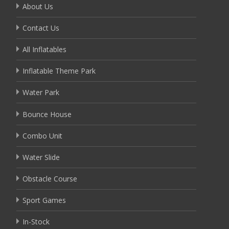
About Us
Contact Us
All Inflatables
Inflatable Theme Park
Water Park
Bounce House
Combo Unit
Water Slide
Obstacle Course
Sport Games
In-Stock