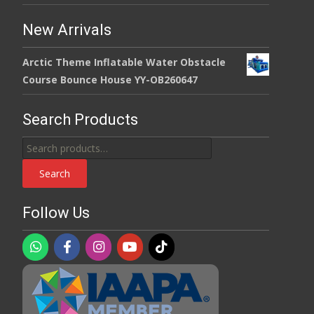
New Arrivals
Arctic Theme Inflatable Water Obstacle
Course Bounce House YY-OB260647
Search Products
Search
for:
Search
Follow Us