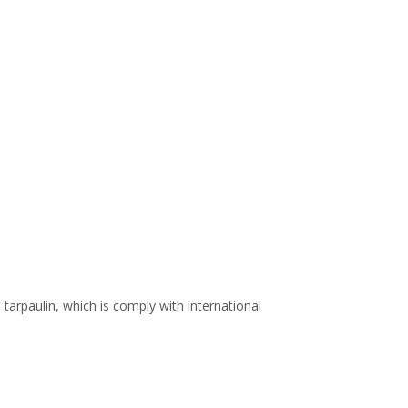
arpaulin, which is comply with international