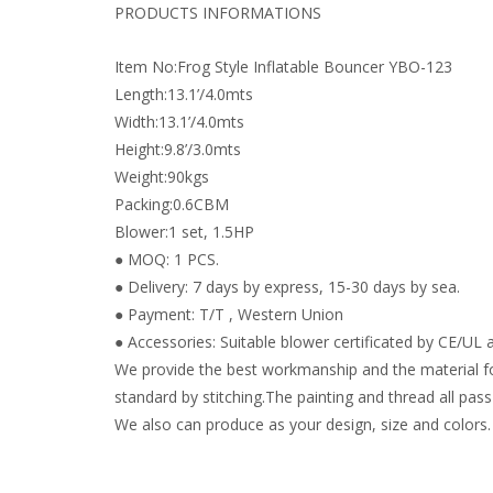
PRODUCTS INFORMATIONS
Item No:Frog Style Inflatable Bouncer YBO-123
Length:13.1’/4.0mts
Width:13.1’/4.0mts
Height:9.8’/3.0mts
Weight:90kgs
Packing:0.6CBM
Blower:1 set, 1.5HP
● MOQ: 1 PCS.
● Delivery: 7 days by express, 15-30 days by sea.
● Payment: T/T , Western Union
● Accessories: Suitable blower certificated by CE/UL a
We provide the best workmanship and the material fo
standard by stitching.The painting and thread all pass 
We also can produce as your design, size and colors.