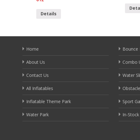
Deta
Details
Home
Bounce 
About Us
Combo U
Contact Us
Water Sl
All Inflatables
Obstacl
Inflatable Theme Park
Sport G
Water Park
In-Stock