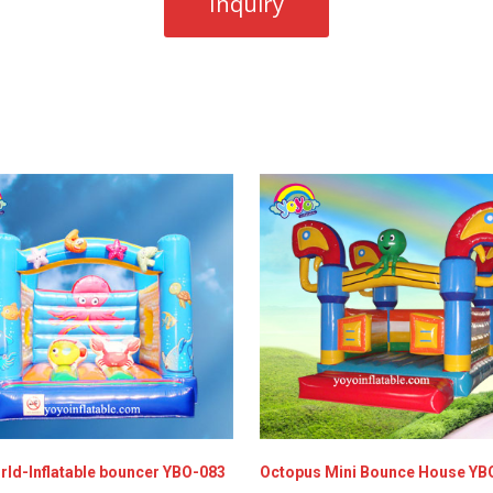
rld-Inflatable bouncer YBO-083
Octopus Mini Bounce House YB