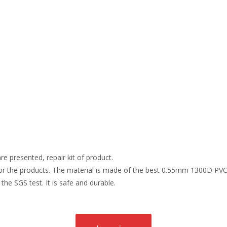
re presented, repair kit of product.
r the products. The material is made of the best 0.55mm 1300D PVC t
the SGS test. It is safe and durable.