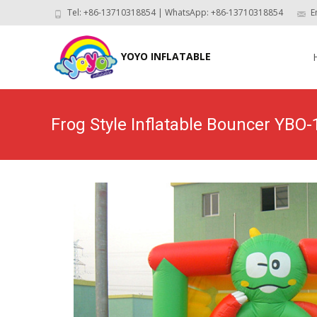
Tel: +86-13710318854 | WhatsApp: +86-13710318854
E
Skip
to
YOYO INFLATABLE
con
Frog Style Inflatable Bouncer YBO-