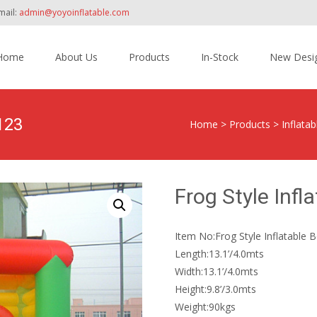
mail:
admin@yoyoinflatable.com
Home
About Us
Products
In-Stock
New Desi
tent
123
Home
>
Products
>
Inflata
Frog Style Inf
Item No:Frog Style Inflatable
Length:13.1’/4.0mts
Width:13.1’/4.0mts
Height:9.8’/3.0mts
Weight:90kgs