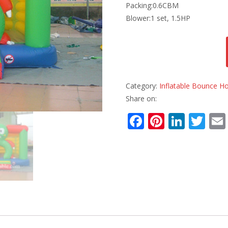
Packing:0.6CBM
Blower:1 set, 1.5HP
Category:
Inflatable Bounce H
Share on:
F
Pi
Li
T
ac
nt
n
w
e
er
k
itt
b
e
e
er
o
st
dI
o
n
k