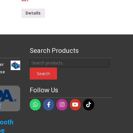
Details
Search Products
Search
er
for:
use
Search
Follow Us
Booth
pe