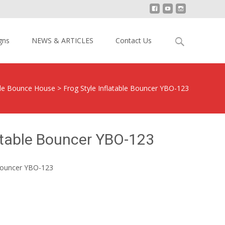
Search
gns
NEWS & ARTICLES
Contact Us
for:
ble Bounce House
>
Frog Style Inflatable Bouncer YBO-123
latable Bouncer YBO-123
 Bouncer YBO-123