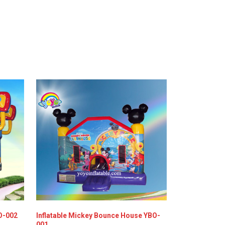
O-002
Inflatable Mickey Bounce House YBO-
001