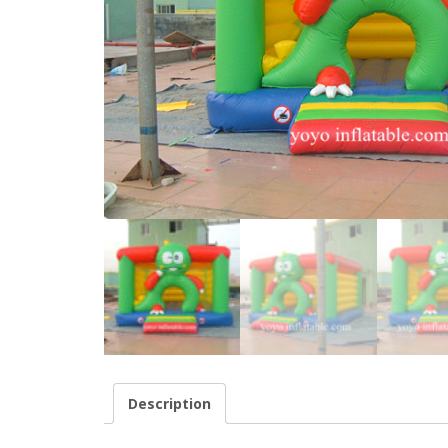
Description