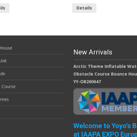
ils
Details
House
New Arrivals
nit
Arctic Theme Inflatable Wat
ide
Obstacle Course Bounce Ho
YY-OB260647
e Course
ames
Welcome to Yoyo's 
at IAAPA EXPO Euro