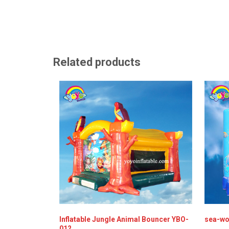
Related products
Inflatable Jungle Animal Bouncer YBO-
sea-wo
012