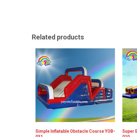
Related products
Simple Inflatable Obstacle Course YOB-
Super E
031
010