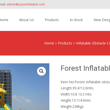
mail:
admin@yoyoinflatable.com
Home
About Us
Products
In-Stock
New Desi
tent
Home
>
Products
>
Inflatable Obstacle
Forest Inflata
Item No:Forest Inflatable obs
Length:39.4’/12.0mts
Width:10.8 ‘/3.3 mts
Height:13.1’/4.0mts
Weight:238kgs