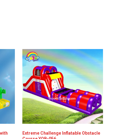
with
Extreme Challenge Inflatable Obstacle
Course YOB-056