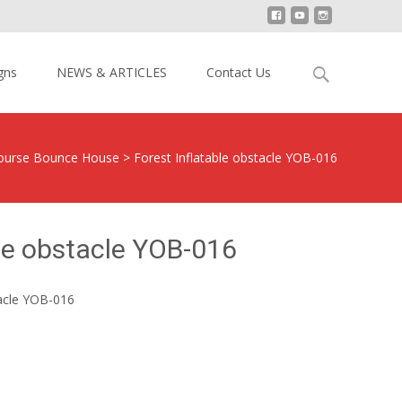
Search
gns
NEWS & ARTICLES
Contact Us
for:
 Course Bounce House
>
Forest Inflatable obstacle YOB-016
ble obstacle YOB-016
tacle YOB-016