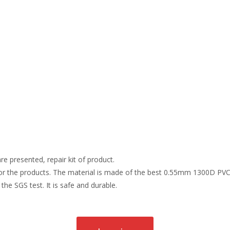
re presented, repair kit of product.
r the products. The material is made of the best 0.55mm 1300D PVC t
the SGS test. It is safe and durable.