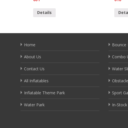
Details
Deta
Home
Bounce 
About Us
Combo U
Contact Us
Water Sl
All Inflatables
Obstacl
Inflatable Theme Park
Sport G
Water Park
In-Stock