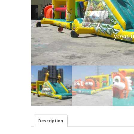
Description