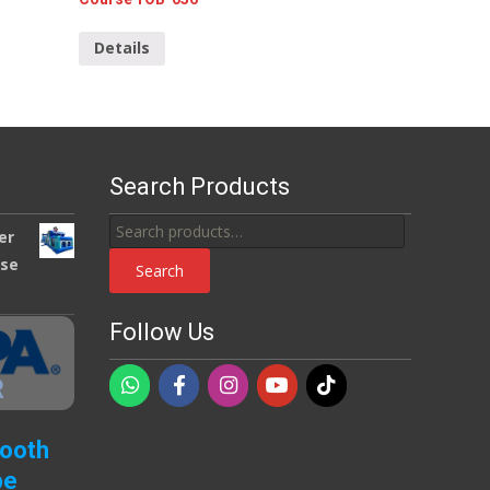
Details
Search Products
Search
er
for:
use
Search
Follow Us
Booth
pe