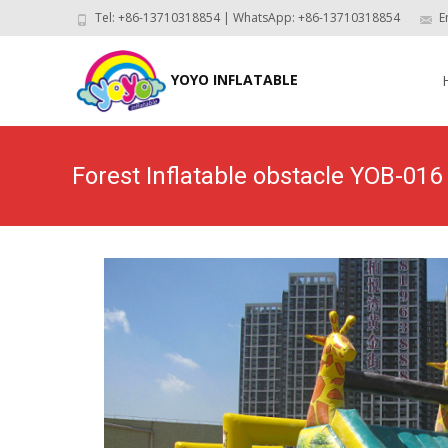
Tel: +86-13710318854 | WhatsApp: +86-13710318854
E
Skip
to
YOYO INFLATABLE
con
Forest Inflatable obstacle YOB-016