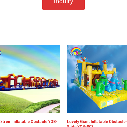
xtrem Inflatable Obstacle YOB-
Lovely Giant Inflatable Obstacle 
Slide YOB-003