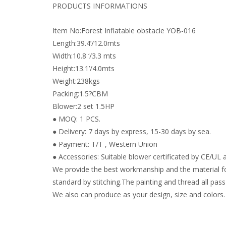
PRODUCTS INFORMATIONS
Item No:Forest Inflatable obstacle YOB-016
Length:39.4’/12.0mts
Width:10.8 ‘/3.3 mts
Height:13.1’/4.0mts
Weight:238kgs
Packing:1.5?CBM
Blower:2 set 1.5HP
● MOQ: 1 PCS.
● Delivery: 7 days by express, 15-30 days by sea.
● Payment: T/T , Western Union
● Accessories: Suitable blower certificated by CE/UL a
We provide the best workmanship and the material fo
standard by stitching.The painting and thread all pass 
We also can produce as your design, size and colors.