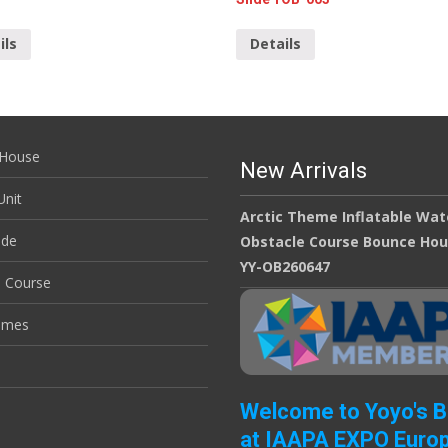
ils
Details
House
New Arrivals
nit
Arctic Theme Inflatable Wat
ide
Obstacle Course Bounce Ho
YY-OB260647
e Course
ames
Welcome to Yoyo's 
at IAAPA EXPO Euro