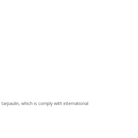
arpaulin, which is comply with international