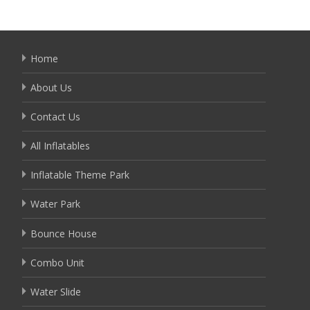
Home
About Us
Contact Us
All Inflatables
Inflatable Theme Park
Water Park
Bounce House
Combo Unit
Water Slide