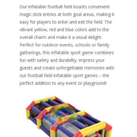
Our inflatable football field boasts convenient
magic stick entries at both goal areas, making it
easy for players to enter and exit the field. The
vibrant yellow, red and blue colors add to the
overall charm and make it a visual delight.
Perfect for outdoor events, schools or family
gatherings, this inflatable sport game combines
fun with safety and durability. Impress your
guests and create unforgettable memories with
our football field inflatable sport games – the
perfect addition to any event or playground!