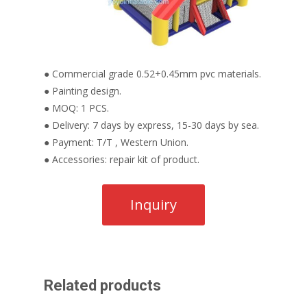
● Commercial grade 0.52+0.45mm pvc materials.
● Painting design.
● MOQ: 1 PCS.
● Delivery: 7 days by express, 15-30 days by sea.
● Payment: T/T , Western Union.
● Accessories: repair kit of product.
Related products