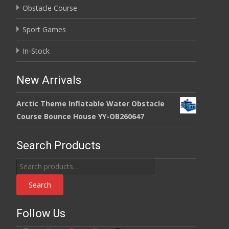
Obstacle Course
Sport Games
In-Stock
New Arrivals
Arctic Theme Inflatable Water Obstacle
Course Bounce House YY-OB260647
Search Products
Search
for:
Search
Follow Us