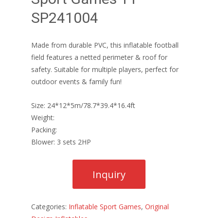
SP241004
Made from durable PVC, this inflatable football
field features a netted perimeter & roof for
safety. Suitable for multiple players, perfect for
outdoor events & family fun!
Size: 24*12*5m/78.7*39.4*16.4ft
Weight:
Packing:
Blower: 3 sets 2HP
Categories:
Inflatable Sport Games
,
Original