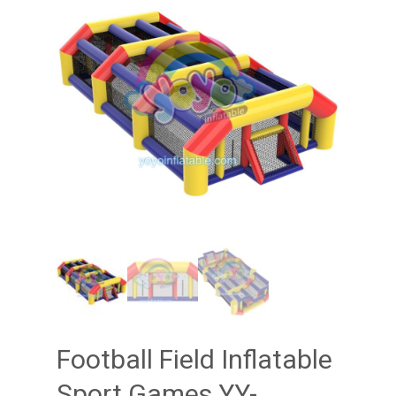
Football Field Inflatable
Sport Games YY-