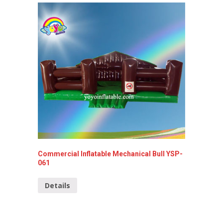
Commercial Inflatable Mechanical Bull YSP-
Commerc
061
Detai
Details