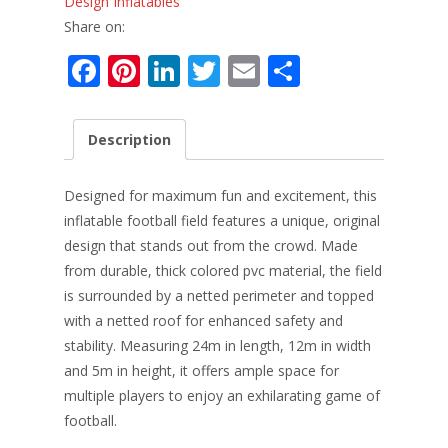
Design Inflatables
Share on:
F
Pi
Li
T
E
S
ac
nt
n
w
m
h
e
er
k
itt
ai
ar
Description
b
e
e
er
l
e
o
st
dI
Designed for maximum fun and excitement, this
o
n
inflatable football field features a unique, original
design that stands out from the crowd. Made
k
from durable, thick colored pvc material, the field
is surrounded by a netted perimeter and topped
with a netted roof for enhanced safety and
stability. Measuring 24m in length, 12m in width
and 5m in height, it offers ample space for
multiple players to enjoy an exhilarating game of
football.