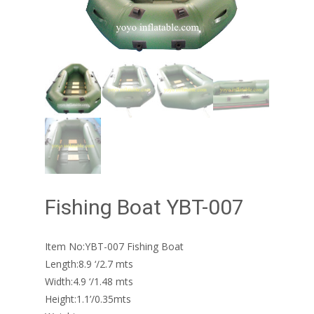
Fishing Boat YBT-007
Item No:YBT-007 Fishing Boat
Length:8.9 ‘/2.7 mts
Width:4.9 ‘/1.48 mts
Height:1.1’/0.35mts