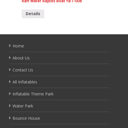
Raft Water Rapids Boat YBT-008
Popular
Details
Detai
Home
About Us
Contact Us
All Inflatables
Inflatable Theme Park
Water Park
Bounce House