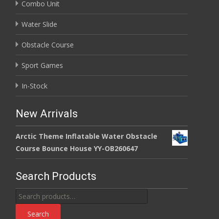
Combo Unit
Water Slide
Obstacle Course
Sport Games
In-Stock
New Arrivals
Arctic Theme Inflatable Water Obstacle
Course Bounce House YY-OB260647
Search Products
Search
for:
Search