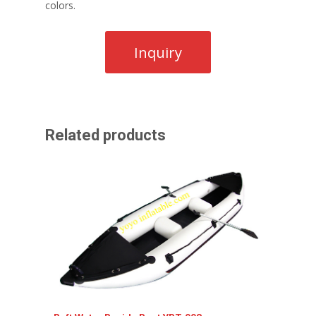
colors.
Related products