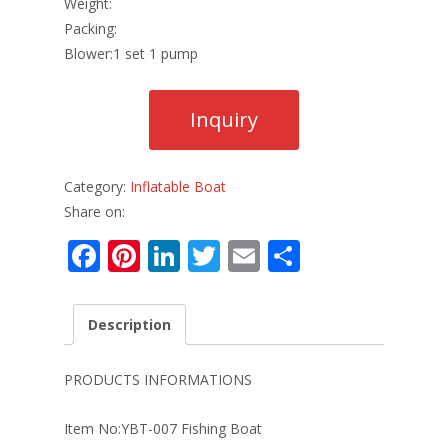
Weight:
Packing:
Blower:1 set 1 pump
Category:
Inflatable Boat
Share on:
F
Pi
Li
T
E
S
ac
nt
n
w
m
h
e
er
k
itt
ai
ar
Description
b
e
e
er
l
e
o
st
dI
PRODUCTS INFORMATIONS
o
n
Item No:YBT-007 Fishing Boat
k