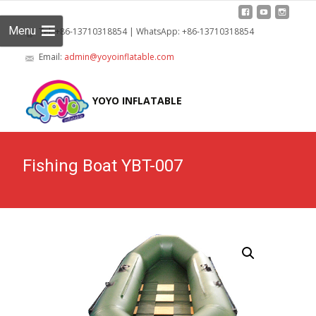
Menu
Tel: +86-13710318854 | WhatsApp: +86-13710318854
Email:
admin@yoyoinflatable.com
Skip
to
YOYO INFLATABLE
cont
Fishing Boat YBT-007