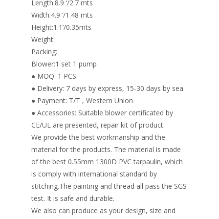
Length:8.9 ‘/2.7 mts
Width:4.9 ‘/1.48 mts
Height:1.1’/0.35mts
Weight:
Packing:
Blower:1 set 1 pump
● MOQ: 1 PCS.
● Delivery: 7 days by express, 15-30 days by sea.
● Payment: T/T , Western Union
● Accessories: Suitable blower certificated by
CE/UL are presented, repair kit of product.
We provide the best workmanship and the
material for the products. The material is made
of the best 0.55mm 1300D PVC tarpaulin, which
is comply with international standard by
stitching.The painting and thread all pass the SGS
test. It is safe and durable.
We also can produce as your design, size and