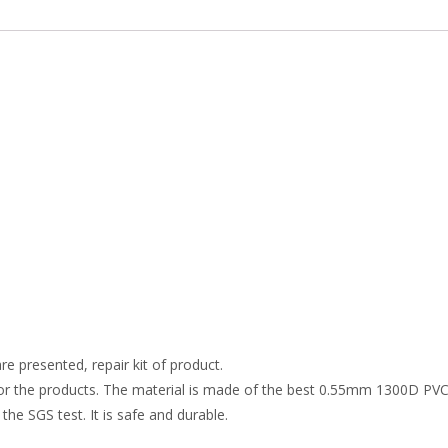
re presented, repair kit of product.
r the products. The material is made of the best 0.55mm 1300D PVC t
the SGS test. It is safe and durable.