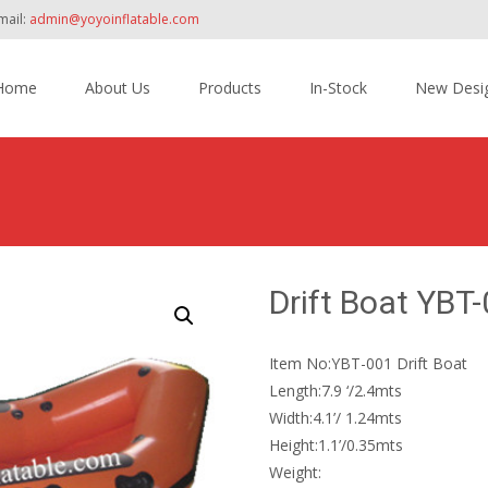
mail:
admin@yoyoinflatable.com
Home
About Us
Products
In-Stock
New Desi
tent
Drift Boat YBT
Item No:YBT-001 Drift Boat
Length:7.9 ‘/2.4mts
Width:4.1’/ 1.24mts
Height:1.1’/0.35mts
Weight: