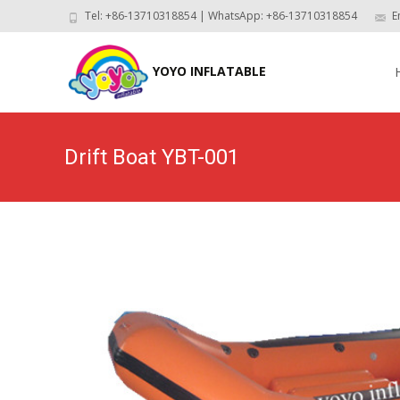
Tel: +86-13710318854 | WhatsApp: +86-13710318854
E
Skip
to
YOYO INFLATABLE
con
Drift Boat YBT-001