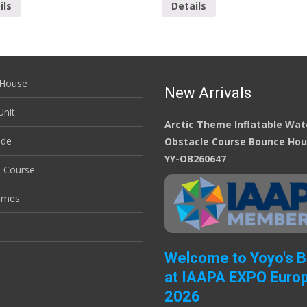
ils
Details
House
New Arrivals
nit
Arctic Theme Inflatable Wat
ide
Obstacle Course Bounce Ho
YY-OB260647
e Course
ames
Welcome to Yoyo's 
at IAAPA EXPO Euro
2026