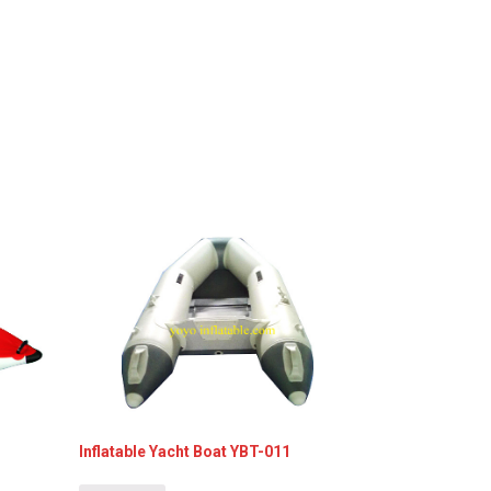
Inflatable Yacht Boat YBT-011