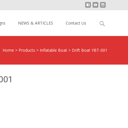
Search
gns
NEWS & ARTICLES
Contact Us
for:
Home
>
Products
>
Inflatable Boat
>
Drift Boat YBT-001
-001