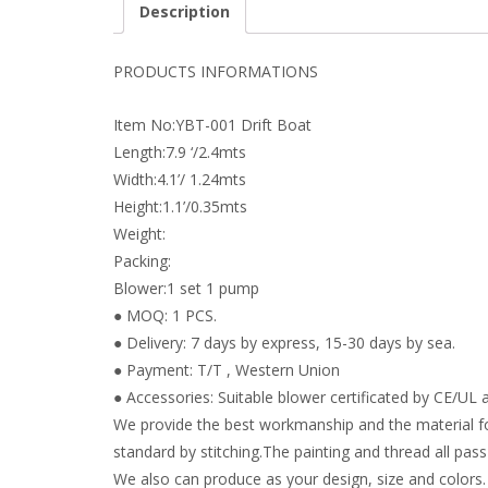
Description
PRODUCTS INFORMATIONS
Item No:YBT-001 Drift Boat
Length:7.9 ‘/2.4mts
Width:4.1’/ 1.24mts
Height:1.1’/0.35mts
Weight:
Packing:
Blower:1 set 1 pump
● MOQ: 1 PCS.
● Delivery: 7 days by express, 15-30 days by sea.
● Payment: T/T , Western Union
● Accessories: Suitable blower certificated by CE/UL a
We provide the best workmanship and the material fo
standard by stitching.The painting and thread all pass 
We also can produce as your design, size and colors.