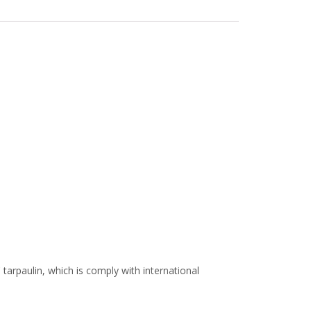
arpaulin, which is comply with international