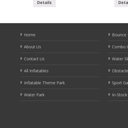
Details
Deta
Home
Bounce 
About Us
Combo U
Contact Us
Water Sl
All Inflatables
Obstacl
Inflatable Theme Park
Sport G
Water Park
In-Stock