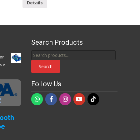
Details
Search Products
Search
er
for:
use
Search
Follow Us
Booth
pe