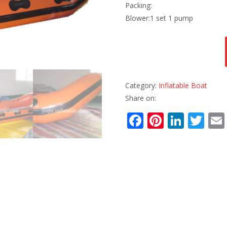
Packing:
Blower:1 set 1 pump
Category:
Inflatable Boat
Share on:
F
Pi
Li
T
ac
nt
n
w
e
er
k
itt
b
e
e
er
o
st
dI
o
n
k