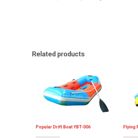
Related products
Popular Drift Boat YBT-006
Flying 