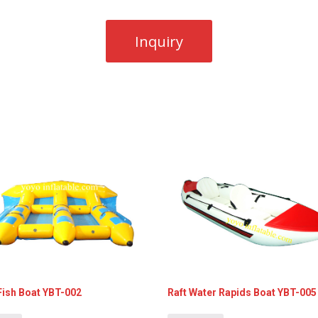
Fish Boat YBT-002
Raft Water Rapids Boat YBT-005