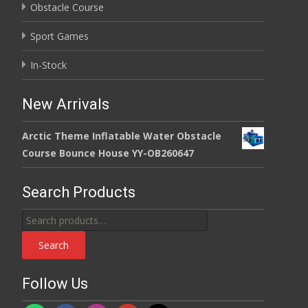
Obstacle Course
Sport Games
In-Stock
New Arrivals
Arctic Theme Inflatable Water Obstacle
Course Bounce House YY-OB260647
Search Products
Search
for:
Search
Follow Us