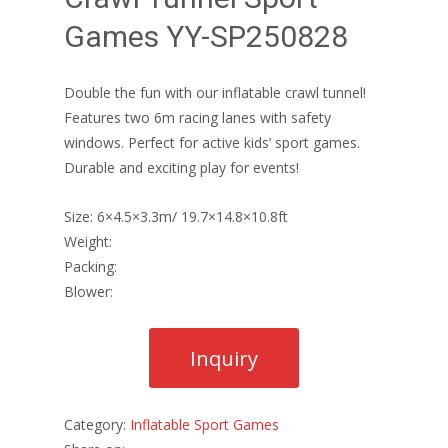
Games YY-SP250828
Double the fun with our inflatable crawl tunnel!
Features two 6m racing lanes with safety
windows. Perfect for active kids’ sport games.
Durable and exciting play for events!
Size: 6×4.5×3.3m/ 19.7×14.8×10.8ft
Weight:
Packing:
Blower:
Category:
Inflatable Sport Games