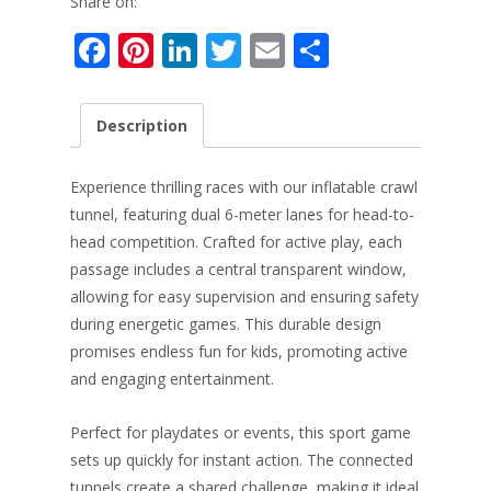
Share on:
F
Pi
Li
T
E
S
ac
nt
n
w
m
h
e
er
k
itt
ai
ar
Description
b
e
e
er
l
e
o
st
dI
Experience thrilling races with our inflatable crawl
o
n
tunnel, featuring dual 6-meter lanes for head-to-
head competition. Crafted for active play, each
k
passage includes a central transparent window,
allowing for easy supervision and ensuring safety
during energetic games. This durable design
promises endless fun for kids, promoting active
and engaging entertainment.
Perfect for playdates or events, this sport game
sets up quickly for instant action. The connected
tunnels create a shared challenge, making it ideal