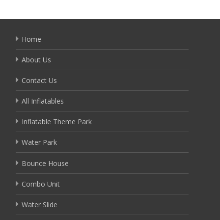
Home
About Us
Contact Us
All Inflatables
Inflatable Theme Park
Water Park
Bounce House
Combo Unit
Water Slide