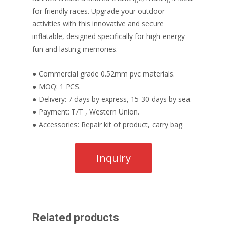
for friendly races. Upgrade your outdoor
activities with this innovative and secure
inflatable, designed specifically for high-energy
fun and lasting memories.
● Commercial grade 0.52mm pvc materials.
● MOQ: 1 PCS.
● Delivery: 7 days by express, 15-30 days by sea.
● Payment: T/T , Western Union.
● Accessories: Repair kit of product, carry bag.
Related products