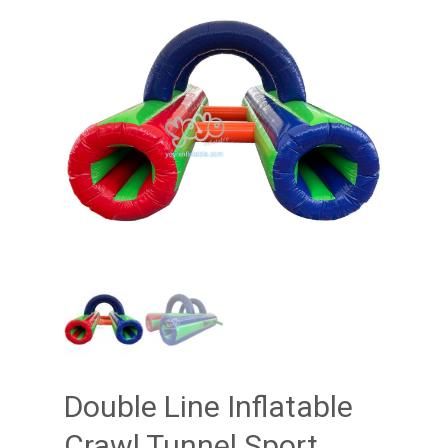
Double Line Inflatable
Crawl Tunnel Sport