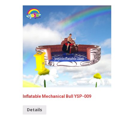
Inflatable Mechanical Bull YSP-009
Commerc
099
Details
Detai