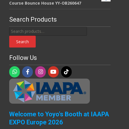
Course Bounce House YY-OB260647
Search Products
Search
for:
Search
Follow Us
Welcome to Yoyo's Booth at IAAPA
EXPO Europe 2026