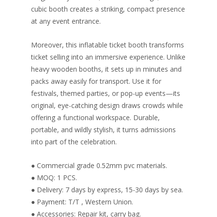
cubic booth creates a striking, compact presence
at any event entrance.
Moreover, this inflatable ticket booth transforms
ticket selling into an immersive experience. Unlike
heavy wooden booths, it sets up in minutes and
packs away easily for transport. Use it for
festivals, themed parties, or pop-up events—its
original, eye-catching design draws crowds while
offering a functional workspace. Durable,
portable, and wildly stylish, it turns admissions
into part of the celebration.
● Commercial grade 0.52mm pvc materials.
● MOQ: 1 PCS.
● Delivery: 7 days by express, 15-30 days by sea.
● Payment: T/T , Western Union.
● Accessories: Repair kit, carry bag.