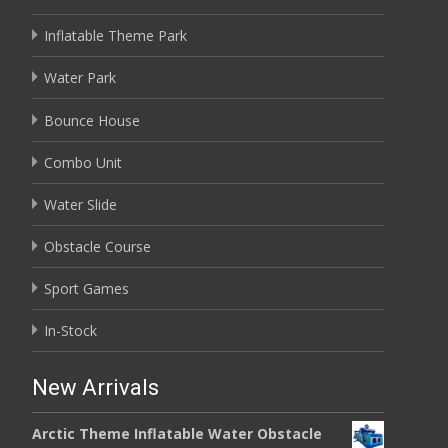
Inflatable Theme Park
Water Park
Bounce House
Combo Unit
Water Slide
Obstacle Course
Sport Games
In-Stock
New Arrivals
Arctic Theme Inflatable Water Obstacle