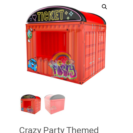
Crazy Party Themed