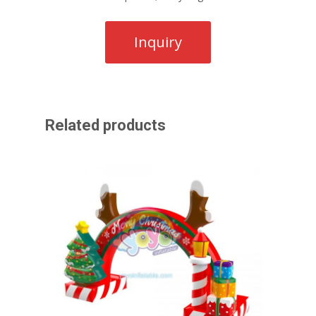
Related products