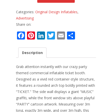
Categories:
Original Design Inflatables
,
Advertising
Share on:
F
Pi
Li
T
E
S
ac
nt
n
w
m
h
e
er
k
itt
ai
ar
Description
b
e
e
er
l
e
o
st
dI
Grab attention instantly with our crazy party
o
n
themed commercial inflatable ticket booth.
Designed as a vivid red container-style structure,
k
it features a rounded arch top boldly printed with
“TICKET.” The side wall displays a giant “MUSIC”
graffiti, while the front window sits above playful
“PARTY” cartoon artwork. Measuring over 3m
long, exactly 3m wide, and over 3m high, this