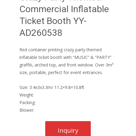
Commercial Inflatable
Ticket Booth YY-
AD260538
Red container printing crazy party themed
inflatable ticket booth with “MUSIC” & “PARTY”
graffiti, arched top, and front window. Over 3m³
size, portable, perfect for event entrances.
Size: 3.4x3x3.3m/ 11.2×9.8×10.8ft
Weight:
Packing:
Blower: