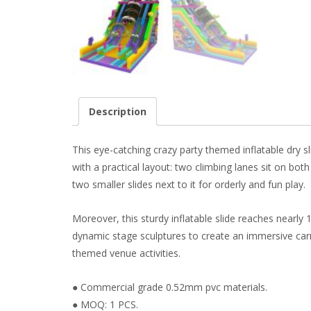
Description
This eye-catching crazy party themed inflatable dry s
with a practical layout: two climbing lanes sit on bot
two smaller slides next to it for orderly and fun play.
Moreover, this sturdy inflatable slide reaches nearly 
dynamic stage sculptures to create an immersive carniv
themed venue activities.
● Commercial grade 0.52mm pvc materials.
● MOQ: 1 PCS.