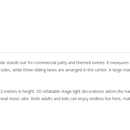
b
e
e
er
o
st
dI
o
n
k
lide stands out for commercial party and themed events. It measures 1
h sides, while three sliding lanes are arranged in the center. A large 
12 meters in height. 3D inflatable stage light decorations adorn the ha
al music vibe. Both adults and kids can enjoy endless fun here, making