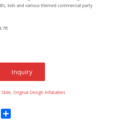
lts, kids and various themed commercial party
.7ft
 Slide
,
Original Design Inflatables
E
S
m
h
ai
ar