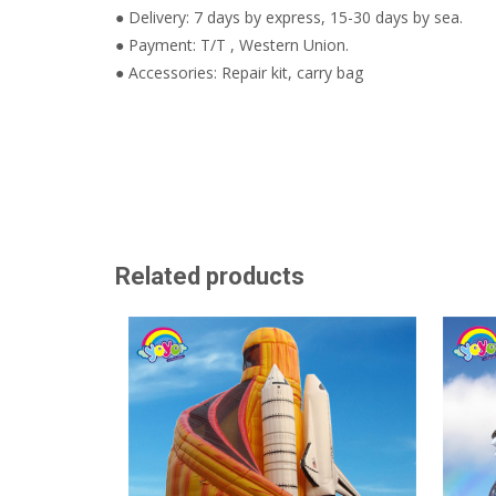
● Delivery: 7 days by express, 15-30 days by sea.
● Payment: T/T , Western Union.
● Accessories: Repair kit, carry bag
Related products