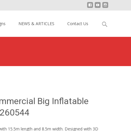
Search
gns
NEWS & ARTICLES
Contact Us
for:
azy Party Commercial Big Inflatable Dry Slide YY-SL260544
mmercial Big Inflatable
SL260544
e with 15.5m length and 8.5m width. Designed with 3D