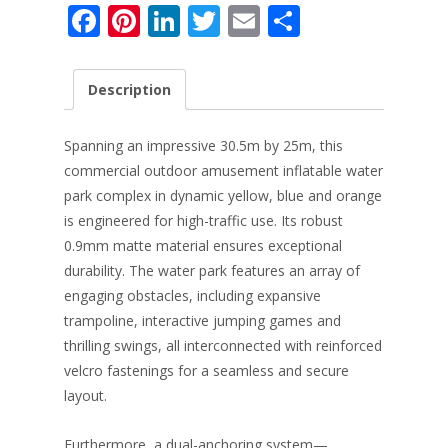
F
Pi
Li
T
E
S
ac
nt
n
w
m
h
e
er
k
itt
ai
ar
Description
b
e
e
er
l
e
o
st
dI
Spanning an impressive 30.5m by 25m, this
o
n
commercial outdoor amusement inflatable water
park complex in dynamic yellow, blue and orange
k
is engineered for high-traffic use. Its robust
0.9mm matte material ensures exceptional
durability. The water park features an array of
engaging obstacles, including expansive
trampoline, interactive jumping games and
thrilling swings, all interconnected with reinforced
velcro fastenings for a seamless and secure
layout.
Furthermore, a dual-anchoring system—