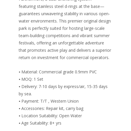
featuring stainless steel d-rings at the base—
guarantees unwavering stability in various open-
water environments. This premier original design
park is perfectly suited for hosting large-scale
team-building competitions and vibrant summer
festivals, offering an unforgettable adventure
that promotes active play and delivers a superior
return on investment for commercial operators.
⦁ Material: Commercial grade 0.9mm PVC
⦁ MOQ: 1 Set
⦁ Delivery: 7-10 days by express/air, 15-35 days
by sea.
⦁ Payment: T/T , Western Union
⦁ Accessories: Repair kit, carry bag
⦁ Location Suitability: Open Water
⦁ Age Suitability: 8+ yrs