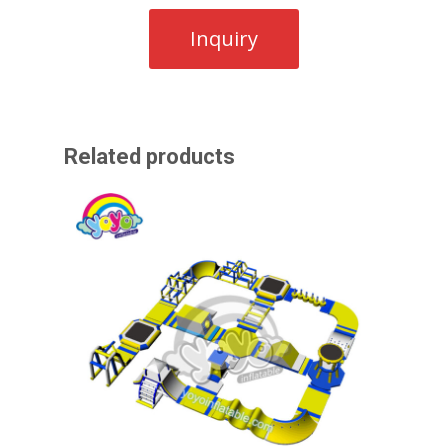
Related products