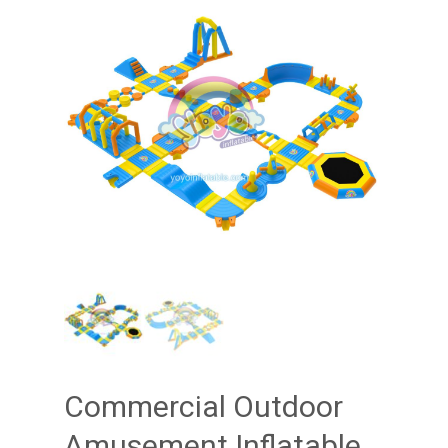
Commercial Outdoor
Amusement Inflatable