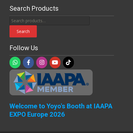
Search Products
Search
for:
Search
Follow Us
Welcome to Yoyo's Booth at IAAPA
EXPO Europe 2026