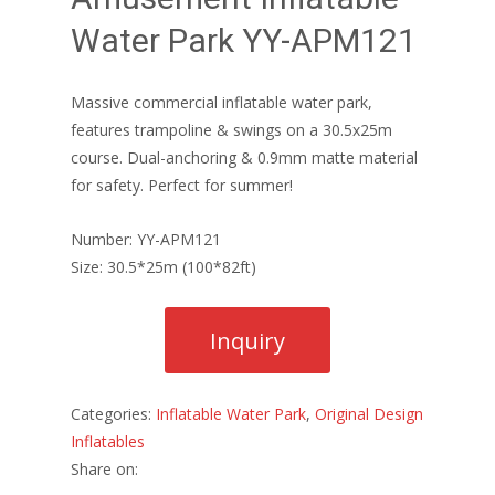
Water Park YY-APM121
Massive commercial inflatable water park,
features trampoline & swings on a 30.5x25m
course. Dual-anchoring & 0.9mm matte material
for safety. Perfect for summer!
Number: YY-APM121
Size: 30.5*25m (100*82ft)
Categories:
Inflatable Water Park
,
Original Design
Inflatables
Share on: