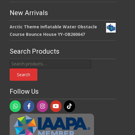
New Arrivals
Arctic Theme Inflatable Water Obstacle
Course Bounce House YY-OB260647
Search Products
Search
for:
Search
Follow Us