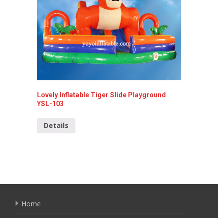
Lovely Inflatable Tiger Slide Playground
Shark I
YSL-103
Detai
Details
Home