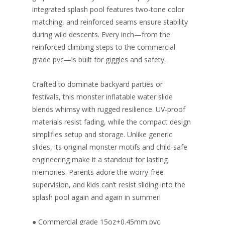
integrated splash pool features two-tone color
matching, and reinforced seams ensure stability
during wild descents. Every inch—from the
reinforced climbing steps to the commercial
grade pvc—is built for giggles and safety.
Crafted to dominate backyard parties or
festivals, this monster inflatable water slide
blends whimsy with rugged resilience. UV-proof
materials resist fading, while the compact design
simplifies setup and storage. Unlike generic
slides, its original monster motifs and child-safe
engineering make it a standout for lasting
memories. Parents adore the worry-free
supervision, and kids can’t resist sliding into the
splash pool again and again in summer!
● Commercial grade 15oz+0.45mm pvc