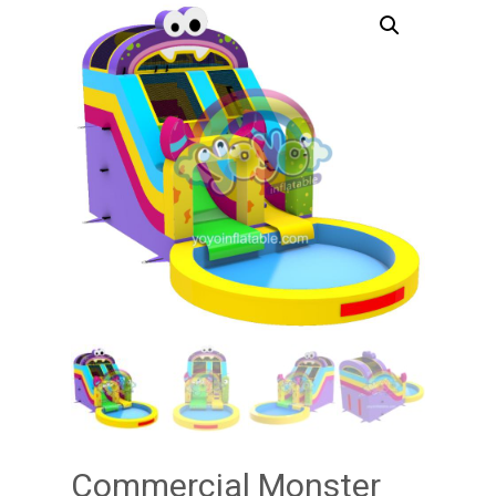
Commercial Monster