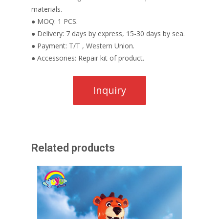
materials.
● MOQ: 1 PCS.
● Delivery: 7 days by express, 15-30 days by sea.
● Payment: T/T , Western Union.
● Accessories: Repair kit of product.
Related products