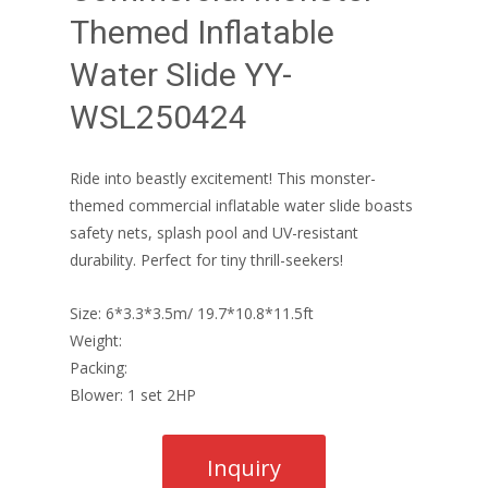
Themed Inflatable
Water Slide YY-
WSL250424
Ride into beastly excitement! This monster-
themed commercial inflatable water slide boasts
safety nets, splash pool and UV-resistant
durability. Perfect for tiny thrill-seekers!
Size: 6*3.3*3.5m/ 19.7*10.8*11.5ft
Weight:
Packing:
Blower: 1 set 2HP