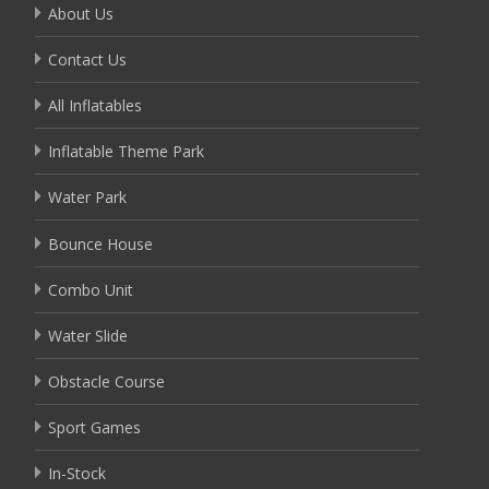
About Us
Contact Us
All Inflatables
Inflatable Theme Park
Water Park
Bounce House
Combo Unit
Water Slide
Obstacle Course
Sport Games
In-Stock