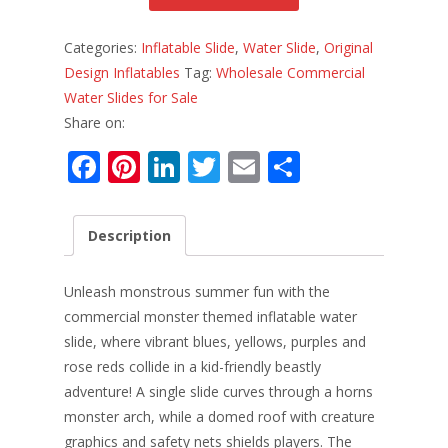
Categories:
Inflatable Slide
,
Water Slide
,
Original
Design Inflatables
Tag:
Wholesale Commercial
Water Slides for Sale
Share on:
F
Pi
Li
T
E
S
ac
nt
n
w
m
h
e
er
k
itt
ai
ar
Description
b
e
e
er
l
e
o
st
dI
Unleash monstrous summer fun with the
o
n
commercial monster themed inflatable water
slide, where vibrant blues, yellows, purples and
k
rose reds collide in a kid-friendly beastly
adventure! A single slide curves through a horns
monster arch, while a domed roof with creature
graphics and safety nets shields players. The