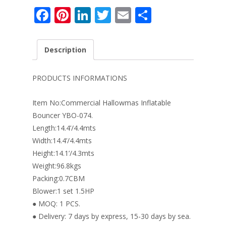
F
Pi
Li
T
E
S
ac
nt
n
w
m
h
e
er
k
itt
ai
ar
Description
b
e
e
er
l
e
o
st
dI
PRODUCTS INFORMATIONS
o
n
Item No:Commercial Hallowmas Inflatable
k
Bouncer YBO-074.
Length:14.4’/4.4mts
Width:14.4’/4.4mts
Height:14.1’/4.3mts
Weight:96.8kgs
Packing:0.7CBM
Blower:1 set 1.5HP
● MOQ: 1 PCS.
● Delivery: 7 days by express, 15-30 days by sea.