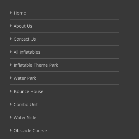
Home
About Us
Contact Us
All Inflatables
Inflatable Theme Park
Water Park
Bounce House
Combo Unit
Water Slide
Obstacle Course