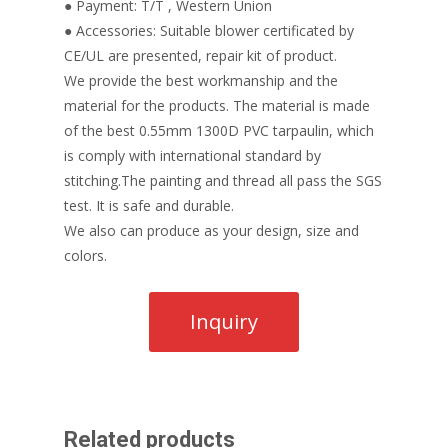
● Payment: T/T , Western Union
● Accessories: Suitable blower certificated by
CE/UL are presented, repair kit of product.
We provide the best workmanship and the
material for the products. The material is made
of the best 0.55mm 1300D PVC tarpaulin, which
is comply with international standard by
stitching.The painting and thread all pass the SGS
test. It is safe and durable.
We also can produce as your design, size and
colors.
Related products