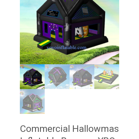
Commercial Hallowmas