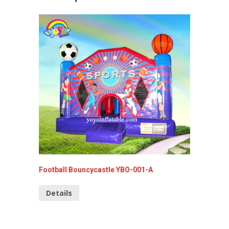
Football Bouncycastle YBO-001-A
Bouncy 
Details
Detai