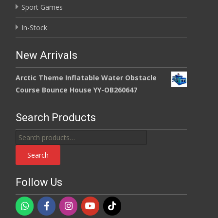
Sport Games
In-Stock
New Arrivals
Arctic Theme Inflatable Water Obstacle
Course Bounce House YY-OB260647
Search Products
Search
for:
Search
Follow Us