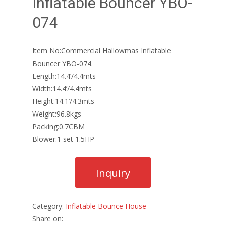
Inflatable Bouncer YBO-
074
Item No:Commercial Hallowmas Inflatable
Bouncer YBO-074.
Length:14.4’/4.4mts
Width:14.4’/4.4mts
Height:14.1’/4.3mts
Weight:96.8kgs
Packing:0.7CBM
Blower:1 set 1.5HP
Category:
Inflatable Bounce House
Share on: