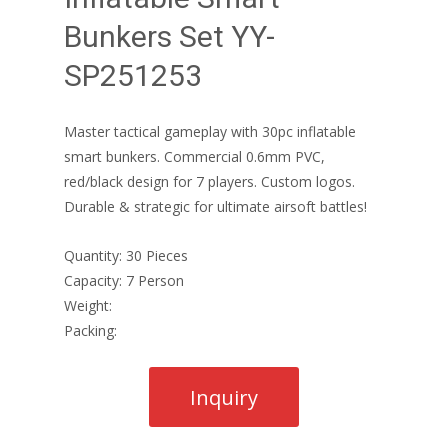
Bunkers Set YY-
SP251253
Master tactical gameplay with 30pc inflatable
smart bunkers. Commercial 0.6mm PVC,
red/black design for 7 players. Custom logos.
Durable & strategic for ultimate airsoft battles!
Quantity: 30 Pieces
Capacity: 7 Person
Weight:
Packing: