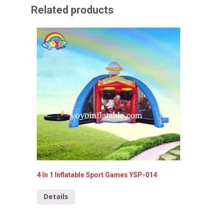
Related products
4 In 1 Inflatable Sport Games YSP-014
Inflata
Details
Detai