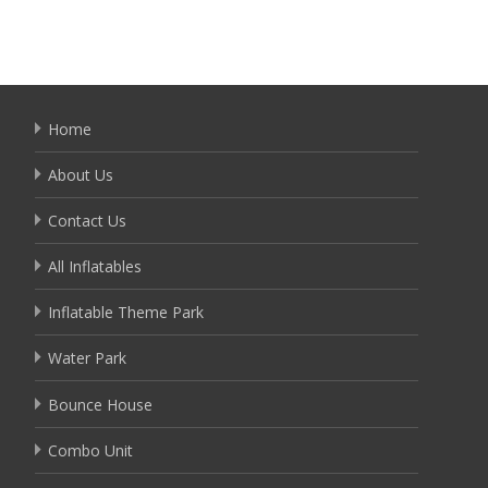
Home
About Us
Contact Us
All Inflatables
Inflatable Theme Park
Water Park
Bounce House
Combo Unit