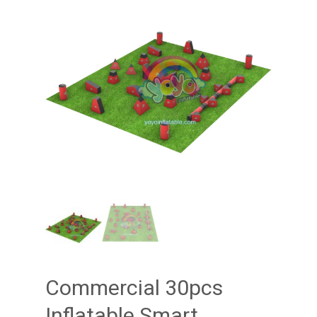
Commercial 30pcs
Inflatable Smart