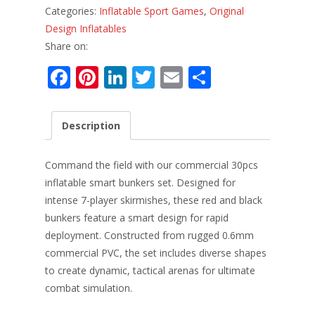
Categories:
Inflatable Sport Games
,
Original
Design Inflatables
Share on:
F
Pi
Li
T
E
S
ac
nt
n
w
m
h
e
er
k
itt
ai
ar
Description
b
e
e
er
l
e
o
st
dI
Command the field with our commercial 30pcs
o
n
inflatable smart bunkers set. Designed for
intense 7-player skirmishes, these red and black
k
bunkers feature a smart design for rapid
deployment. Constructed from rugged 0.6mm
commercial PVC, the set includes diverse shapes
to create dynamic, tactical arenas for ultimate
combat simulation.