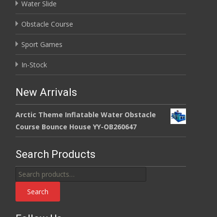
Water Slide
Obstacle Course
Sport Games
In-Stock
New Arrivals
Arctic Theme Inflatable Water Obstacle
Course Bounce House YY-OB260647
Search Products
Search
for:
Search