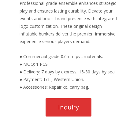
Professional-grade ensemble enhances strategic
play and ensures lasting durability. Elevate your
events and boost brand presence with integrated
logo customization. These original design
inflatable bunkers deliver the premier, immersive
experience serious players demand.
● Commercial grade 0.6mm pvc materials.
● MOQ: 1 PCS.
● Delivery: 7 days by express, 15-30 days by sea.
● Payment: T/T , Western Union.
● Accessories: Repair kit, carry bag.