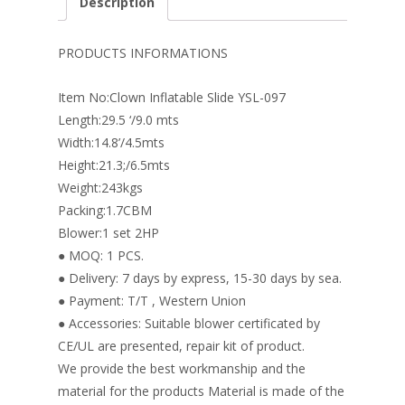
Description
b
e
e
er
l
e
o
st
dI
PRODUCTS INFORMATIONS
o
n
Item No:Clown Inflatable Slide YSL-097
k
Length:29.5 ‘/9.0 mts
Width:14.8’/4.5mts
Height:21.3;/6.5mts
Weight:243kgs
Packing:1.7CBM
Blower:1 set 2HP
● MOQ: 1 PCS.
● Delivery: 7 days by express, 15-30 days by sea.
● Payment: T/T , Western Union
● Accessories: Suitable blower certificated by
CE/UL are presented, repair kit of product.
We provide the best workmanship and the
material for the products Material is made of the