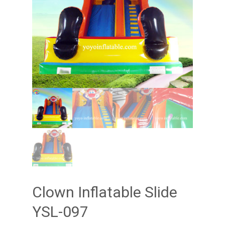
Clown Inflatable Slide
YSL-097