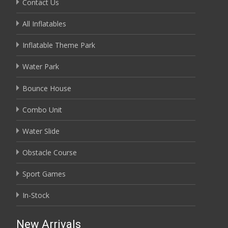
Contact Us
All Inflatables
Inflatable Theme Park
Water Park
Bounce House
Combo Unit
Water Slide
Obstacle Course
Sport Games
In-Stock
New Arrivals