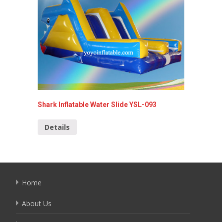
Shark Inflatable Water Slide YSL-093
inflatab
Details
Detai
Home
About Us