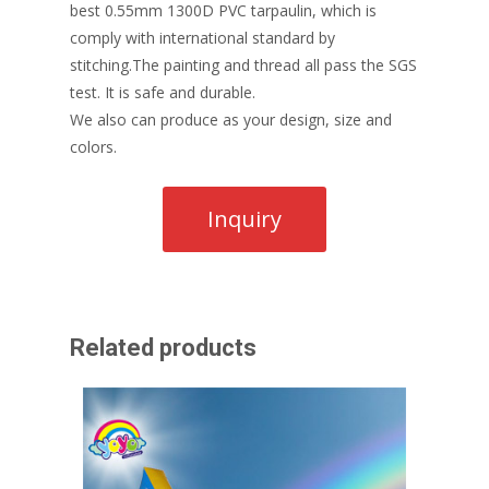
best 0.55mm 1300D PVC tarpaulin, which is
comply with international standard by
stitching.The painting and thread all pass the SGS
test. It is safe and durable.
We also can produce as your design, size and
colors.
Related products