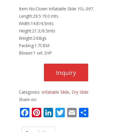
Item No:Clown Inflatable Slide YSL-097
Length:29.5 ‘/9.0 mts
Width:14.8’/4.5mts
Height:21.3;/6.5mts
Weight:243kgs
Packing:1.7CBM
Blower:1 set 2HP
Categories:
Inflatable Slide
,
Dry Slide
Share on:
F
Pi
Li
T
E
S
ac
nt
n
w
m
h
e
er
k
itt
ai
ar