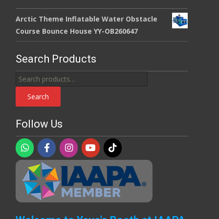
Arctic Theme Inflatable Water Obstacle
Course Bounce House YY-OB260647
Search Products
Search
for:
Search
Follow Us