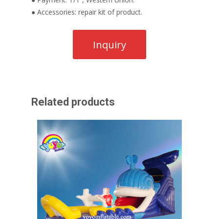
● Accessories: repair kit of product.
Related products