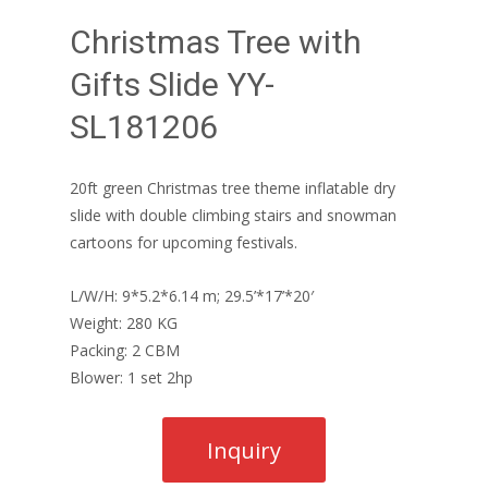
Christmas Tree with
Gifts Slide YY-
SL181206
20ft green Christmas tree theme inflatable dry
slide with double climbing stairs and snowman
cartoons for upcoming festivals.
L/W/H: 9*5.2*6.14 m; 29.5’*17’*20′
Weight: 280 KG
Packing: 2 CBM
Blower: 1 set 2hp