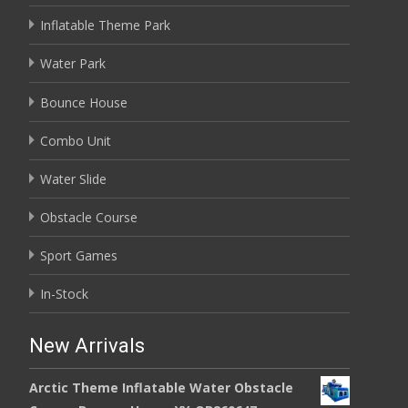
Inflatable Theme Park
Water Park
Bounce House
Combo Unit
Water Slide
Obstacle Course
Sport Games
In-Stock
New Arrivals
Arctic Theme Inflatable Water Obstacle