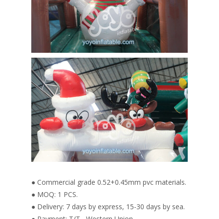
● Commercial grade 0.52+0.45mm pvc materials.
● MOQ: 1 PCS.
● Delivery: 7 days by express, 15-30 days by sea.
● Payment: T/T , Western Union.