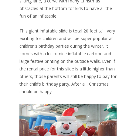
sliding lane, a curve with many Christmas
obstacles at the bottom for kids to have all the
fun of an inflatable.
This giant inflatable slide is total 20 feet tall, very
exciting for children and will be super popular at
children’s birthday parties during the winter. It
comes with a lot of nice inflatable cartoon and
large festive printing on the outside walls. Even if
the rental price for this slide is a little higher than
others, those parents will still be happy to pay for
their child’s birthday party. After all, Christmas
should be happy.