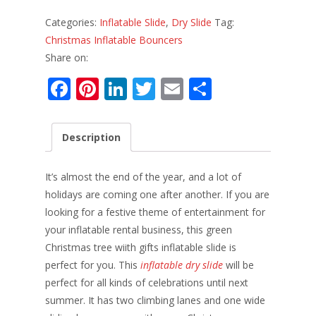
Categories:
Inflatable Slide
,
Dry Slide
Tag:
Christmas Inflatable Bouncers
Share on:
F
Pi
Li
T
E
S
ac
nt
n
w
m
h
e
er
k
itt
ai
ar
Description
b
e
e
er
l
e
o
st
dI
It’s almost the end of the year, and a lot of
o
n
holidays are coming one after another. If you are
looking for a festive theme of entertainment for
k
your inflatable rental business, this green
Christmas tree wiith gifts inflatable slide is
perfect for you. This
inflatable dry slide
will be
perfect for all kinds of celebrations until next
summer. It has two climbing lanes and one wide