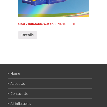
Shark Inflatable Water Slide YSL-101
Inflata
Details
Detai
Home
About Us
Contact Us
All Inflatables