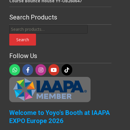
Course Bounce House YY-OB260647
Search Products
Search
for:
Search
Follow Us
Welcome to Yoyo's Booth at IAAPA
EXPO Europe 2026