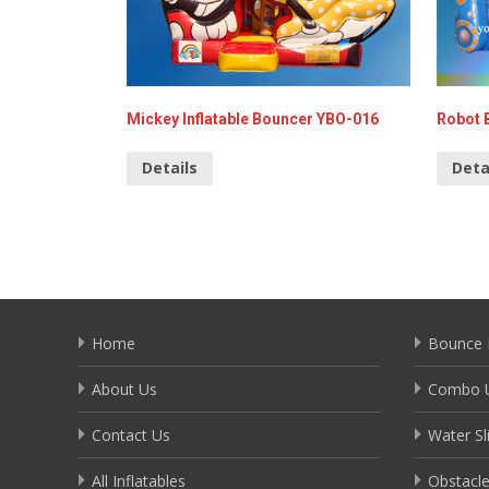
Mickey Inflatable Bouncer YBO-016
Robot 
Details
Deta
Home
Bounce 
About Us
Combo U
Contact Us
Water Sl
All Inflatables
Obstacl