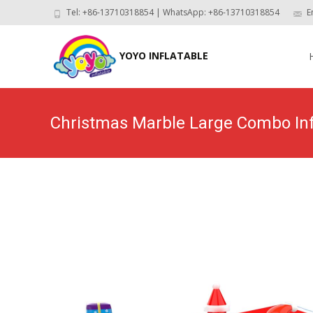
Tel: +86-13710318854 | WhatsApp: +86-13710318854
E
Skip
to
YOYO INFLATABLE
con
Christmas Marble Large Combo In