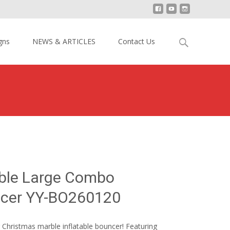
Search
gns
NEWS & ARTICLES
Contact Us
for:
mas Marble Large Combo Inflatable Bouncer YY-BO260120
ble Large Combo
uncer YY-BO260120
r Christmas marble inflatable bouncer! Featuring