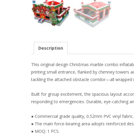
Description
This original design Christmas marble combo inflatab
printing small entrance, flanked by chimney towers a
tackling the attached obstacle corridor—all wrapped 
Built for group excitement, the spacious layout acco
responding to emergencies. Durable, eye-catching and 
● Commercial grade quality, 0.52mm PVC vinyl fabric.
● The main force-bearing area adopts reinforced des
● MOQ: 1 PCS.