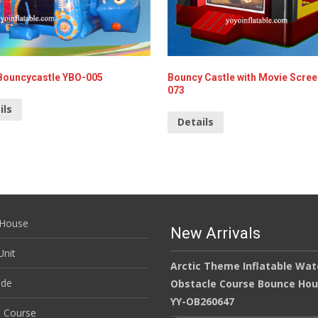
Bouncycastle YBO-005
Bouncy Castle with Movie Scre
073
ils
Details
House
New Arrivals
nit
Arctic Theme Inflatable Wat
ide
Obstacle Course Bounce Ho
YY-OB260647
e Course