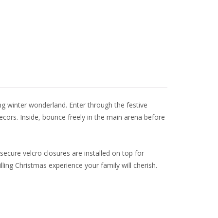
ai
ar
l
e
ng winter wonderland. Enter through the festive
ecors. Inside, bounce freely in the main arena before
ecure velcro closures are installed on top for
ling Christmas experience your family will cherish.