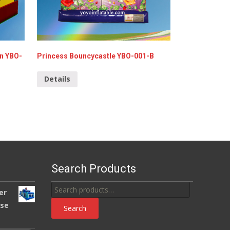
en YBO-
Princess Bouncycastle YBO-001-B
Details
Search Products
Search
er
for:
use
Search