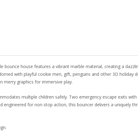
e
er
k
itt
b
e
e
er
o
st
dI
o
n
k
le bounce house features a vibrant marble material, creating a dazzli
dorned with playful cookie men, gift, penguins and other 3D holiday d
in merry graphics for immersive play.
mmodates multiple children safely. Two emergency escape exits with s
engineered for non-stop action, this bouncer delivers a uniquely thril
ign.