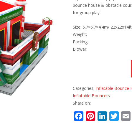
bounce house & obstacle course
for group play!
Size: 6.7×6.7×4.4m/ 22x22x14ft
Weight:
Packing:
Blower:
Categories:
Inflatable Bounce
Inflatable Bouncers
Share on:
F
Pi
Li
T
ac
nt
n
w