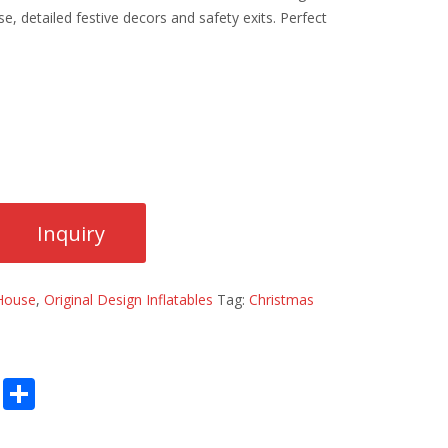
, detailed festive decors and safety exits. Perfect
 House
,
Original Design Inflatables
Tag:
Christmas
E
S
m
h