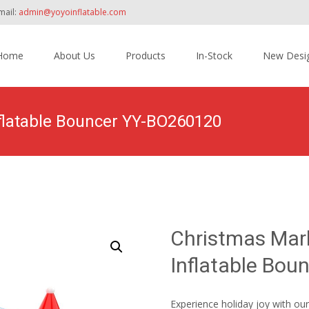
mail:
admin@yoyoinflatable.com
Home
About Us
Products
In-Stock
New Desi
tent
flatable Bouncer YY-BO260120
Home
>
Products
>
Inflatable Bounce House
>
Christ
Christmas Mar
Inflatable Bo
Experience holiday joy with ou