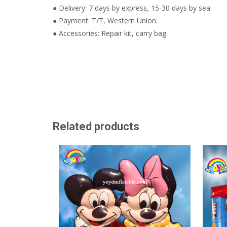
● Delivery: 7 days by express, 15-30 days by sea.
● Payment: T/T, Western Union.
● Accessories: Repair kit, carry bag.
Related products