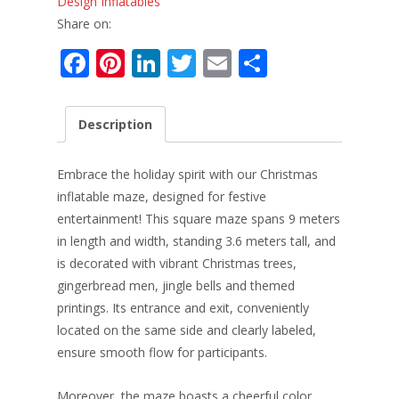
Design Inflatables
Share on:
F
Pi
Li
T
E
S
ac
nt
n
w
m
h
e
er
k
itt
ai
ar
Description
b
e
e
er
l
e
o
st
dI
Embrace the holiday spirit with our Christmas
o
n
inflatable maze, designed for festive
entertainment! This square maze spans 9 meters
k
in length and width, standing 3.6 meters tall, and
is decorated with vibrant Christmas trees,
gingerbread men, jingle bells and themed
printings. Its entrance and exit, conveniently
located on the same side and clearly labeled,
ensure smooth flow for participants.
Moreover, the maze boasts a cheerful color