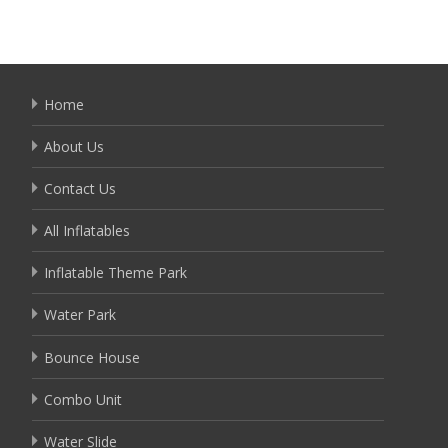
Home
About Us
Contact Us
All Inflatables
Inflatable Theme Park
Water Park
Bounce House
Combo Unit
Water Slide