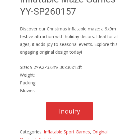
YY-SP260157
Discover our Christmas inflatable maze: a 9x9m
festive attraction with holiday decors. Ideal for all
ages, it adds joy to seasonal events. Explore this
engaging original design today!
Size: 9.2×9.2×3.6m/ 30x30x12ft
Weight:
Packing:
Blower:
Categories:
Inflatable Sport Games
,
Original