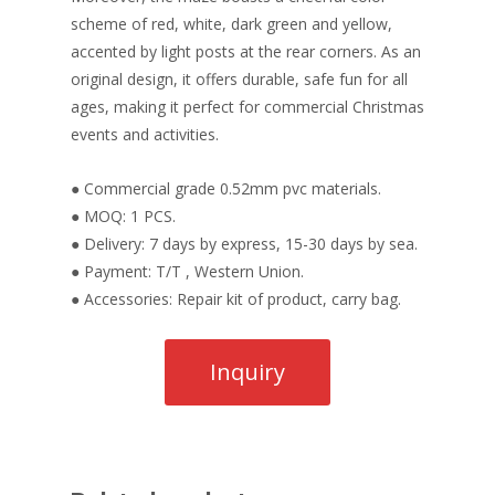
scheme of red, white, dark green and yellow,
accented by light posts at the rear corners. As an
original design, it offers durable, safe fun for all
ages, making it perfect for commercial Christmas
events and activities.
● Commercial grade 0.52mm pvc materials.
● MOQ: 1 PCS.
● Delivery: 7 days by express, 15-30 days by sea.
● Payment: T/T , Western Union.
● Accessories: Repair kit of product, carry bag.