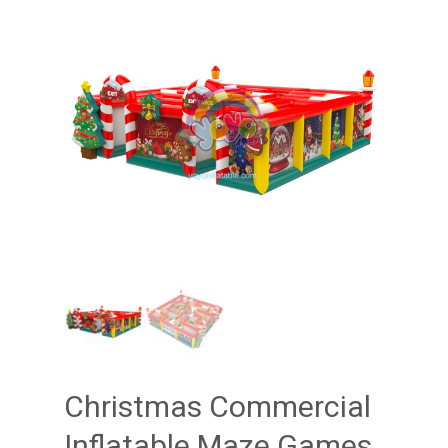
Christmas Commercial
Inflatable Maze Games