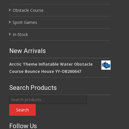
Obstacle Course
Sport Games
In-Stock
New Arrivals
Arctic Theme Inflatable Water Obstacle
Course Bounce House YY-OB260647
Search Products
Search
for:
Search
Follow Us