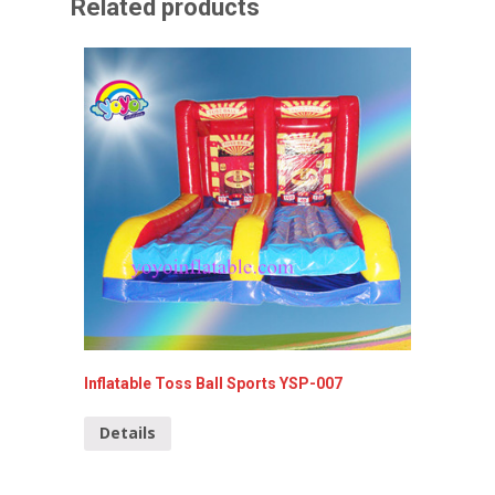
Related products
Inflatable Toss Ball Sports YSP-007
Commerc
099
Details
Detai