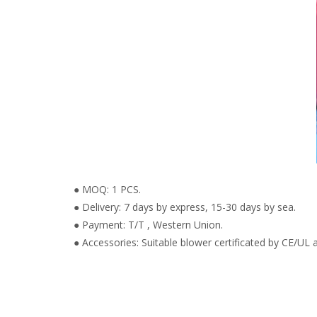
● MOQ: 1 PCS.
● Delivery: 7 days by express, 15-30 days by sea.
● Payment: T/T , Western Union.
● Accessories: Suitable blower certificated by CE/UL a