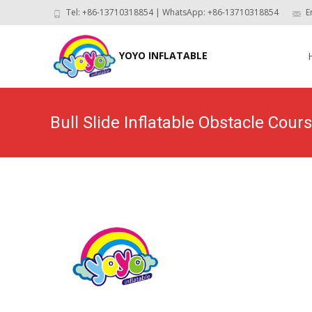
Tel: +86-13710318854 | WhatsApp: +86-13710318854
E
Skip
to
YOYO INFLATABLE
con
Bull Slide Inflatable Obstacle Cou