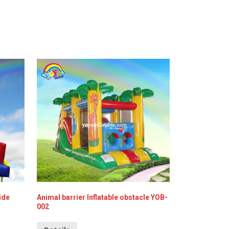
ide
Animal barrier Inflatable obstacle YOB-
002