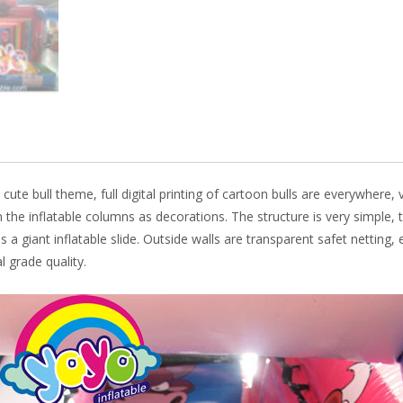
k
 cute bull theme, full digital printing of cartoon bulls are everywhere,
 the inflatable columns as decorations. The structure is very simple, 
 a giant inflatable slide. Outside walls are transparent safet netting, 
 grade quality.