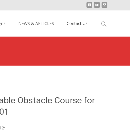
Search
gns
NEWS & ARTICLES
Contact Us
for:
>
Bull Slide Inflatable Obstacle Course for Kids YY-OB19001
atable Obstacle Course for
01
12′