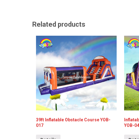
Related products
39ft Inflatable Obstacle Course YOB-
Inflata
017
YOB-0