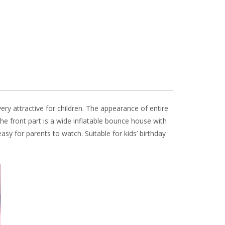
 very attractive for children. The appearance of entire
the front part is a wide inflatable bounce house with
easy for parents to watch. Suitable for kids’ birthday