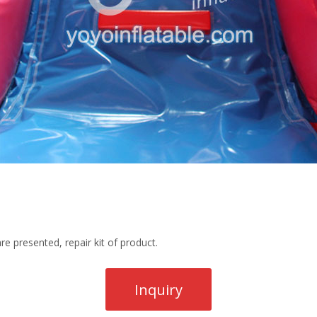
re presented, repair kit of product.