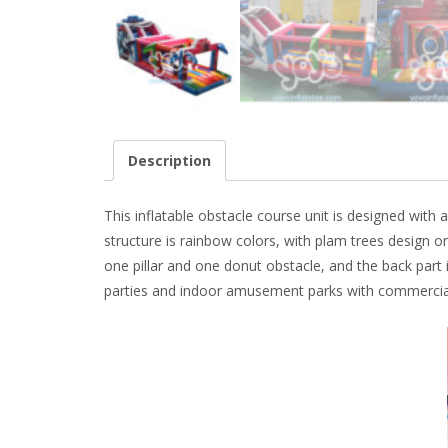
Description
This inflatable obstacle course unit is designed with a
structure is rainbow colors, with plam trees design on
one pillar and one donut obstacle, and the back part is
parties and indoor amusement parks with commercial