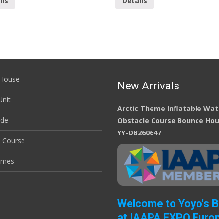
ils
Details
House
New Arrivals
nit
Arctic Theme Inflatable Wat
ide
Obstacle Course Bounce Ho
YY-OB260647
e Course
ames
Welcome to Yoyo's 
at IAAPA EXPO Euro