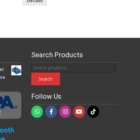
Details
Search Products
Search
er
for:
use
Search
Follow Us
Booth
pe