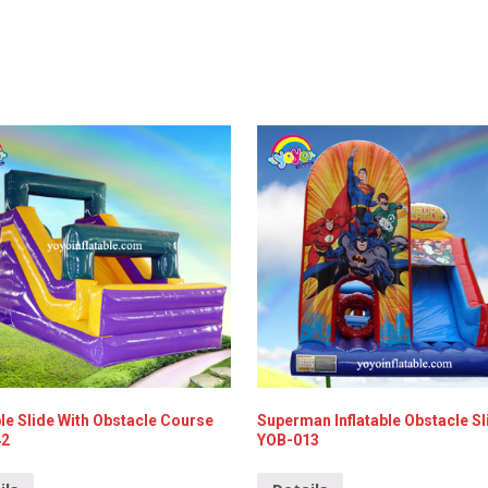
ble Slide With Obstacle Course
Superman Inflatable Obstacle Sl
42
YOB-013