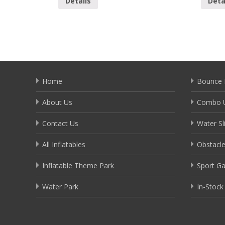
Details
Deta
Home
Bounce 
About Us
Combo U
Contact Us
Water Sl
All Inflatables
Obstacl
Inflatable Theme Park
Sport G
Water Park
In-Stock