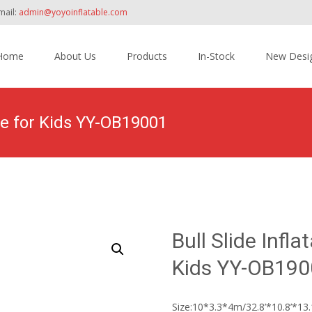
mail:
admin@yoyoinflatable.com
Home
About Us
Products
In-Stock
New Desi
tent
rse for Kids YY-OB19001
Home
>
Products
>
Inflatable Obstacle Course Bounce House
Bull Slide Infl
Kids YY-OB190
Size:10*3.3*4m/32.8’*10.8’*13.