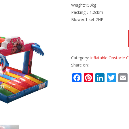
Weight:150kg
Packing：1.2cbm
Blower:1 set 2HP
Category:
Inflatable Obstacle
Share on:
F
Pi
Li
T
ac
nt
n
w
e
er
k
itt
b
e
e
er
o
st
dI
o
n