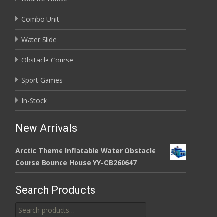
Combo Unit
Water Slide
Obstacle Course
Sport Games
In-Stock
New Arrivals
Arctic Theme Inflatable Water Obstacle
Course Bounce House YY-OB260647
Search Products
Search