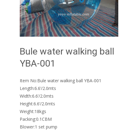
Bule water walking ball
YBA-001
Item No:Bule water walking ball YBA-001
Length:6.6’/2.0mts
Width:6.6’/2.0mts
Height:6.6’/2.0mts
Weight:18kgs
Packing:0.1CBM
Blower:1 set pump