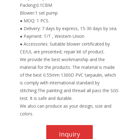
Packing:0.1CBM
Blower:1 set pump
● MOQ: 1 PCS.
● Delivery: 7 days by express, 15-30 days by sea.
● Payment: T/T , Western Union
● Accessories: Suitable blower certificated by
CE/UL are presented, repair kit of product.
We provide the best workmanship and the
material for the products. The material is made
of the best 0.55mm 1300D PVC tarpaulin, which
is comply with international standard by
stitching.The painting and thread all pass the SGS
test. It is safe and durable.
We also can produce as your design, size and
colors.