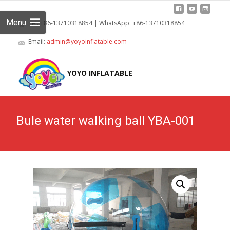
Menu
Tel: +86-13710318854 | WhatsApp: +86-13710318854
Email:
admin@yoyoinflatable.com
Skip
to
YOYO INFLATABLE
cont
Bule water walking ball YBA-001