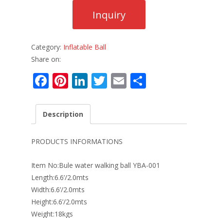
Category:
Inflatable Ball
Share on:
F
Pi
Li
T
E
S
ac
nt
n
w
m
h
e
er
k
itt
ai
ar
Description
b
e
e
er
l
e
o
st
dI
PRODUCTS INFORMATIONS
o
n
Item No:Bule water walking ball YBA-001
k
Length:6.6’/2.0mts
Width:6.6’/2.0mts
Height:6.6’/2.0mts
Weight:18kgs