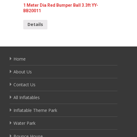
1 Meter Dia Red Bumper Ball 3.3ft YY-
1 meter
BB20011
Detai
Details
Home
About Us
Contact Us
All Inflatables
Inflatable Theme Park
Water Park
Bounce House