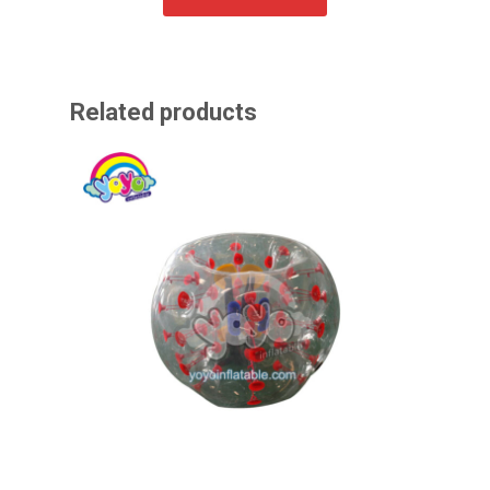
Related products