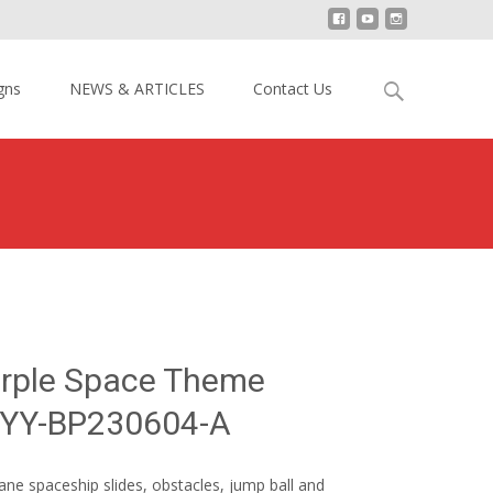
Search
gns
NEWS & ARTICLES
Contact Us
for:
Green Purple Space Theme Inflatable Park YY-BP230604-A
urple Space Theme
k YY-BP230604-A
ane spaceship slides, obstacles, jump ball and