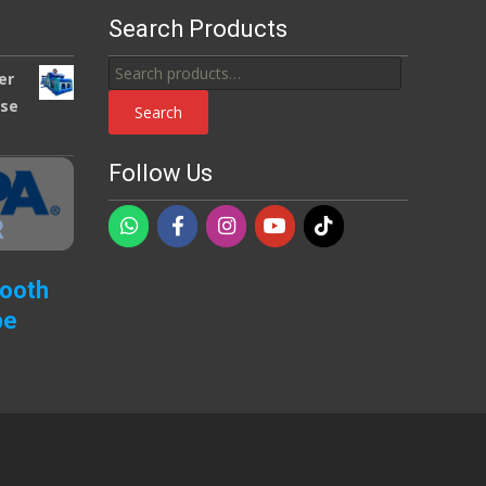
Search Products
Search
er
for:
use
Search
Follow Us
Booth
pe