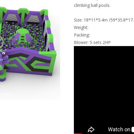
climbing ball pools.
Size: 18*11*5.4m /59*35.8*17.
Weight:
Packing:
Blower: 5 sets 2HP