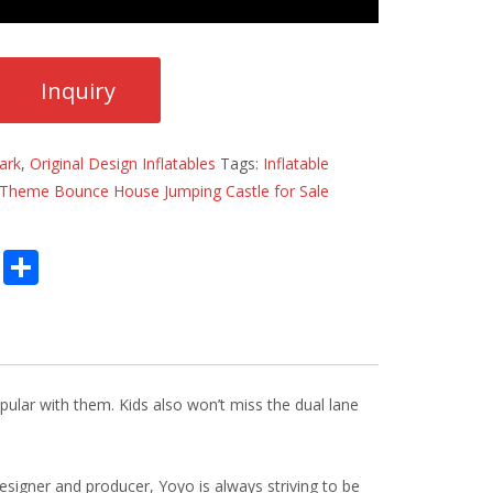
ark
,
Original Design Inflatables
Tags:
Inflatable
Theme Bounce House Jumping Castle for Sale
E
S
m
h
ai
ar
l
e
opular with them. Kids also won’t miss the dual lane
esigner and producer, Yoyo is always striving to be