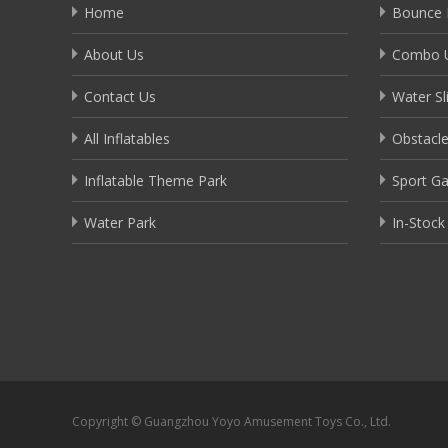
Home
Bounce 
About Us
Combo U
Contact Us
Water Sl
All Inflatables
Obstacl
Inflatable Theme Park
Sport G
Water Park
In-Stock
Copyright © Guangzhou Yoyo Amusement Toys Co., Ltd.