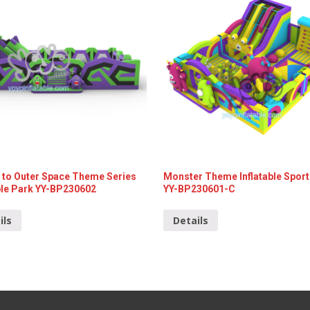
 to Outer Space Theme Series
Monster Theme Inflatable Sport
able Park YY-BP230602
YY-BP230601-C
ils
Details