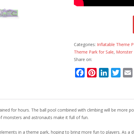
Categories:
Inflatable Theme P
Theme Park for Sale
,
Monster 
Share on:
F
Pi
Li
T
ac
nt
n
w
e
er
k
itt
b
e
e
er
o
st
dI
rtained for hours. The ball pool combined with climbing will be more p
o
n
f monsters and astronauts make it full of fun.
k
lements in a theme park, hoping to bring more fun to players. As a d