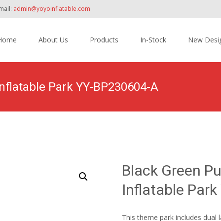
mail:
admin@yoyoinflatable.com
Home
About Us
Products
In-Stock
New Desi
tent
nflatable Park YY-BP230604-A
Home
>
Products
>
Inflatable Theme Park
>
Black 
Black Green P
Inflatable Par
This theme park includes dual l