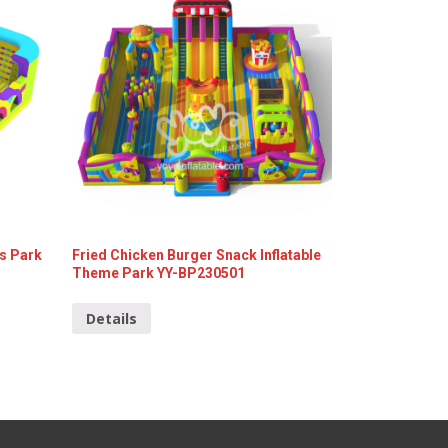
s Park
Fried Chicken Burger Snack Inflatable
Theme Park YY-BP230501
Details