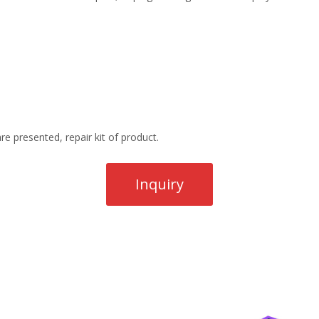
re presented, repair kit of product.