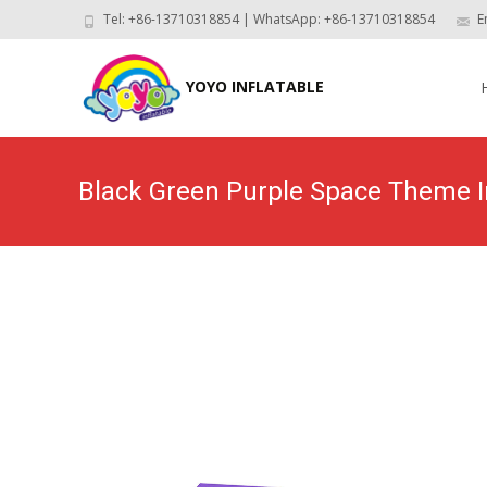
Tel: +86-13710318854 | WhatsApp: +86-13710318854
E
Skip
to
YOYO INFLATABLE
con
Black Green Purple Space Theme I