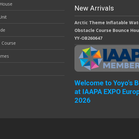
House
New Arrivals
nit
Arctic Theme Inflatable Wat
ide
Obstacle Course Bounce Ho
YY-OB260647
e Course
ames
Welcome to Yoyo's 
at IAAPA EXPO Euro
2026