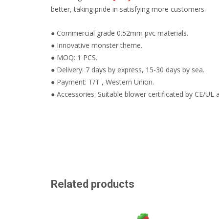
better, taking pride in satisfying more customers.
● Commercial grade 0.52mm pvc materials.
● Innovative monster theme.
● MOQ: 1 PCS.
● Delivery: 7 days by express, 15-30 days by sea.
● Payment: T/T , Western Union.
● Accessories: Suitable blower certificated by CE/UL a
Related products