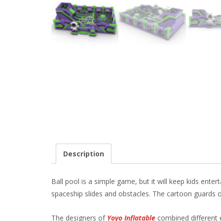
Description
Ball pool is a simple game, but it will keep kids ente
spaceship slides and obstacles. The cartoon guards o
The designers of
Yoyo Inflatable
combined different e