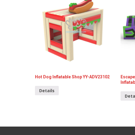
Hot Dog Inflatable Shop YY-ADV23102
Escape
Inflat
Details
Deta