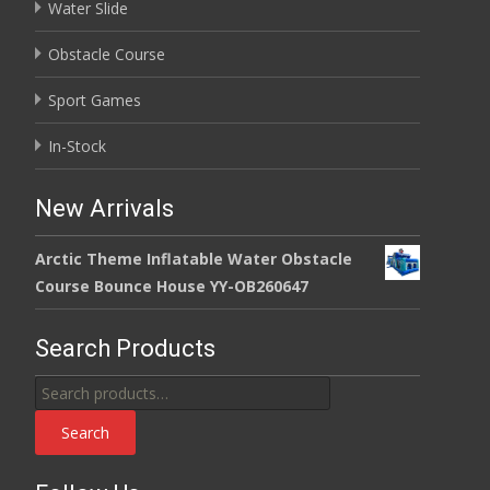
Water Slide
Obstacle Course
Sport Games
In-Stock
New Arrivals
Arctic Theme Inflatable Water Obstacle
Course Bounce House YY-OB260647
Search Products
Search
for:
Search