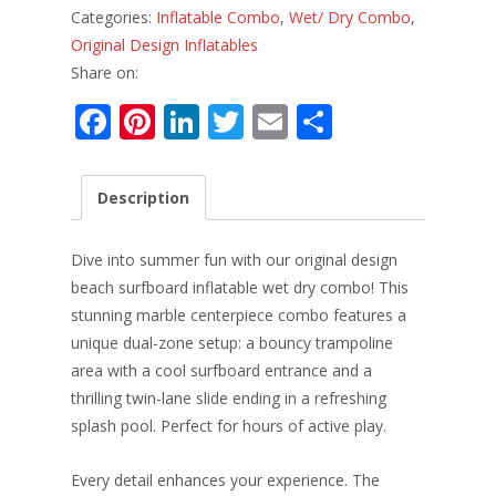
Categories:
Inflatable Combo
,
Wet/ Dry Combo
,
Original Design Inflatables
Share on:
F
Pi
Li
T
E
S
ac
nt
n
w
m
h
e
er
k
itt
ai
ar
Description
b
e
e
er
l
e
o
st
dI
Dive into summer fun with our original design
o
n
beach surfboard inflatable wet dry combo! This
stunning marble centerpiece combo features a
k
unique dual-zone setup: a bouncy trampoline
area with a cool surfboard entrance and a
thrilling twin-lane slide ending in a refreshing
splash pool. Perfect for hours of active play.
Every detail enhances your experience. The