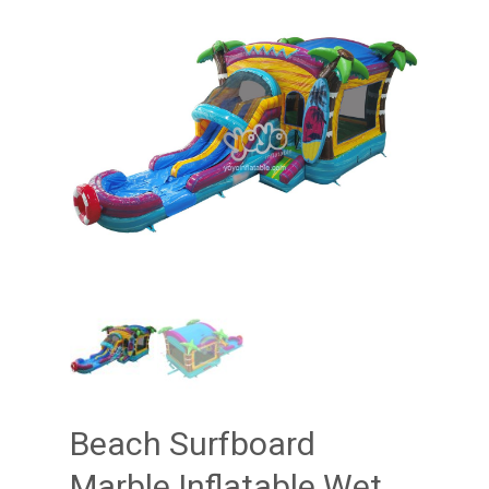
Beach Surfboard
Marble Inflatable Wet