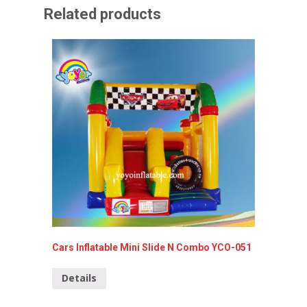
Related products
Cars Inflatable Mini Slide N Combo YCO-051
Disney 
006-A
Details
Detai