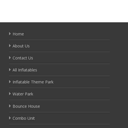
Home
About Us
Contact Us
All Inflatables
Inflatable Theme Park
Water Park
Bounce House
Combo Unit