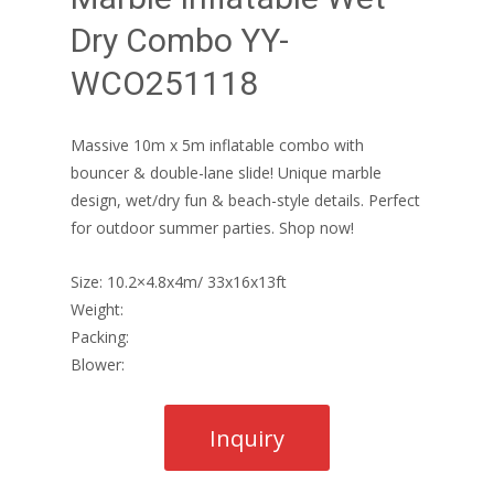
Dry Combo YY-
WCO251118
Massive 10m x 5m inflatable combo with
bouncer & double-lane slide! Unique marble
design, wet/dry fun & beach-style details. Perfect
for outdoor summer parties. Shop now!
Size: 10.2×4.8x4m/ 33x16x13ft
Weight:
Packing:
Blower: