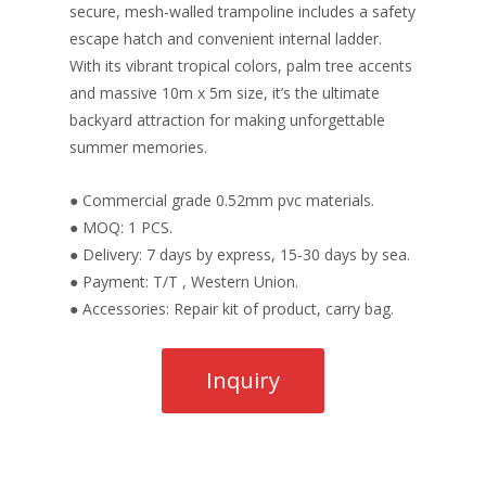
secure, mesh-walled trampoline includes a safety
escape hatch and convenient internal ladder.
With its vibrant tropical colors, palm tree accents
and massive 10m x 5m size, it’s the ultimate
backyard attraction for making unforgettable
summer memories.
● Commercial grade 0.52mm pvc materials.
● MOQ: 1 PCS.
● Delivery: 7 days by express, 15-30 days by sea.
● Payment: T/T , Western Union.
● Accessories: Repair kit of product, carry bag.