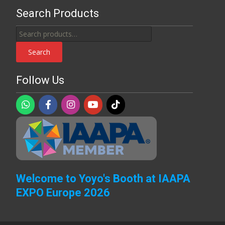
Search Products
Search
for:
Search
Follow Us
Welcome to Yoyo's Booth at IAAPA
EXPO Europe 2026