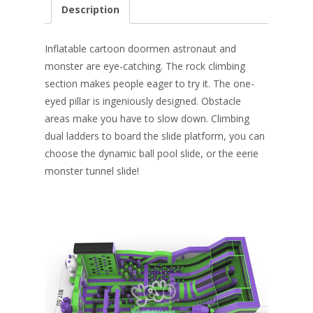
e
er
k
itt
ai
ar
Description
b
e
e
er
l
e
o
st
dI
Inflatable cartoon doormen astronaut and
o
n
monster are eye-catching. The rock climbing
section makes people eager to try it. The one-
k
eyed pillar is ingeniously designed. Obstacle
areas make you have to slow down. Climbing
dual ladders to board the slide platform, you can
choose the dynamic ball pool slide, or the eerie
monster tunnel slide!