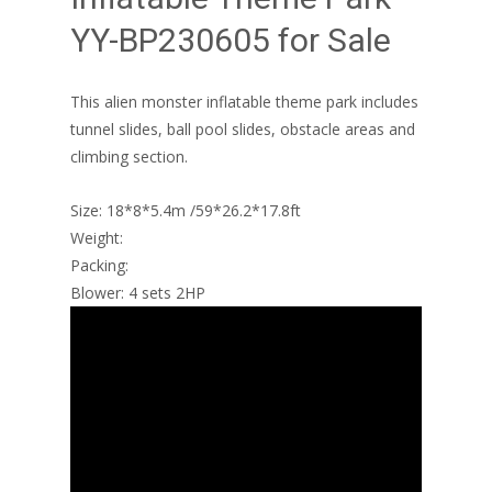
YY-BP230605 for Sale
This alien monster inflatable theme park includes
tunnel slides, ball pool slides, obstacle areas and
climbing section.
Size: 18*8*5.4m /59*26.2*17.8ft
Weight:
Packing:
Blower: 4 sets 2HP