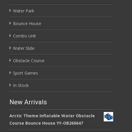
Water Park
Bounce House
Combo Unit
Water Slide
Obstacle Course
Sport Games
In-Stock
New Arrivals
Arctic Theme Inflatable Water Obstacle
Course Bounce House YY-OB260647