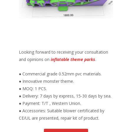
Looking forward to receiving your consultation
and opinions on
inflatable theme parks
.
● Commercial grade 0.52mm pvc materials.
● Innovative monster theme.
● MOQ: 1 PCS.
● Delivery: 7 days by express, 15-30 days by sea.
● Payment: T/T , Western Union.
● Accessories: Suitable blower certificated by
CE/UL are presented, repair kit of product.