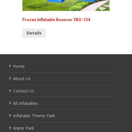
Frozen Inflatable Bouncer YBO-134
spider-
013
Details
Detai
Home
About Us
Contact Us
All Inflatables
Inflatable Theme Park
Water Park