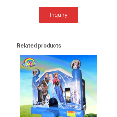
Related products