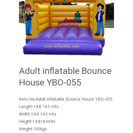
Adult inflatable Bounce
House YBO-055
Item No:Adult inflatable Bounce House YBO-055
Length:14.8 ‘/4.5 mts
Width:14.8 ‘/4.5 mts
Height:14.8’/4.5mts
Weight:100kgs