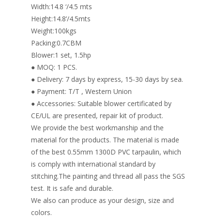
Width:14.8 ‘/4.5 mts
Height:14.8’/4.5mts
Weight:100kgs
Packing:0.7CBM
Blower:1 set, 1.5hp
● MOQ: 1 PCS.
● Delivery: 7 days by express, 15-30 days by sea.
● Payment: T/T , Western Union
● Accessories: Suitable blower certificated by
CE/UL are presented, repair kit of product.
We provide the best workmanship and the
material for the products. The material is made
of the best 0.55mm 1300D PVC tarpaulin, which
is comply with international standard by
stitching.The painting and thread all pass the SGS
test. It is safe and durable.
We also can produce as your design, size and
colors.