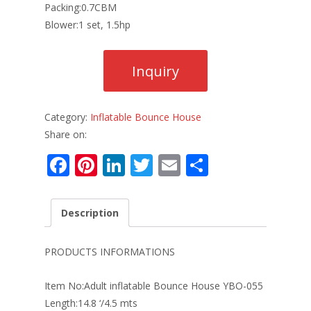
Packing:0.7CBM
Blower:1 set, 1.5hp
Category:
Inflatable Bounce House
Share on:
F
Pi
Li
T
E
S
ac
nt
n
w
m
h
e
er
k
itt
ai
ar
Description
b
e
e
er
l
e
o
st
dI
PRODUCTS INFORMATIONS
o
n
Item No:Adult inflatable Bounce House YBO-055
k
Length:14.8 ‘/4.5 mts