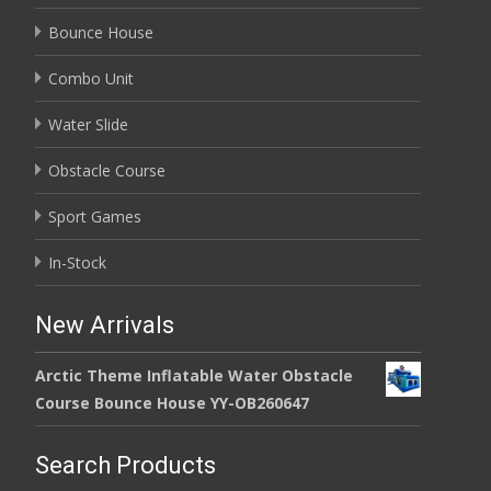
Bounce House
Combo Unit
Water Slide
Obstacle Course
Sport Games
In-Stock
New Arrivals
Arctic Theme Inflatable Water Obstacle
Course Bounce House YY-OB260647
Search Products