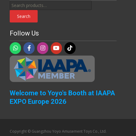
Search
for:
Search
Follow Us
Welcome to Yoyo's Booth at IAAPA
EXPO Europe 2026
Copyright © Guangzhou Yoyo Amusement Toys Co., Ltd.