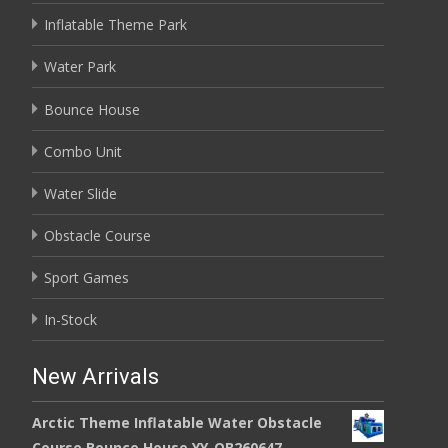
Inflatable Theme Park
Water Park
Bounce House
Combo Unit
Water Slide
Obstacle Course
Sport Games
In-Stock
New Arrivals
Arctic Theme Inflatable Water Obstacle
Course Bounce House YY-OB260647