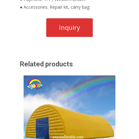
● Accessories: Repair kit, carry bag.
Related products