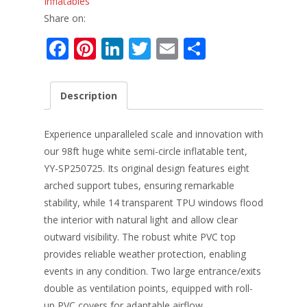
Inflatables
Share on:
F
Pi
Li
T
E
S
ac
nt
n
w
m
h
e
er
k
itt
ai
ar
Description
b
e
e
er
l
e
o
st
dI
Experience unparalleled scale and innovation with
o
n
our 98ft huge white semi-circle inflatable tent,
YY-SP250725. Its original design features eight
k
arched support tubes, ensuring remarkable
stability, while 14 transparent TPU windows flood
the interior with natural light and allow clear
outward visibility. The robust white PVC top
provides reliable weather protection, enabling
events in any condition. Two large entrance/exits
double as ventilation points, equipped with roll-
up PVC covers for adaptable airflow