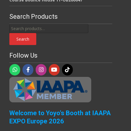
Search Products
Search
for:
Search
Follow Us
Welcome to Yoyo's Booth at IAAPA
EXPO Europe 2026