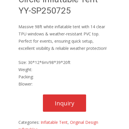
YY-SP250725
Massive 98ft white inflatable tent with 14 clear
TPU windows & weather-resistant PVC top.
Perfect for events, ensuring quick setup,
excellent visibility & reliable weather protection!
Size: 30*12*6m/98*39*20ft
Weight:
Packing:
Blower:
Categories:
Inflatable Tent
,
Original Design