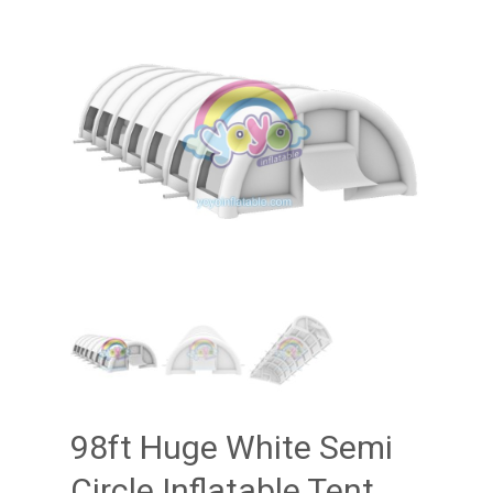
98ft Huge White Semi
Circle Inflatable Tent