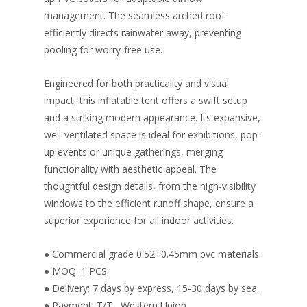
management. The seamless arched roof
efficiently directs rainwater away, preventing
pooling for worry-free use.
Engineered for both practicality and visual
impact, this inflatable tent offers a swift setup
and a striking modern appearance. Its expansive,
well-ventilated space is ideal for exhibitions, pop-
up events or unique gatherings, merging
functionality with aesthetic appeal. The
thoughtful design details, from the high-visibility
windows to the efficient runoff shape, ensure a
superior experience for all indoor activities.
● Commercial grade 0.52+0.45mm pvc materials.
● MOQ: 1 PCS.
● Delivery: 7 days by express, 15-30 days by sea.
● Payment: T/T , Western Union.