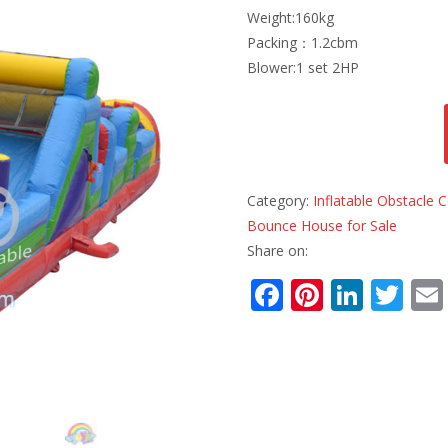
Weight:160kg
Packing：1.2cbm
Blower:1 set 2HP
Category:
Inflatable Obstacle
Bounce House for Sale
Share on:
F
Pi
Li
T
ac
nt
n
w
e
er
k
itt
b
e
e
er
o
st
dI