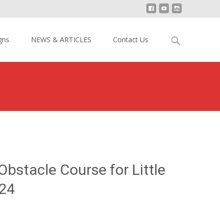
Search
gns
NEWS & ARTICLES
Contact Us
for:
40ft Inflatable Obstacle Course for Little Kids YY-OB15024
 Obstacle Course for Little
24