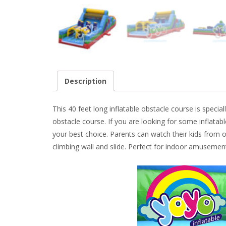
Description
This 40 feet long inflatable obstacle course is special
obstacle course. If you are looking for some inflatabl
your best choice. Parents can watch their kids from o
climbing wall and slide. Perfect for indoor amusemen