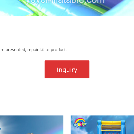
re presented, repair kit of product.