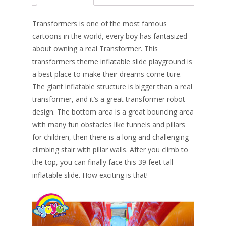
b
e
e
er
l
e
o
st
dI
Transformers is one of the most famous
o
n
cartoons in the world, e
very boy has fantasized
about owning a real Transformer. This
k
transformers theme inflatable slide playground is
a best place to make their dreams come ture.
The giant inflatable structure is bigger than a real
transformer, and it’s a great transformer robot
design. The bottom area is a great bouncing area
with many fun obstacles like tunnels and pillars
for children, then there is a long and challenging
climbing stair with pillar walls. After you climb to
the top, you can finally face this 39 feet tall
inflatable slide. How exciting is that!