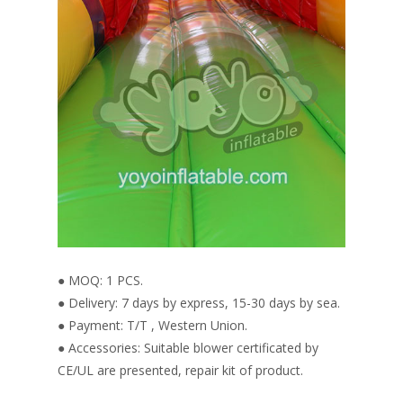
● MOQ: 1 PCS.
● Delivery: 7 days by express, 15-30 days by sea.
● Payment: T/T , Western Union.
● Accessories: Suitable blower certificated by
CE/UL are presented, repair kit of product.