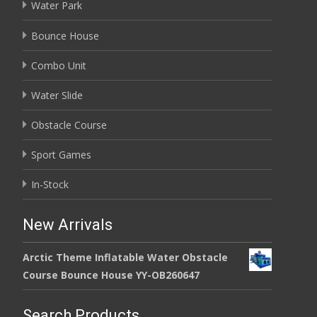
Water Park
Bounce House
Combo Unit
Water Slide
Obstacle Course
Sport Games
In-Stock
New Arrivals
Arctic Theme Inflatable Water Obstacle
Course Bounce House YY-OB260647
Search Products