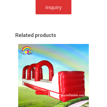
Related products