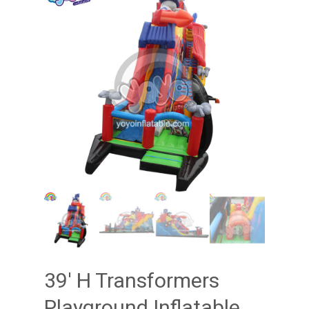
39′ H Transformers
Playground Inflatable