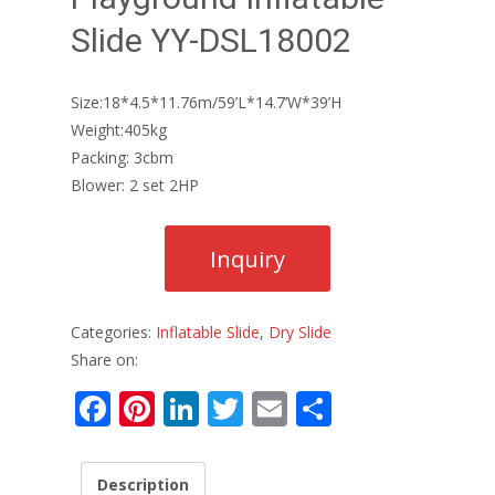
Slide YY-DSL18002
Size:18*4.5*11.76m/59’L*14.7’W*39’H
Weight:405kg
Packing: 3cbm
Blower: 2 set 2HP
Categories:
Inflatable Slide
,
Dry Slide
Share on:
F
Pi
Li
T
E
S
ac
nt
n
w
m
h
e
er
k
itt
ai
ar
Description