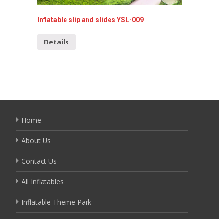
Inflatable slip and slides YSL-009
Inflata
Details
Detai
Home
About Us
Contact Us
All Inflatables
Inflatable Theme Park