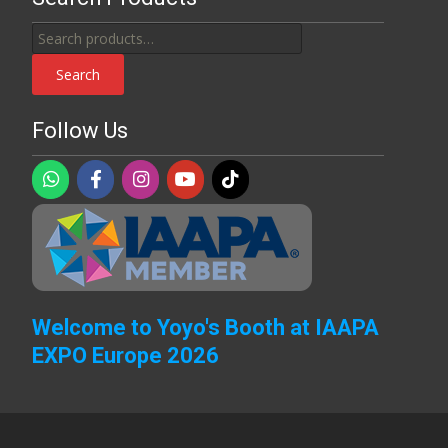
Search
for:
Search
Follow Us
Welcome to Yoyo's Booth at IAAPA
EXPO Europe 2026